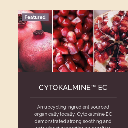
Featured
CYTOKALMINE™ EC
An upcycling ingredient sourced
organically locally, Cytokalmine EC
demonstrated strong soothing and