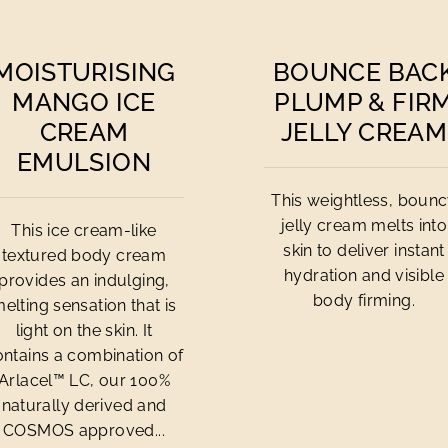
MOISTURISING
BOUNCE BAC
MANGO ICE
PLUMP & FIR
CREAM
JELLY CREAM
EMULSION
This weightless, boun
jelly cream melts into
This ice cream-like
skin to deliver instant
textured body cream
hydration and visible
provides an indulging,
body firming.
elting sensation that is
light on the skin. It
ontains a combination of
Arlacel™ LC, our 100%
naturally derived and
COSMOS approved...