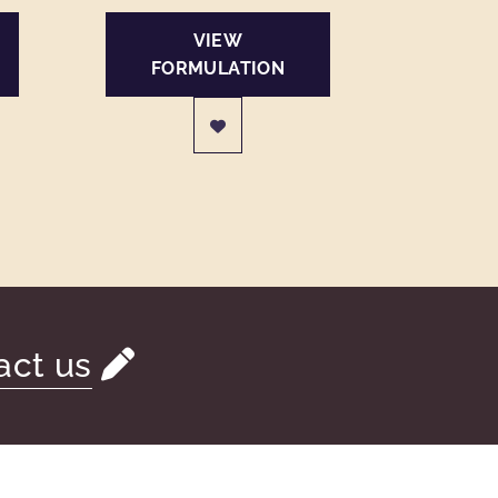
VIEW
FORMULATION
act us