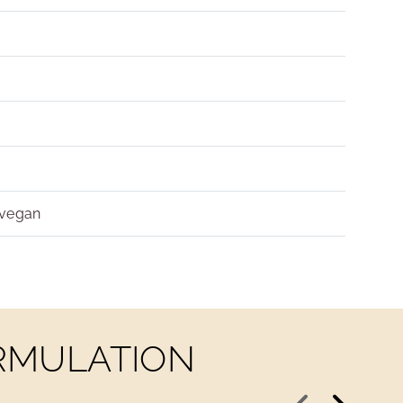
 vegan
ORMULATION
Previous
Next