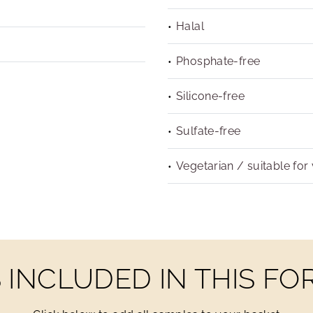
Halal
Phosphate-free
Silicone-free
Sulfate-free
Vegetarian / suitable for
INCLUDED IN THIS F