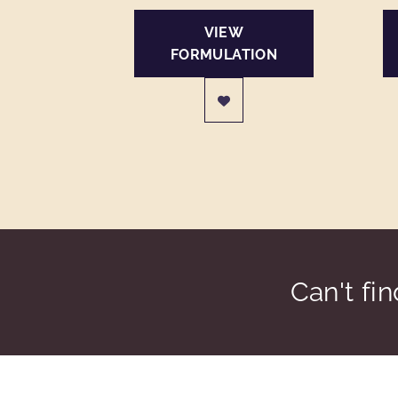
VIEW
FORMULATION
Can't fi