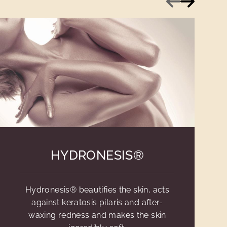
HYDRONESIS®
Hydronesis® beautifies the skin, acts
against keratosis pilaris and after-
waxing redness and makes the skin