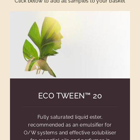
Click below to add all samples to your basket
ECO TWEEN™ 20
Fully saturated liquid ester,
recommended as an emulsifier for
O/W systems and effective solubiliser