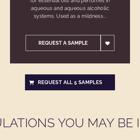
for essential oils and perfumes in
aqueous and aqueous alcoholic
systems. Used as a mildness...
REQUEST A SAMPLE
REQUEST ALL 5 SAMPLES
LATIONS YOU MAY BE I