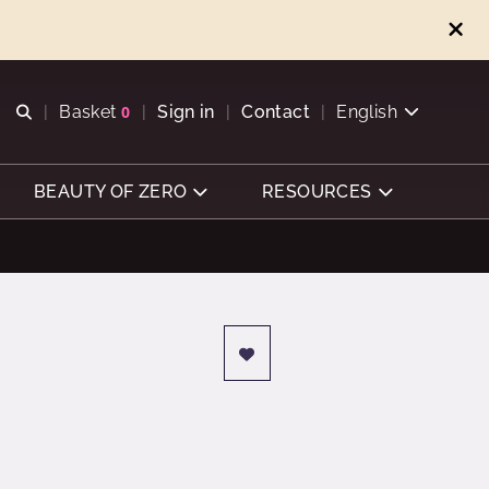
Open search
Basket
0
Sign in
Contact
English
View basket
BEAUTY OF ZERO
RESOURCES