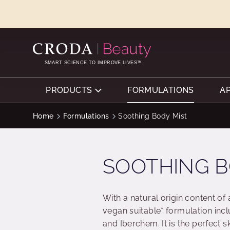
SKIP
SKIP
TO
TO
CONTENT
MENU
SMART SCIENCE TO IMPROVE LIVES™
PRODUCTS
FORMULATIONS
A
Home
Formulations
Soothing Body Mist
SOOTHING B
With a natural origin content of
vegan suitable* formulation inc
and Iberchem. It is the perfect