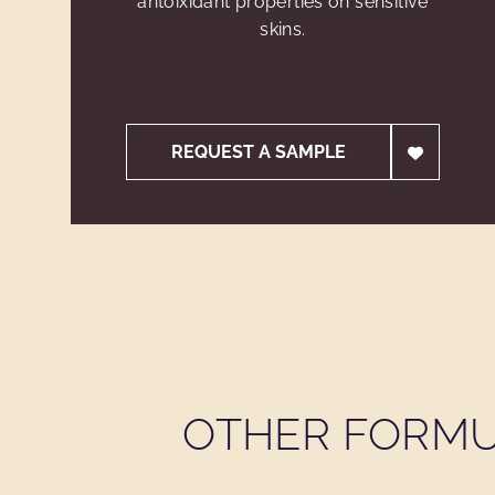
antoixidant properties on sensitive
skins.
REQUEST A SAMPLE
OTHER FORMU