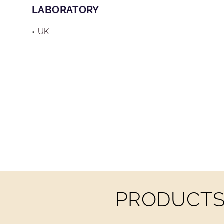
LABORATORY
UK
PRODUCTS 