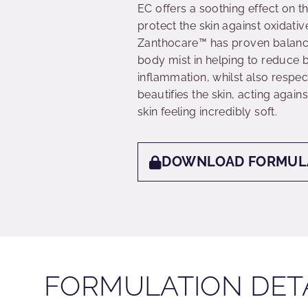
EC offers a soothing effect on t
protect the skin against oxidativ
Zanthocare™ has proven balancing
body mist in helping to reduce 
inflammation, whilst also respe
beautifies the skin, acting again
skin feeling incredibly soft.
DOWNLOAD FORMUL
FORMULATION DET