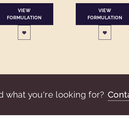
VIEW
VIEW
FORMULATION
FORMULATION
nd what you're looking for?
Cont