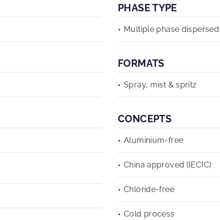
PHASE TYPE
Multiple phase dispersed
FORMATS
Spray, mist & spritz
CONCEPTS
Aluminium-free
China approved (IECIC)
Chloride-free
Cold process