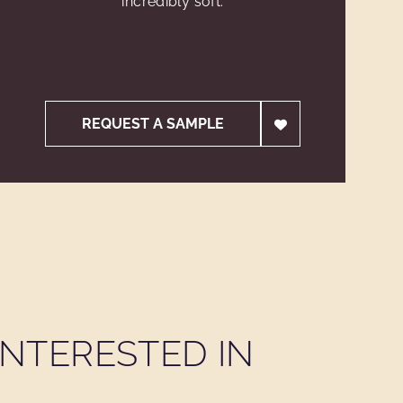
incredibly soft.
REQUEST A SAMPLE
NTERESTED IN