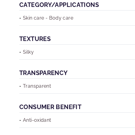
CATEGORY/APPLICATIONS
Skin care - Body care
TEXTURES
Silky
TRANSPARENCY
Transparent
CONSUMER BENEFIT
Anti-oxidant