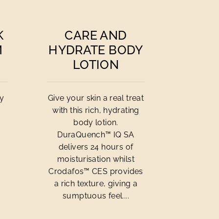
K
CARE AND
M
HYDRATE BODY
LOTION
cy
Give your skin a real treat
with this rich, hydrating
body lotion.
DuraQuench™ IQ SA
delivers 24 hours of
moisturisation whilst
Crodafos™ CES provides
a rich texture, giving a
sumptuous feel....