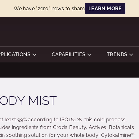
We have "zero" news to share
LEARN MORE
PPLICATIONS
CAPABILITIES
TRENDS
ODY MIST
 at least 99% according to ISO16128, this cold process,
ludes ingredients from Croda Beauty, Actives, Botanicals
 skin soothing solution for your whole body! Cytokalmine™