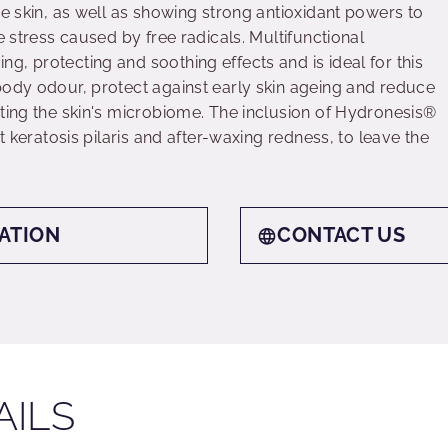
he skin, as well as showing strong antioxidant powers to
e stress caused by free radicals. Multifunctional
, protecting and soothing effects and is ideal for this
body odour, protect against early skin ageing and reduce
cting the skin's microbiome. The inclusion of Hydronesis®
st keratosis pilaris and after-waxing redness, to leave the
ATION
CONTACT US
AILS