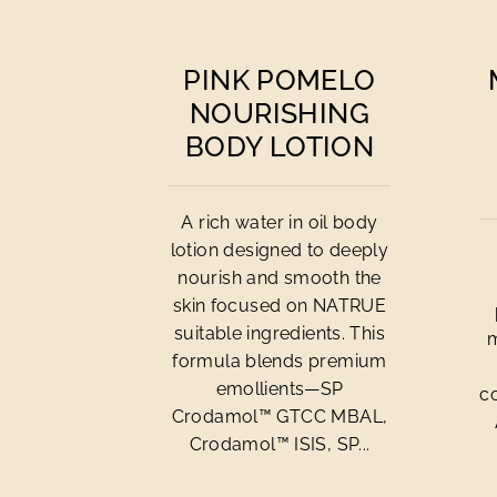
PINK POMELO
NOURISHING
BODY LOTION
A rich water in oil body
lotion designed to deeply
nourish and smooth the
skin focused on NATRUE
suitable ingredients. This
m
formula blends premium
emollients—SP
c
Crodamol™ GTCC MBAL,
Crodamol™ ISIS, SP...