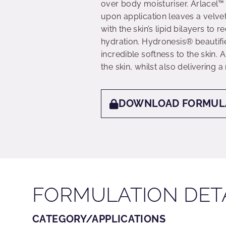
over body moisturiser. Arlacel™ L
upon application leaves a velve
with the skin’s lipid bilayers to
hydration. Hydronesis® beautifie
incredible softness to the skin.
the skin, whilst also delivering a
DOWNLOAD FORMUL
FORMULATION DET
CATEGORY/APPLICATIONS