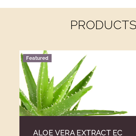
PRODUCTS 
Featured
ALOE VERA EXTRACT EC