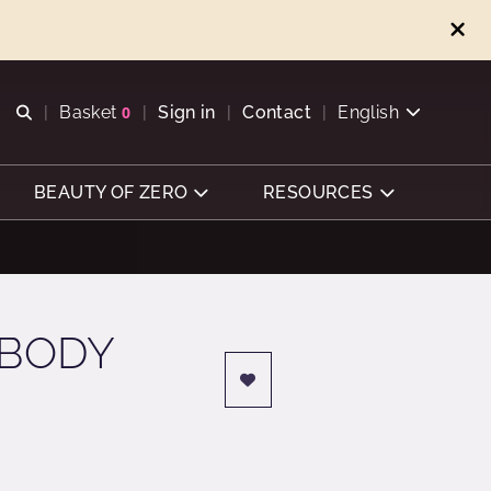
Open search
Basket
0
Sign in
Contact
English
View basket
BEAUTY OF ZERO
RESOURCES
 BODY