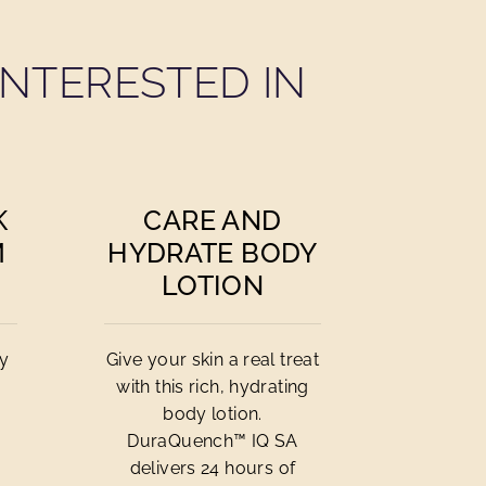
NTERESTED IN
K
CARE AND
M
HYDRATE BODY
LOTION
cy
Give your skin a real treat
with this rich, hydrating
body lotion.
DuraQuench™ IQ SA
delivers 24 hours of