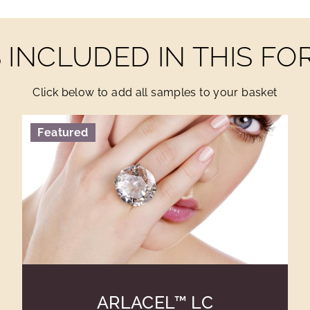
INCLUDED IN THIS F
Click below to add all samples to your basket
Featured
ARLACEL™ LC