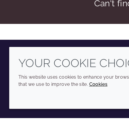
Can't fi
YOUR COOKIE CHOI
Youtube
Instagram
LinkedIn
Tiktok
This website uses cookies to enhance your browsi
that we use to improve the site.
Cookies