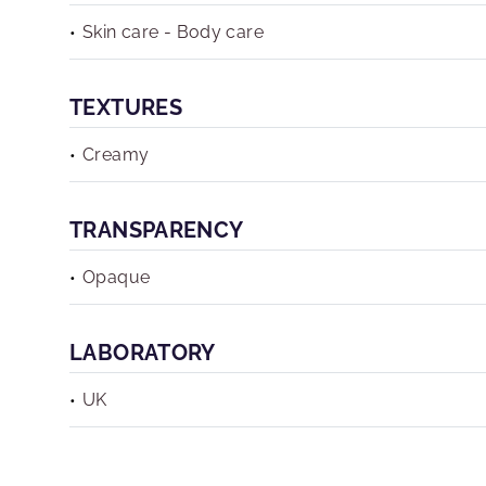
Skin care - Body care
TEXTURES
Creamy
TRANSPARENCY
Opaque
LABORATORY
UK