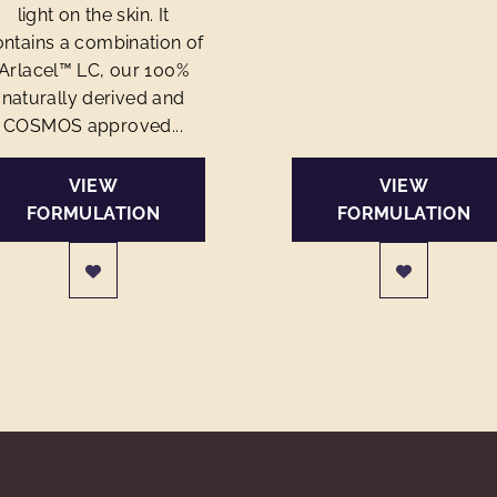
light on the skin. It
ontains a combination of
Arlacel™ LC, our 100%
naturally derived and
COSMOS approved...
VIEW
VIEW
FORMULATION
FORMULATION