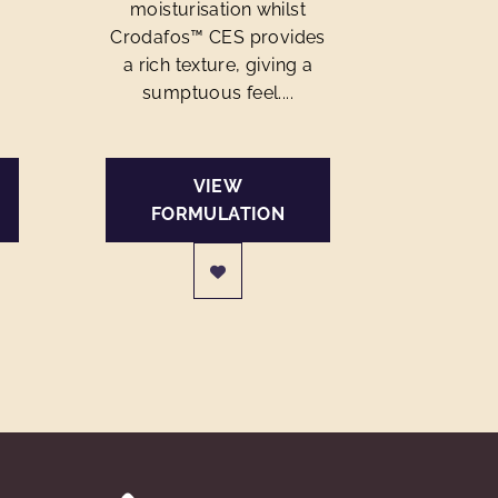
moisturisation whilst
Crodafos™ CES provides
a rich texture, giving a
sumptuous feel....
VIEW
FORMULATION