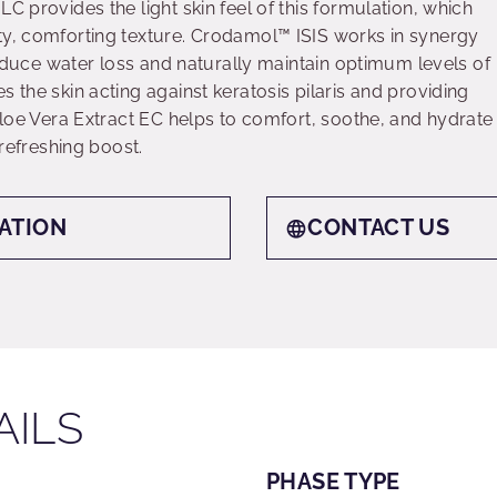
C provides the light skin feel of this formulation, which
ty, comforting texture. Crodamol™ ISIS works in synergy
 reduce water loss and naturally maintain optimum levels of
s the skin acting against keratosis pilaris and providing
 Aloe Vera Extract EC helps to comfort, soothe, and hydrate
 refreshing boost.
ATION
CONTACT US
AILS
PHASE TYPE