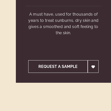
A must have, used for thousands of
years to treat sunburns, dry skin and
gives a smoothed and soft feeling to
the skin.
REQUEST A SAMPLE