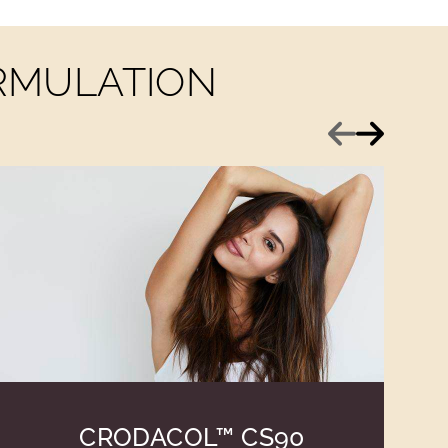
ORMULATION
Previous
Next
CRODACOL™ CS90