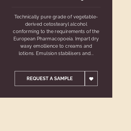
Technically pure grade of vegetable-
derived cetostearyl alcohol
conforming to the requirements of the
European Pharmacopoeia. Impart dry
waxy emollience to creams and
lotions. Emulsion stabilisers and...
REQUEST A SAMPLE