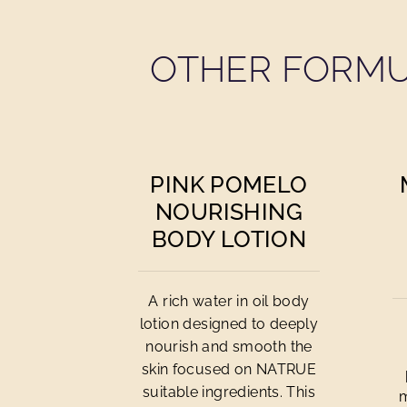
OTHER FORMU
PINK POMELO
NOURISHING
BODY LOTION
A rich water in oil body
lotion designed to deeply
nourish and smooth the
skin focused on NATRUE
suitable ingredients. This
m