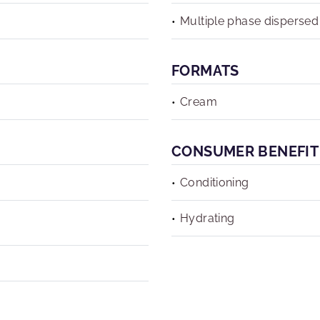
Multiple phase dispersed
FORMATS
Cream
CONSUMER BENEFIT
Conditioning
Hydrating