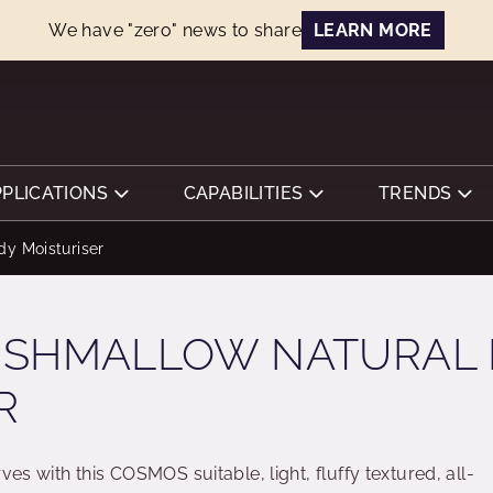
We have "zero" news to share
LEARN MORE
PPLICATIONS
CAPABILITIES
TRENDS
dy Moisturiser
RSHMALLOW NATURAL
R
ves with this COSMOS suitable, light, fluffy textured, all-