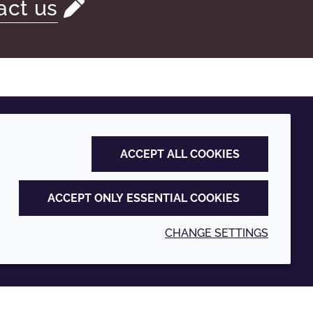
act us
ACCEPT ALL COOKIES
ACCEPT ONLY ESSENTIAL COOKIES
CHANGE SETTINGS