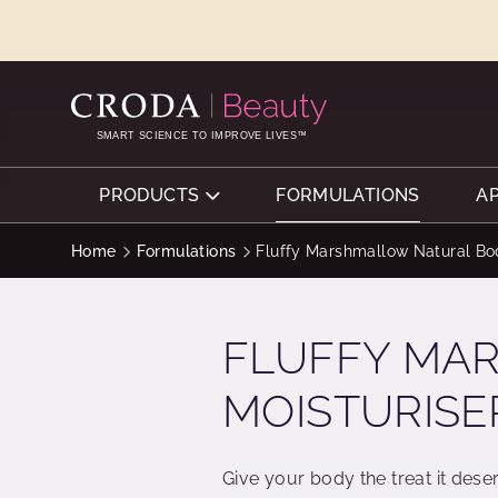
SKIP
SKIP
TO
TO
CONTENT
MENU
SMART SCIENCE TO IMPROVE LIVES™
PRODUCTS
FORMULATIONS
A
Home
Formulations
Fluffy Marshmallow Natural Bo
FLUFFY MA
MOISTURISE
Give your body the treat it deser