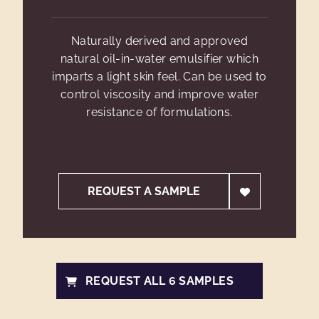
Naturally derived and approved
natural oil-in-water emulsifier which
imparts a light skin feel. Can be used to
control viscosity and improve water
resistance of formulations.
REQUEST A SAMPLE
REQUEST ALL 6 SAMPLES