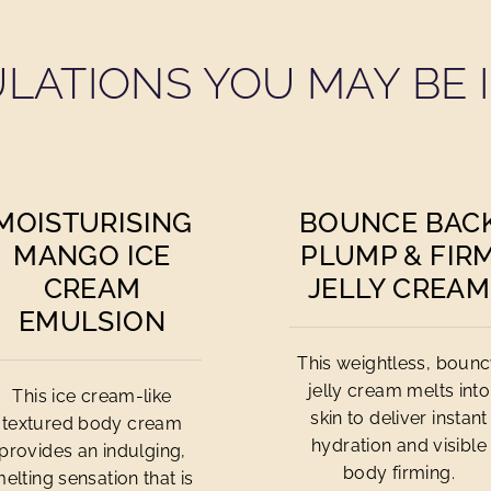
LATIONS YOU MAY BE I
MOISTURISING
BOUNCE BAC
MANGO ICE
PLUMP & FIR
CREAM
JELLY CREAM
EMULSION
This weightless, boun
jelly cream melts into
This ice cream-like
skin to deliver instant
textured body cream
hydration and visible
provides an indulging,
body firming.
elting sensation that is