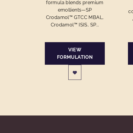
formula blends premium
emollients—SP
c
Crodamol™ GTCC MBAL,
Crodamol™ ISIS, SP...
VIEW
FORMULATION