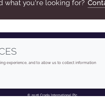
nd what you're looking for?
Cont
COMPANY
LEGAL
CES
Sitemap
Terms and conditions
ng experience, and to allow us to collect information
Annual Report
Privacy policy
Sustainability Report
Accessibility
Croda.com
Cookie policy
© 2026 Croda International Plc