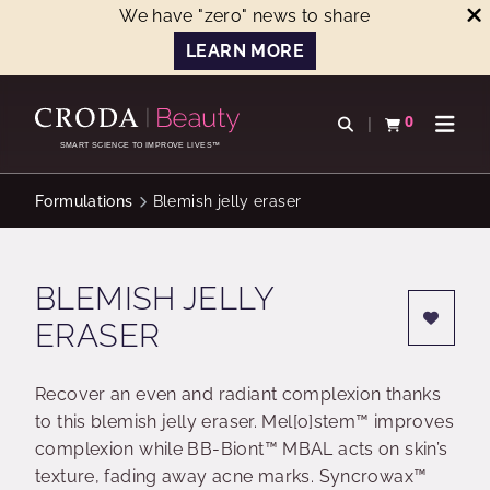
We have "zero" news to share
LEARN MORE
SKIP
SKIP
TO
TO
0
Open search
View basket
Open n
CONTENT
MENU
SMART SCIENCE TO IMPROVE LIVES™
Formulations
Blemish jelly eraser
BLEMISH JELLY
ERASER
Recover an even and radiant complexion thanks
to this blemish jelly eraser. Mel[o]stem™ improves
complexion while BB-Biont™ MBAL acts on skin’s
texture, fading away acne marks. Syncrowax™