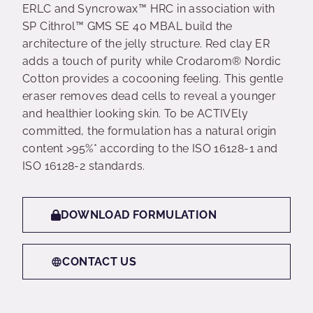
ERLC and Syncrowax™ HRC in association with
SP Cithrol™ GMS SE 40 MBAL build the
architecture of the jelly structure. Red clay ER
adds a touch of purity while Crodarom® Nordic
Cotton provides a cocooning feeling. This gentle
eraser removes dead cells to reveal a younger
and healthier looking skin. To be ACTIVEly
committed, the formulation has a natural origin
content >95%* according to the ISO 16128-1 and
ISO 16128-2 standards.
DOWNLOAD FORMULATION
CONTACT US