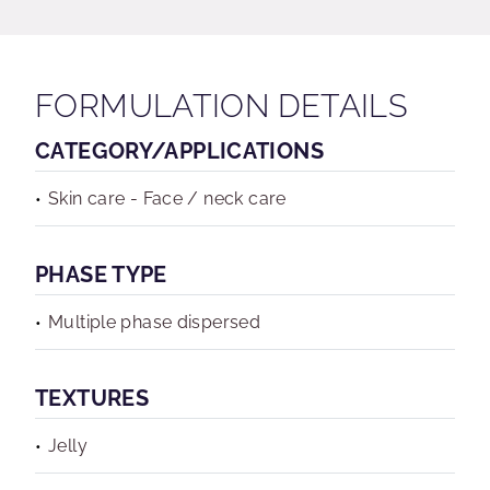
FORMULATION DETAILS
CATEGORY/APPLICATIONS
Skin care - Face / neck care
PHASE TYPE
Multiple phase dispersed
TEXTURES
Jelly