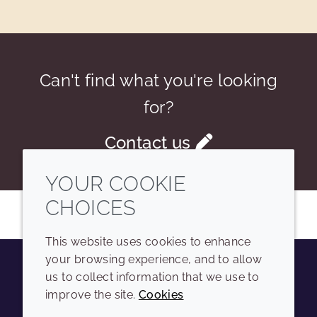
Can't find what you're looking
for?
Contact us
YOUR COOKIE
CHOICES
This website uses cookies to enhance
your browsing experience, and to allow
us to collect information that we use to
Youtube
Instagram
LinkedIn
Tiktok
improve the site.
Cookies