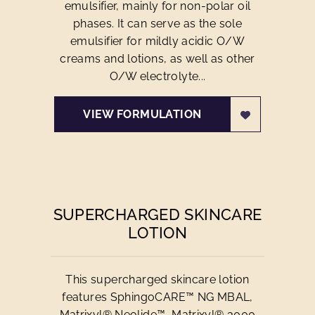
emulsifier, mainly for non-polar oil
phases. It can serve as the sole
emulsifier for mildly acidic O/W
creams and lotions, as well as other
O/W electrolyte...
VIEW FORMULATION
SUPERCHARGED SKINCARE
LOTION
This supercharged skincare lotion
features SphingoCARE™ NG MBAL,
Matrixyl® Neolide™, Matrixyl® 3000