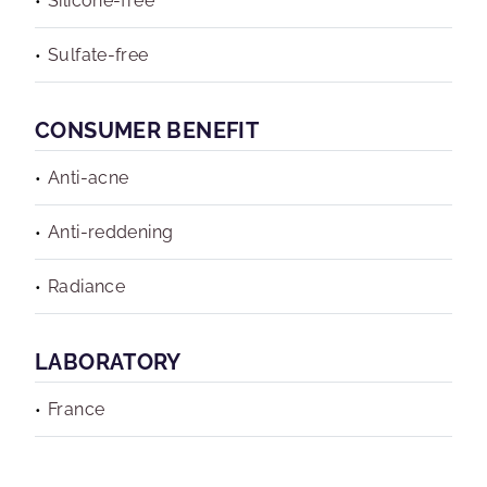
Silicone-free
Sulfate-free
CONSUMER BENEFIT
Anti-acne
Anti-reddening
Radiance
LABORATORY
France