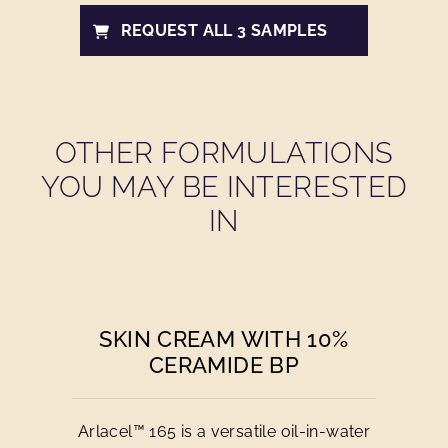
REQUEST ALL 3 SAMPLES
OTHER FORMULATIONS
YOU MAY BE INTERESTED
IN
SKIN CREAM WITH 10%
CERAMIDE BP
Arlacel™ 165 is a versatile oil-in-water