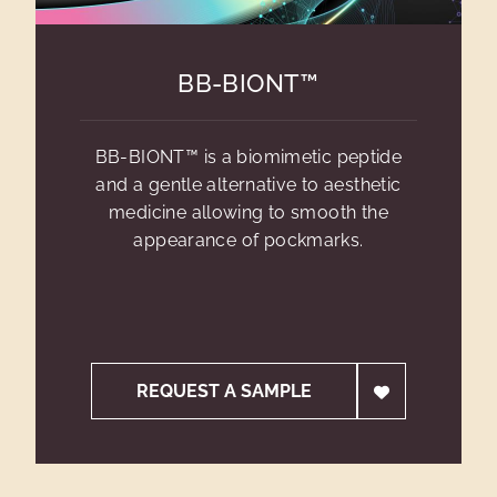
BB-BIONT™
BB-BIONT™ is a biomimetic peptide
and a gentle alternative to aesthetic
medicine allowing to smooth the
appearance of pockmarks.
REQUEST A SAMPLE