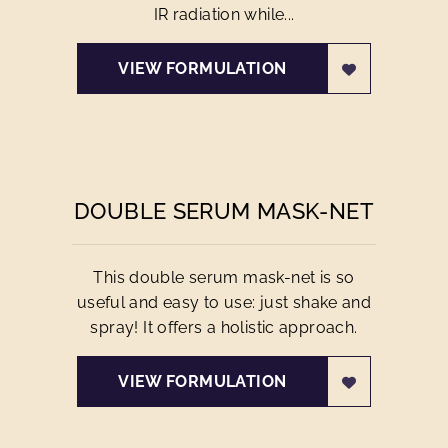
IR radiation while...
VIEW FORMULATION
DOUBLE SERUM MASK-NET
This double serum mask-net is so
useful and easy to use: just shake and
spray! It offers a holistic approach.
VIEW FORMULATION