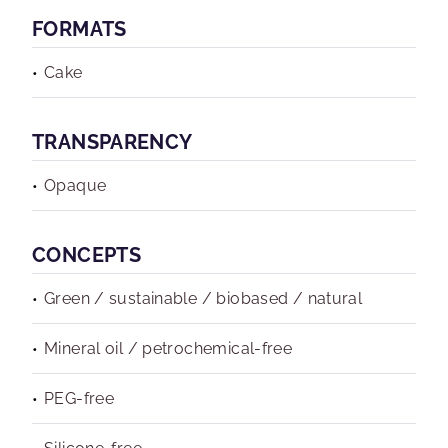
FORMATS
Cake
TRANSPARENCY
Opaque
CONCEPTS
Green / sustainable / biobased / natural
Mineral oil / petrochemical-free
PEG-free