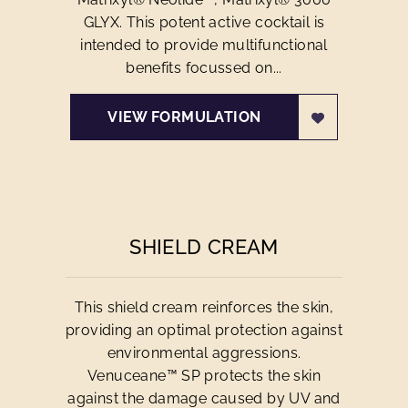
GLYX. This potent active cocktail is
intended to provide multifunctional
benefits focussed on...
VIEW FORMULATION
SHIELD CREAM
This shield cream reinforces the skin,
providing an optimal protection against
environmental aggressions.
Venuceane™ SP protects the skin
against the damage caused by UV and