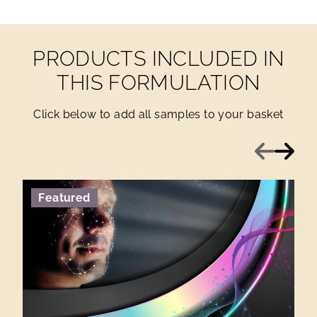
PRODUCTS INCLUDED IN
THIS FORMULATION
Click below to add all samples to your basket
Previous
Next
Featured