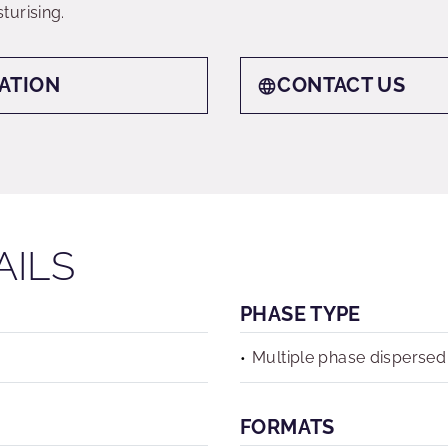
turising.
ATION
CONTACT US
AILS
PHASE TYPE
Multiple phase dispersed
FORMATS