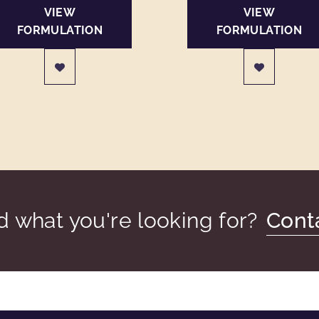
VIEW
VIEW
FORMULATION
FORMULATION
nd what you're looking for?
Cont