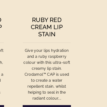
O
RUBY RED
P
CREAM LIP
STAIN
ft
Give your lips hydration
and a ruby raspberry
h,
colour with this ultra-soft
creamy lip stain.
 a
Crodamol™ CAP is used
d
to create a water
repellent stain, whilst
s
helping to seal in the
radiant colour....