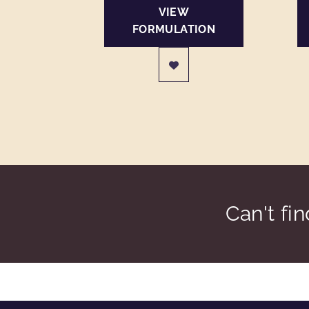
VIEW
FORMULATION
Can't fi