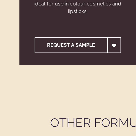
ideal for use in colour cosmetics and
lipsticks.
REQUEST A SAMPLE
OTHER FORMU