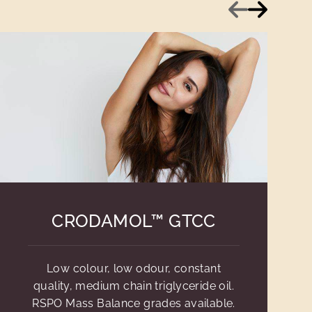
Previous
Next
CRODAMOL™ GTCC
Low colour, low odour, constant
quality, medium chain triglyceride oil.
RSPO Mass Balance grades available.