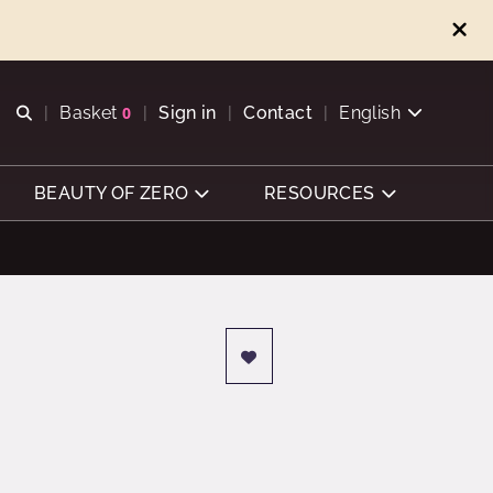
Open search
Basket
0
Sign in
Contact
English
View basket
BEAUTY OF ZERO
RESOURCES