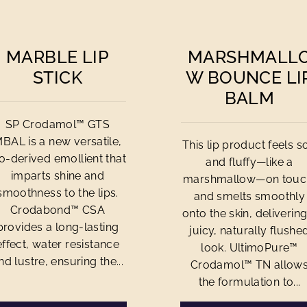
MARBLE LIP
MARSHMALL
STICK
W BOUNCE LI
BALM
SP Crodamol™ GTS
BAL is a new versatile,
This lip product feels so
o-derived emollient that
and fluffy—like a
imparts shine and
marshmallow—on touc
smoothness to the lips.
and smelts smoothly
Crodabond™ CSA
onto the skin, delivering
provides a long-lasting
juicy, naturally flushe
effect, water resistance
look. UltimoPure™
nd lustre, ensuring the...
Crodamol™ TN allow
the formulation to...