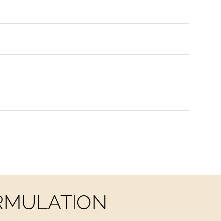
ORMULATION