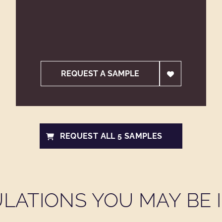
REQUEST A SAMPLE
REQUEST ALL 5 SAMPLES
LATIONS YOU MAY BE I