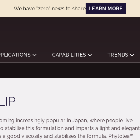
We have "zero" news to share
LEARN MORE
PPLICATIONS
CAPABILITIES
TRENDS
LIP
ecoming increasingly popular in Japan, where people live
o stabilise this formulation and imparts a light and elegant
 a good viscosity and stabilises the formula. Phytolea™