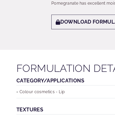
Pomegranate has excellent mois
DOWNLOAD FORMUL
FORMULATION DET
CATEGORY/APPLICATIONS
Colour cosmetics - Lip
TEXTURES