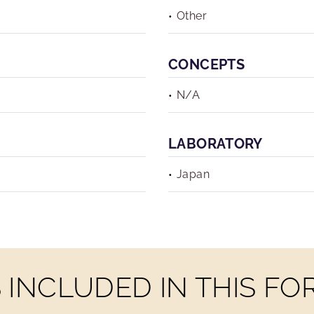
Other
CONCEPTS
N/A
LABORATORY
Japan
INCLUDED IN THIS F