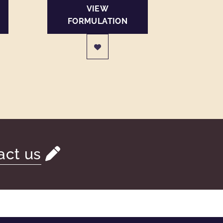
VIEW
FORMULATION
act us