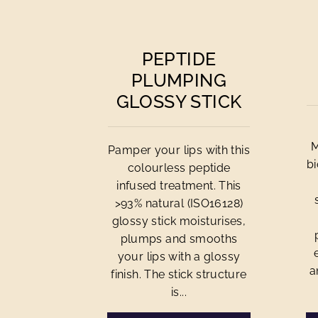
PEPTIDE
PLUMPING
GLOSSY STICK
M
Pamper your lips with this
bi
colourless peptide
infused treatment. This
>93% natural (ISO16128)
glossy stick moisturises,
plumps and smooths
your lips with a glossy
a
finish. The stick structure
is...