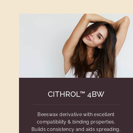
CITHROL™ 4BW
Beeswax derivative with excellent
compatibility & binding properties.
Builds consistency and aids spreading,