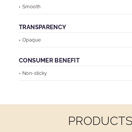
Smooth
TRANSPARENCY
Opaque
CONSUMER BENEFIT
Non-sticky
PRODUCTS 