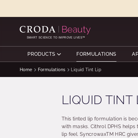
SKIP
SKIP
TO
TO
CONTENT
MENU
SMART SCIENCE TO IMPROVE LIVES™
PRODUCTS
FORMULATIONS
A
Home
Formulations
Liquid Tint Lip
LIQUID TINT 
This tinted lip formulation is b
with masks. Cithrol DPHS helps t
lip feel. SyncrowaxTM HRC gives