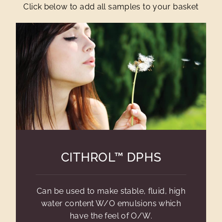
Click below to add all samples to your basket
CITHROL™ DPHS
Can be used to make stable, fluid, high
water content W/O emulsions which
have the feel of O/W.