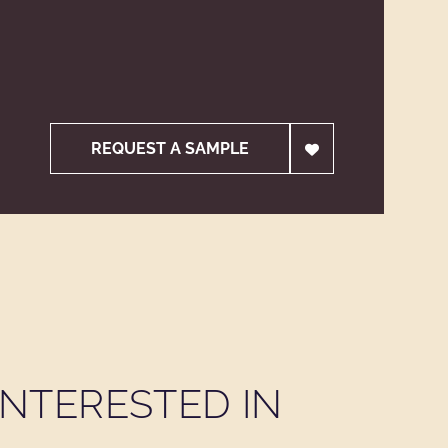
REQUEST A SAMPLE
NTERESTED IN