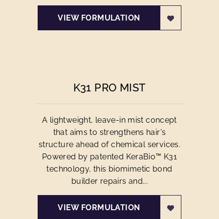
VIEW FORMULATION
K31 PRO MIST
A lightweight, leave-in mist concept
that aims to strengthens hair's
structure ahead of chemical services.
Powered by patented KeraBio™ K31
technology, this biomimetic bond
builder repairs and...
VIEW FORMULATION