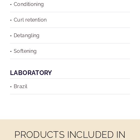
Conditioning
Curl retention
Detangling
Softening
LABORATORY
Brazil
PRODUCTS INCLUDED IN