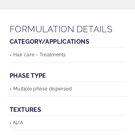
FORMULATION DETAILS
CATEGORY/APPLICATIONS
Hair care - Treatments
PHASE TYPE
Multiple phase dispersed
TEXTURES
N/A