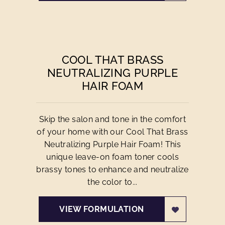
COOL THAT BRASS
NEUTRALIZING PURPLE
HAIR FOAM
Skip the salon and tone in the comfort
of your home with our Cool That Brass
Neutralizing Purple Hair Foam! This
unique leave-on foam toner cools
brassy tones to enhance and neutralize
the color to...
VIEW FORMULATION