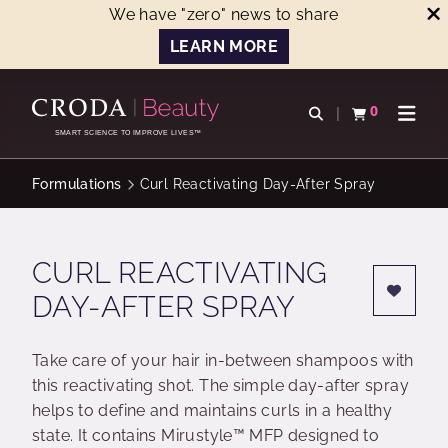
We have "zero" news to share
LEARN MORE
SKIP
SKIP
TO
TO
0
Open search
View basket
Open n
CONTENT
MENU
SMART SCIENCE TO IMPROVE LIVES™
Formulations
Curl Reactivating Day-After Spray
CURL REACTIVATING
DAY-AFTER SPRAY
Take care of your hair in-between shampoos with
this reactivating shot. The simple day-after spray
helps to define and maintains curls in a healthy
state. It contains Mirustyle™ MFP designed to