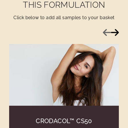
THIS FORMULATION
Click below to add all samples to your basket
Previous
Next
CRODACOL™ CS50