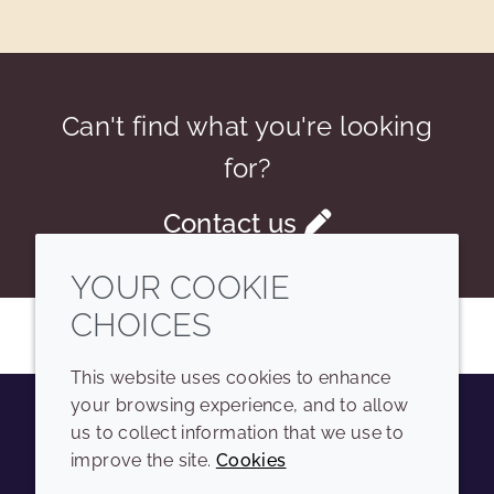
Can't find what you're looking
for?
Contact us
YOUR COOKIE
CHOICES
This website uses cookies to enhance
your browsing experience, and to allow
us to collect information that we use to
Youtube
Instagram
LinkedIn
Tiktok
improve the site.
Cookies