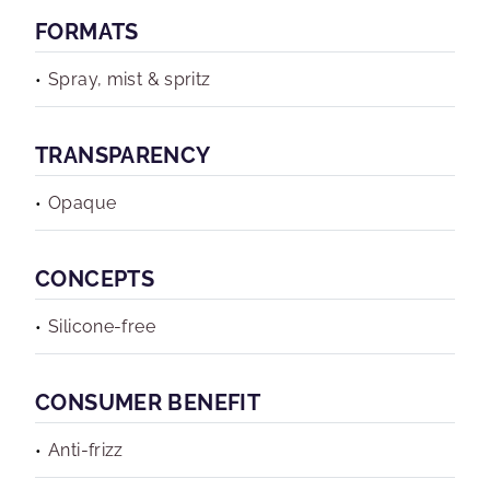
FORMATS
Spray, mist & spritz
TRANSPARENCY
Opaque
CONCEPTS
Silicone-free
CONSUMER BENEFIT
Anti-frizz