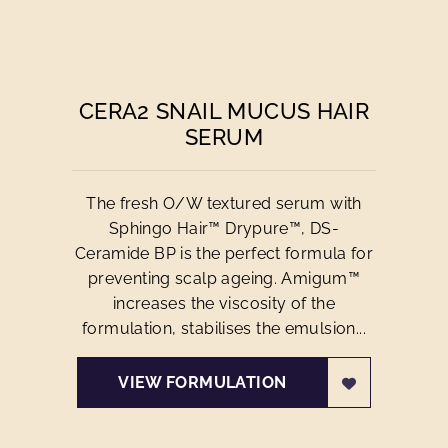
CERA2 SNAIL MUCUS HAIR
SERUM
The fresh O/W textured serum with
Sphingo Hair™ Drypure™, DS-
Ceramide BP is the perfect formula for
preventing scalp ageing. Amigum™
increases the viscosity of the
formulation, stabilises the emulsion...
VIEW FORMULATION