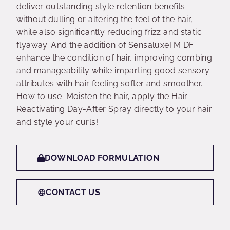
deliver outstanding style retention benefits
without dulling or altering the feel of the hair,
while also significantly reducing frizz and static
flyaway. And the addition of SensaluxeTM DF
enhance the condition of hair, improving combing
and manageability while imparting good sensory
attributes with hair feeling softer and smoother.
How to use: Moisten the hair, apply the Hair
Reactivating Day-After Spray directly to your hair
and style your curls!
DOWNLOAD FORMULATION
CONTACT US