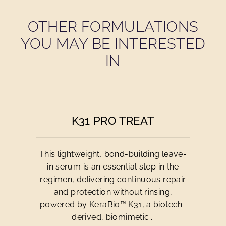
OTHER FORMULATIONS
YOU MAY BE INTERESTED
IN
K31 PRO TREAT
This lightweight, bond-building leave-
in serum is an essential step in the
regimen, delivering continuous repair
and protection without rinsing,
powered by KeraBio™ K31, a biotech-
derived, biomimetic...