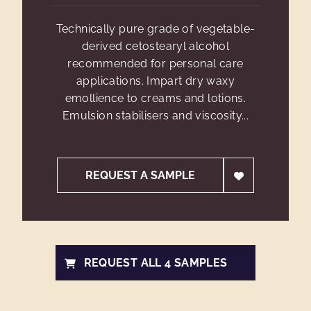
Technically pure grade of vegetable-
derived cetostearyl alcohol
recommended for personal care
applications. Impart dry waxy
emollience to creams and lotions.
Emulsion stabilisers and viscosity...
REQUEST A SAMPLE
REQUEST ALL 4 SAMPLES