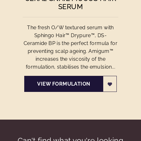
SERUM
The fresh O/W textured serum with
Sphingo Hair™ Drypure™, DS-
Ceramide BP is the perfect formula for
preventing scalp ageing. Amigum™
increases the viscosity of the
formulation, stabilises the emulsion...
VIEW FORMULATION
Can't find what you're looking