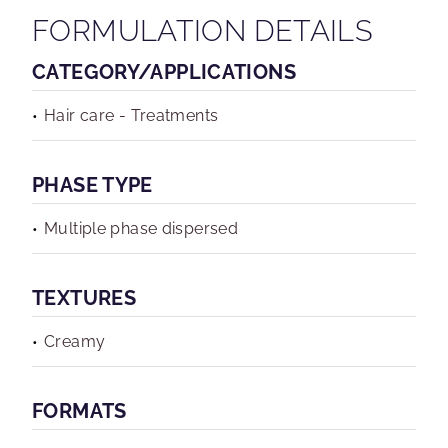
FORMULATION DETAILS
CATEGORY/APPLICATIONS
Hair care - Treatments
PHASE TYPE
Multiple phase dispersed
TEXTURES
Creamy
FORMATS