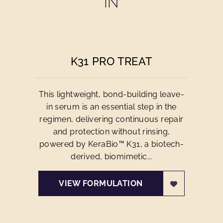
IN
K31 PRO TREAT
This lightweight, bond-building leave-
in serum is an essential step in the
regimen, delivering continuous repair
and protection without rinsing,
powered by KeraBio™ K31, a biotech-
derived, biomimetic...
VIEW FORMULATION