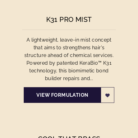
K31 PRO MIST
A lightweight, leave-in mist concept
that aims to strengthens hair's
structure ahead of chemical services.
Powered by patented KeraBio™ K31
technology, this biomimetic bond
builder repairs and...
VIEW FORMULATION