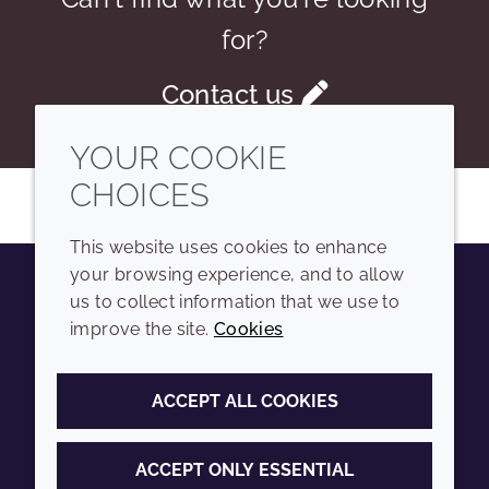
for?
Contact us
YOUR COOKIE
CHOICES
This website uses cookies to enhance
your browsing experience, and to allow
us to collect information that we use to
Youtube
Instagram
LinkedIn
Tiktok
improve the site.
Cookies
COMPANY
LEGAL
ACCEPT ALL COOKIES
Sitemap
Terms and conditions
Annual Report
Privacy policy
ACCEPT ONLY ESSENTIAL