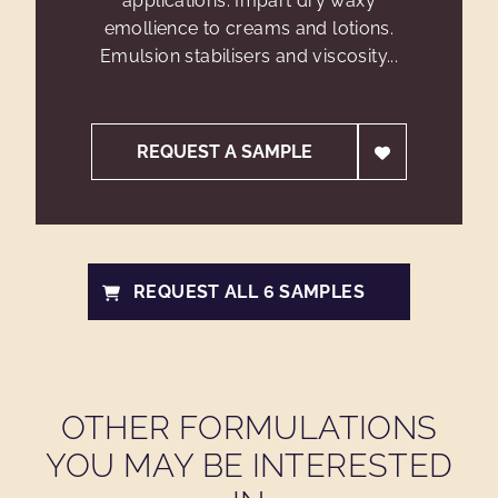
applications. Impart dry waxy
emollience to creams and lotions.
Emulsion stabilisers and viscosity...
REQUEST A SAMPLE
REQUEST ALL 6 SAMPLES
OTHER FORMULATIONS
YOU MAY BE INTERESTED