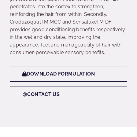
penetrates into the cortex to strengthen,
reinforcing the hair from within. Secondly,
CrodazoquatTM MCC and SensaluxeTM DF
provides good conditioning benefits respectively
in the wet and dry state, improving the
appearance, feel and manageability of hair with
consumer-perceivable sensory benefits.
DOWNLOAD FORMULATION
CONTACT US