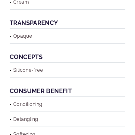
Cream
TRANSPARENCY
Opaque
CONCEPTS
Silicone-free
CONSUMER BENEFIT
Conditioning
Detangling
Softening