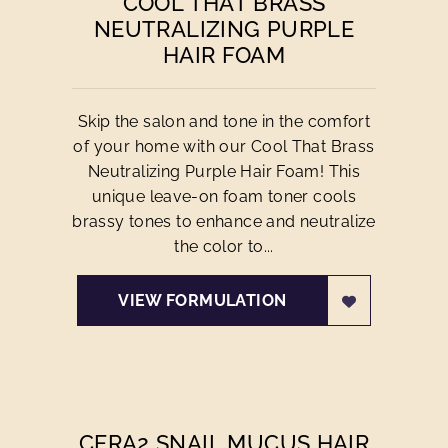
COOL THAT BRASS
NEUTRALIZING PURPLE
HAIR FOAM
Skip the salon and tone in the comfort
of your home with our Cool That Brass
Neutralizing Purple Hair Foam! This
unique leave-on foam toner cools
brassy tones to enhance and neutralize
the color to...
VIEW FORMULATION
CERA2 SNAIL MUCUS HAIR