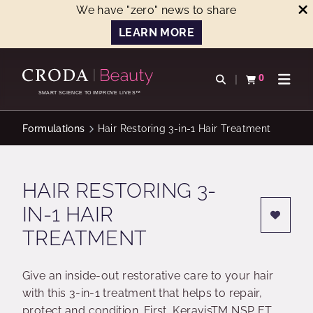
We have "zero" news to share
LEARN MORE
SKIP
SKIP
TO
TO
0
Open search
View basket
Open n
CONTENT
MENU
SMART SCIENCE TO IMPROVE LIVES™
Formulations
Hair Restoring 3-in-1 Hair Treatment
HAIR RESTORING 3-
IN-1 HAIR
TREATMENT
Give an inside-out restorative care to your hair
with this 3-in-1 treatment that helps to repair,
protect and condition. First, KeravisTM NSP ET