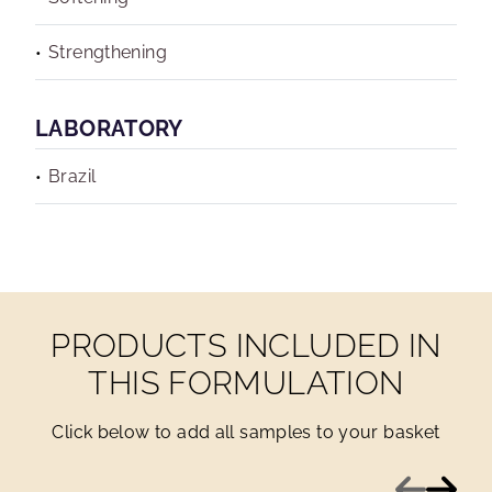
Strengthening
LABORATORY
Brazil
PRODUCTS INCLUDED IN
THIS FORMULATION
Click below to add all samples to your basket
Previous
Next