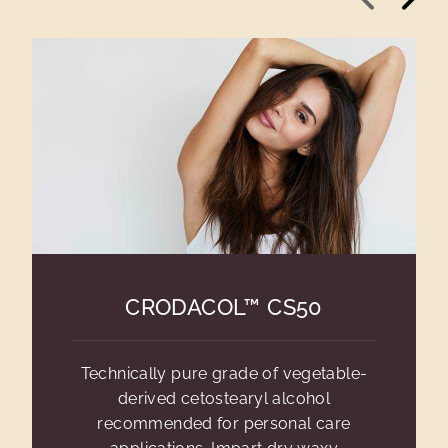
CRODACOL™ CS50
Technically pure grade of vegetable-
derived cetostearyl alcohol
recommended for personal care