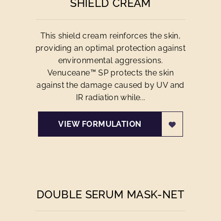
SHIELD CREAM
This shield cream reinforces the skin,
providing an optimal protection against
environmental aggressions.
Venuceane™ SP protects the skin
against the damage caused by UV and
IR radiation while...
VIEW FORMULATION
DOUBLE SERUM MASK-NET