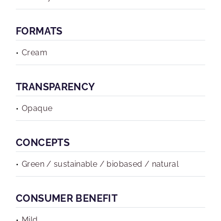
FORMATS
Cream
TRANSPARENCY
Opaque
CONCEPTS
Green / sustainable / biobased / natural
CONSUMER BENEFIT
Mild