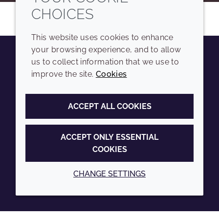
CHOICES
This website uses cookies to enhance
your browsing experience, and to allow
us to collect information that we use to
Youtube
Instagram
LinkedIn
Tiktok
improve the site.
Cookies
COMPANY
LEGAL
ACCEPT ALL COOKIES
Sitemap
Terms and conditions
Annual Report
Privacy policy
ACCEPT ONLY ESSENTIAL
COOKIES
Sustainability Report
Accessibility
Croda.com
Cookie policy
CHANGE SETTINGS
© 2026 Croda International Plc