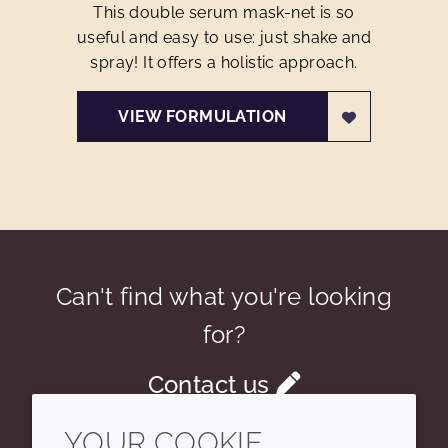
This double serum mask-net is so
useful and easy to use: just shake and
spray! It offers a holistic approach.
VIEW FORMULATION
Can't find what you're looking
for?
Contact us
YOUR COOKIE