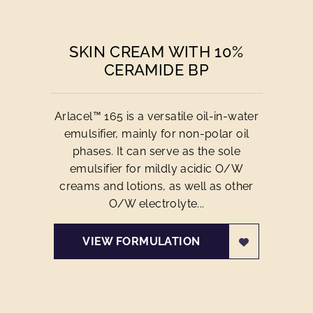
SKIN CREAM WITH 10%
CERAMIDE BP
Arlacel™ 165 is a versatile oil-in-water
emulsifier, mainly for non-polar oil
phases. It can serve as the sole
emulsifier for mildly acidic O/W
creams and lotions, as well as other
O/W electrolyte...
VIEW FORMULATION