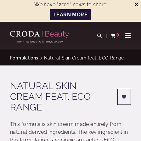
We have "zero" news to share
LEARN MORE
SKIP
SKIP
TO
TO
0
Open search
View basket
Open n
CONTENT
MENU
SMART SCIENCE TO IMPROVE LIVES™
Formulations
Natural Skin Cream feat. ECO Range
NATURAL SKIN
CREAM FEAT. ECO
RANGE
This formula is skin cream made entirely from
natural derived ingredients. The key ingredient in
this formulation is nonionic surfactant. ECO