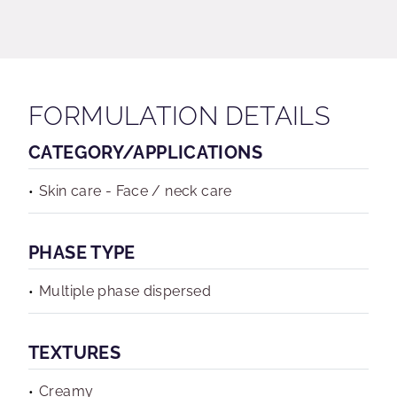
FORMULATION DETAILS
CATEGORY/APPLICATIONS
Skin care - Face / neck care
PHASE TYPE
Multiple phase dispersed
TEXTURES
Creamy