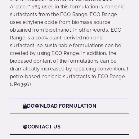
Arlacel™ 165 used in this formulation is nonionic
surfactants from the ECO Range. ECO Range
uses ethylene oxide from biomass source
obtained from bioethanol. In other words, ECO
Range is a 100% plant-derived nonionic
surfactant, so sustainable formulations can be
created by using ECO Range. In addition, the
biobased content of the formulations can be
dramatically increased by replacing conventional
petro-based nonionic surfactants to ECO Range.
(JP0356)
DOWNLOAD FORMULATION
CONTACT US