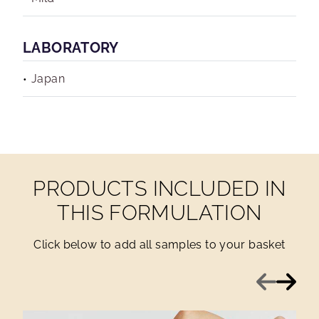
LABORATORY
Japan
PRODUCTS INCLUDED IN
THIS FORMULATION
Click below to add all samples to your basket
Previous
Next