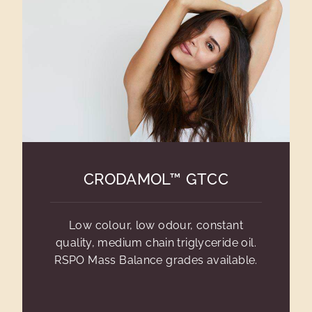
CRODAMOL™ GTCC
Low colour, low odour, constant
quality, medium chain triglyceride oil.
RSPO Mass Balance grades available.