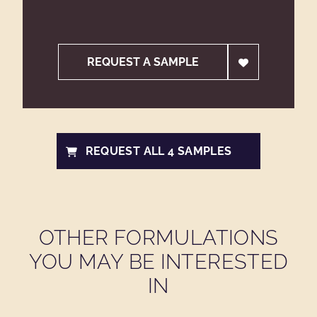
REQUEST A SAMPLE
REQUEST ALL 4 SAMPLES
OTHER FORMULATIONS
YOU MAY BE INTERESTED
IN