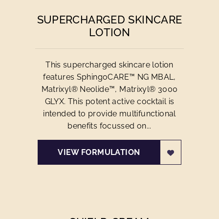
SUPERCHARGED SKINCARE
LOTION
This supercharged skincare lotion
features SphingoCARE™ NG MBAL,
Matrixyl® Neolide™, Matrixyl® 3000
GLYX. This potent active cocktail is
intended to provide multifunctional
benefits focussed on...
VIEW FORMULATION