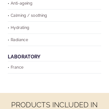
Anti-ageing
Calming / soothing
Hydrating
Radiance
LABORATORY
France
PRODUCTS INCLUDED IN