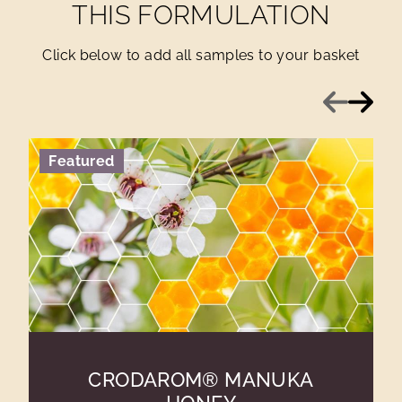
THIS FORMULATION
Click below to add all samples to your basket
Previous
Next
Featured
CRODAROM® MANUKA