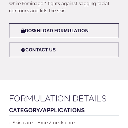
while Feminage™ fights against sagging facial
contours and lifts the skin.
DOWNLOAD FORMULATION
CONTACT US
FORMULATION DETAILS
CATEGORY/APPLICATIONS
Skin care - Face / neck care