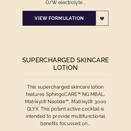
O/W electrolyte...
VIEW FORMULATION
SUPERCHARGED SKINCARE
LOTION
This supercharged skincare lotion
features SphingoCARE™ NG MBAL,
Matrixyl® Neolide™, Matrixyl® 3000
GLYX. This potent active cocktail is
intended to provide multifunctional
benefits focussed on...