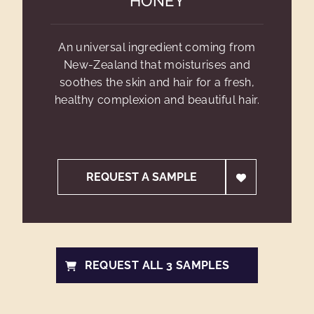
HONEY
An universal ingredient coming from
New-Zealand that moisturises and
soothes the skin and hair for a fresh,
healthy complexion and beautiful hair.
REQUEST A SAMPLE
REQUEST ALL 3 SAMPLES