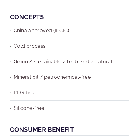
CONCEPTS
China approved (IECIC)
Cold process
Green / sustainable / biobased / natural
Mineral oil / petrochemical-free
PEG-free
Silicone-free
CONSUMER BENEFIT