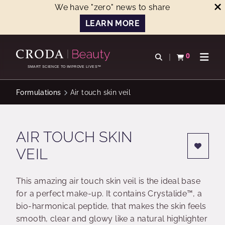
We have "zero" news to share
LEARN MORE
SKIP
SKIP
TO
TO
0
Open search
View basket
Open n
CONTENT
MENU
SMART SCIENCE TO IMPROVE LIVES™
Formulations
Air touch skin veil
AIR TOUCH SKIN
VEIL
This amazing air touch skin veil is the ideal base
for a perfect make-up. It contains Crystalide™, a
bio-harmonical peptide, that makes the skin feels
smooth, clear and glowy like a natural highlighter