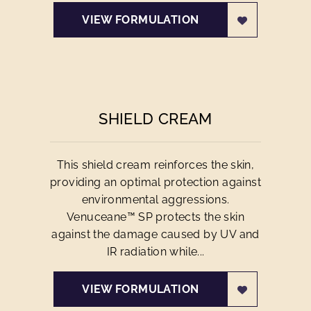
VIEW FORMULATION
SHIELD CREAM
This shield cream reinforces the skin,
providing an optimal protection against
environmental aggressions.
Venuceane™ SP protects the skin
against the damage caused by UV and
IR radiation while...
VIEW FORMULATION