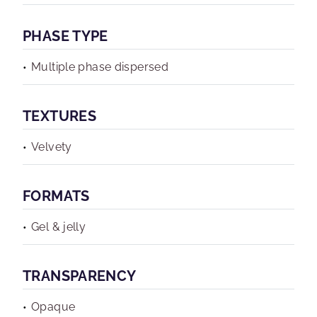
PHASE TYPE
Multiple phase dispersed
TEXTURES
Velvety
FORMATS
Gel & jelly
TRANSPARENCY
Opaque