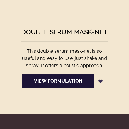
DOUBLE SERUM MASK-NET
This double serum mask-net is so
useful and easy to use: just shake and
spray! It offers a holistic approach.
VIEW FORMULATION