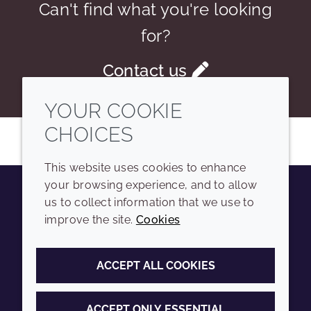
Can't find what you're looking
for?
Contact us
YOUR COOKIE
CHOICES
This website uses cookies to enhance
your browsing experience, and to allow
us to collect information that we use to
Youtube
Instagram
LinkedIn
Tiktok
improve the site.
Cookies
COMPANY
LEGAL
ACCEPT ALL COOKIES
Sitemap
Terms and conditions
Annual Report
Privacy policy
ACCEPT ONLY ESSENTIAL