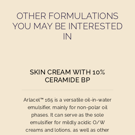
OTHER FORMULATIONS
YOU MAY BE INTERESTED
IN
SKIN CREAM WITH 10%
CERAMIDE BP
Arlacel™ 165 is a versatile oil-in-water
emulsifier, mainly for non-polar oil
phases. It can serve as the sole
emulsifier for mildly acidic O/W
creams and lotions, as well as other