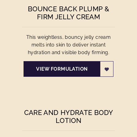
BOUNCE BACK PLUMP &
FIRM JELLY CREAM
This weightless, bouncy jelly cream
melts into skin to deliver instant
hydration and visible body firming.
VIEW FORMULATION
CARE AND HYDRATE BODY
LOTION