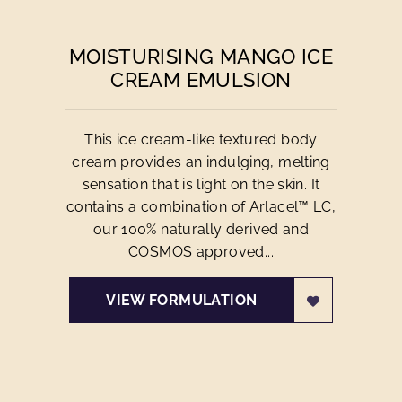
MOISTURISING MANGO ICE
CREAM EMULSION
This ice cream-like textured body
cream provides an indulging, melting
sensation that is light on the skin. It
contains a combination of Arlacel™ LC,
our 100% naturally derived and
COSMOS approved...
VIEW FORMULATION