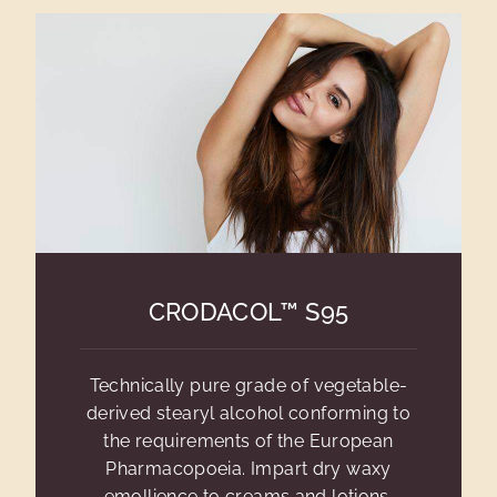
CRODACOL™ S95
Technically pure grade of vegetable-
derived stearyl alcohol conforming to
the requirements of the European
Pharmacopoeia. Impart dry waxy
emollience to creams and lotions.