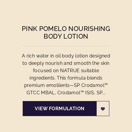
PINK POMELO NOURISHING
BODY LOTION
A rich water in oil body lotion designed
to deeply nourish and smooth the skin
focused on NATRUE suitable
ingredients. This formula blends
premium emollients—SP Crodamol™
GTCC MBAL, Crodamol™ ISIS, SP...
VIEW FORMULATION