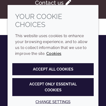
Contact us
YOUR COOKIE
CHOICES
This website uses cookies to enhance
your browsing experience, and to allow
us to collect information that we use to
Youtube
Instagram
LinkedIn
Tiktok
improve the site.
Cookies
COMPANY
LEGAL
ACCEPT ALL COOKIES
Sitemap
Terms and conditions
Annual Report
Privacy policy
ACCEPT ONLY ESSENTIAL
COOKIES
Sustainability Report
Accessibility
Croda.com
Cookie policy
CHANGE SETTINGS