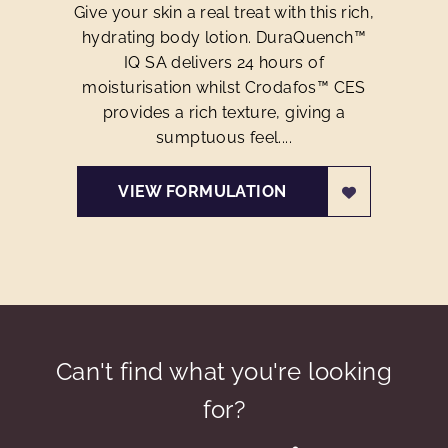
Give your skin a real treat with this rich,
hydrating body lotion. DuraQuench™
IQ SA delivers 24 hours of
moisturisation whilst Crodafos™ CES
provides a rich texture, giving a
sumptuous feel....
VIEW FORMULATION
Can't find what you're looking
for?