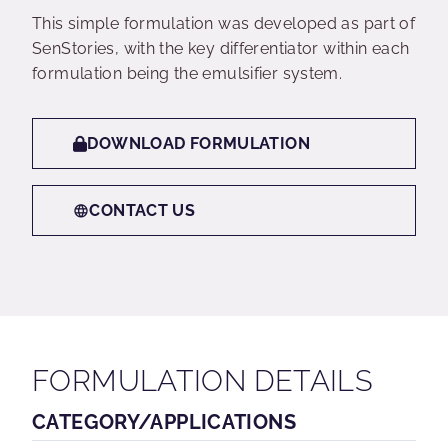
This simple formulation was developed as part of
SenStories, with the key differentiator within each
formulation being the emulsifier system.
DOWNLOAD FORMULATION
CONTACT US
FORMULATION DETAILS
CATEGORY/APPLICATIONS