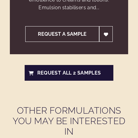
Emulsion stabilisers and...
REQUEST A SAMPLE
REQUEST ALL 2 SAMPLES
OTHER FORMULATIONS
YOU MAY BE INTERESTED
IN