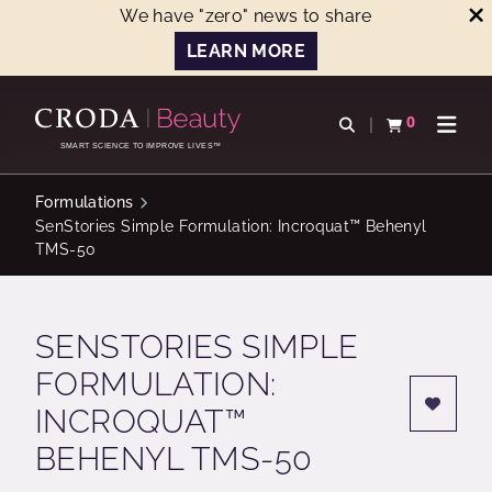
We have "zero" news to share
LEARN MORE
SKIP
SKIP
TO
TO
0
Open search
View basket
Open n
CONTENT
MENU
SMART SCIENCE TO IMPROVE LIVES™
Formulations
SenStories Simple Formulation: Incroquat™ Behenyl
TMS-50
SENSTORIES SIMPLE
FORMULATION:
INCROQUAT™
BEHENYL TMS-50