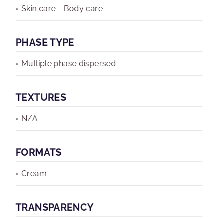
Skin care - Body care
PHASE TYPE
Multiple phase dispersed
TEXTURES
N/A
FORMATS
Cream
TRANSPARENCY