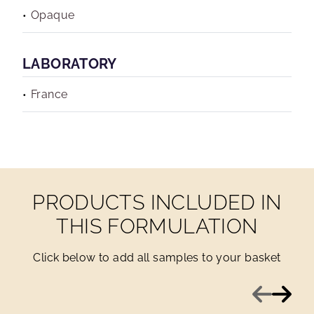
Opaque
LABORATORY
France
PRODUCTS INCLUDED IN
THIS FORMULATION
Click below to add all samples to your basket
Previous
Next