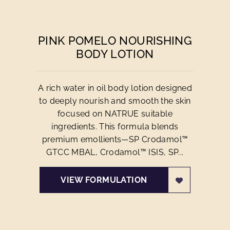
PINK POMELO NOURISHING
BODY LOTION
A rich water in oil body lotion designed
to deeply nourish and smooth the skin
focused on NATRUE suitable
ingredients. This formula blends
premium emollients—SP Crodamol™
GTCC MBAL, Crodamol™ ISIS, SP...
VIEW FORMULATION