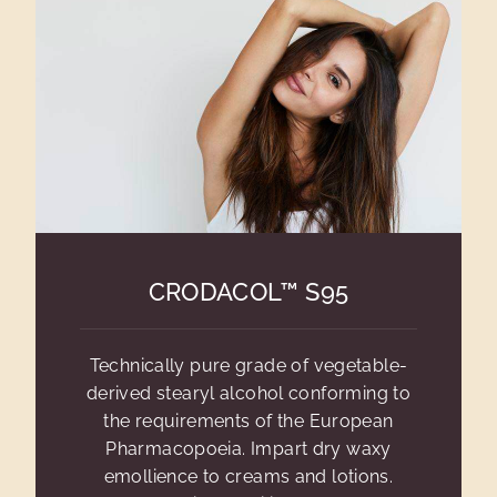
CRODACOL™ S95
Technically pure grade of vegetable-
derived stearyl alcohol conforming to
the requirements of the European
Pharmacopoeia. Impart dry waxy
emollience to creams and lotions.