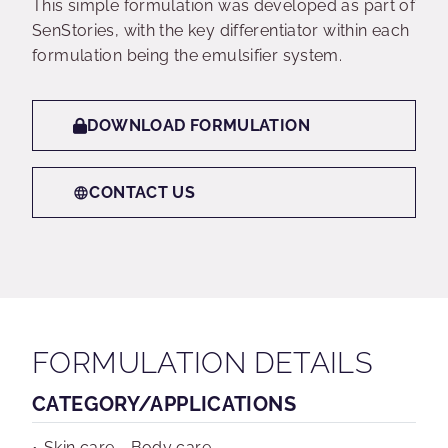
This simple formulation was developed as part of
SenStories, with the key differentiator within each
formulation being the emulsifier system.
DOWNLOAD FORMULATION
CONTACT US
FORMULATION DETAILS
CATEGORY/APPLICATIONS
Skin care - Body care