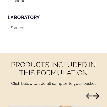
Opaque
LABORATORY
France
PRODUCTS INCLUDED IN
THIS FORMULATION
Click below to add all samples to your basket
Previous
Next