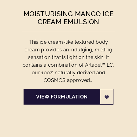
MOISTURISING MANGO ICE
CREAM EMULSION
This ice cream-like textured body
cream provides an indulging, melting
sensation that is light on the skin. It
contains a combination of Arlacel™ LC,
our 100% naturally derived and
COSMOS approved...
VIEW FORMULATION