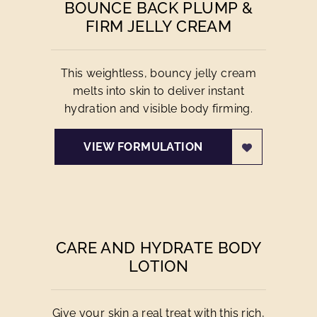
BOUNCE BACK PLUMP &
FIRM JELLY CREAM
This weightless, bouncy jelly cream
melts into skin to deliver instant
hydration and visible body firming.
VIEW FORMULATION
CARE AND HYDRATE BODY
LOTION
Give your skin a real treat with this rich,