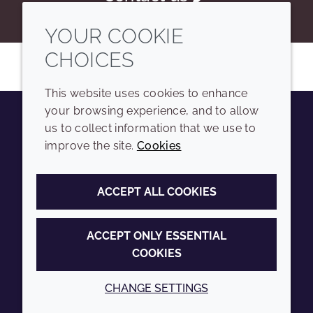
YOUR COOKIE
CHOICES
This website uses cookies to enhance
your browsing experience, and to allow
us to collect information that we use to
Youtube
Instagram
LinkedIn
Tiktok
improve the site.
Cookies
COMPANY
LEGAL
ACCEPT ALL COOKIES
Sitemap
Terms and conditions
Annual Report
Privacy policy
ACCEPT ONLY ESSENTIAL
COOKIES
Sustainability Report
Accessibility
Croda.com
Cookie policy
CHANGE SETTINGS