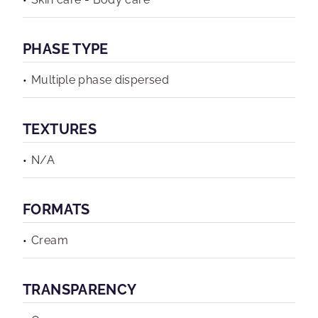
PHASE TYPE
Multiple phase dispersed
TEXTURES
N/A
FORMATS
Cream
TRANSPARENCY