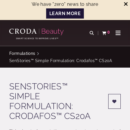
We have "zero" news to share
LEARN MORE
SKIP
SKIP
TO
TO
0
Open search
View basket
Open n
CONTENT
MENU
SMART SCIENCE TO IMPROVE LIVES™
Formulations
SenStories™ Simple Formulation: Crodafos™ CS20A
SENSTORIES™
SIMPLE
FORMULATION:
CRODAFOS™ CS20A