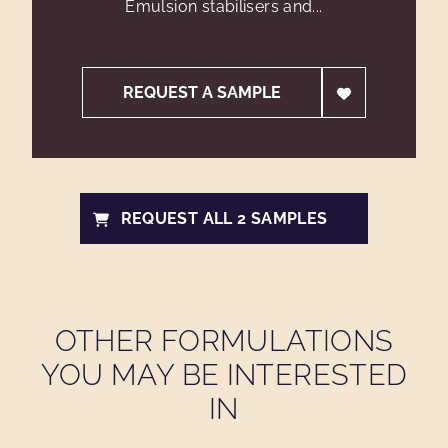
Emulsion stabilisers and...
REQUEST A SAMPLE
REQUEST ALL 2 SAMPLES
OTHER FORMULATIONS
YOU MAY BE INTERESTED
IN