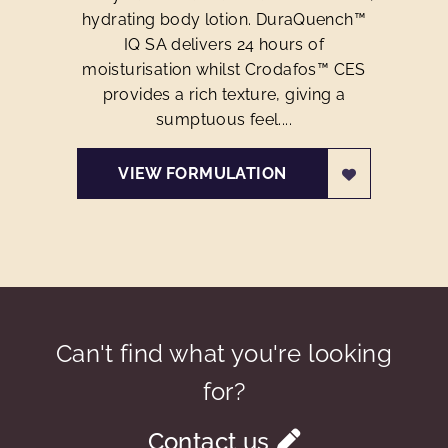
hydrating body lotion. DuraQuench™
IQ SA delivers 24 hours of
moisturisation whilst Crodafos™ CES
provides a rich texture, giving a
sumptuous feel....
VIEW FORMULATION
Can't find what you're looking
for?
Contact us