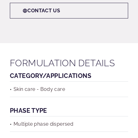
CONTACT US
FORMULATION DETAILS
CATEGORY/APPLICATIONS
Skin care - Body care
PHASE TYPE
Multiple phase dispersed