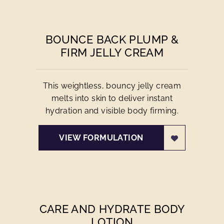
BOUNCE BACK PLUMP &
FIRM JELLY CREAM
This weightless, bouncy jelly cream
melts into skin to deliver instant
hydration and visible body firming.
VIEW FORMULATION
CARE AND HYDRATE BODY
LOTION