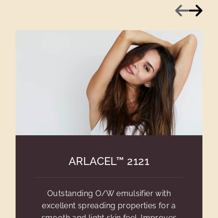
Previous
Next
ARLACEL™ 2121
Outstanding O/W emulsifier with
excellent spreading properties for a
smooth and light skin feel. Improves