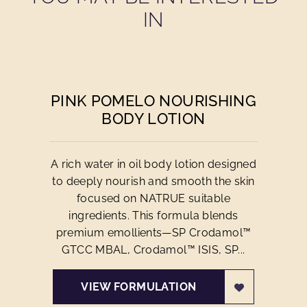
IN
PINK POMELO NOURISHING
BODY LOTION
A rich water in oil body lotion designed
to deeply nourish and smooth the skin
focused on NATRUE suitable
ingredients. This formula blends
premium emollients—SP Crodamol™
GTCC MBAL, Crodamol™ ISIS, SP...
VIEW FORMULATION