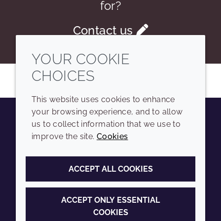
for?
Contact us
YOUR COOKIE
CHOICES
This website uses cookies to enhance
your browsing experience, and to allow
us to collect information that we use to
Youtube
Instagram
LinkedIn
Tiktok
improve the site.
Cookies
COMPANY
LEGAL
ACCEPT ALL COOKIES
Sitemap
Terms and conditions
Annual Report
Privacy policy
ACCEPT ONLY ESSENTIAL
COOKIES
Sustainability Report
Accessibility