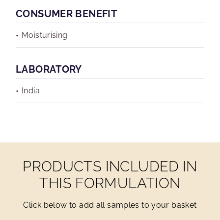
CONSUMER BENEFIT
Moisturising
LABORATORY
India
PRODUCTS INCLUDED IN
THIS FORMULATION
Click below to add all samples to your basket