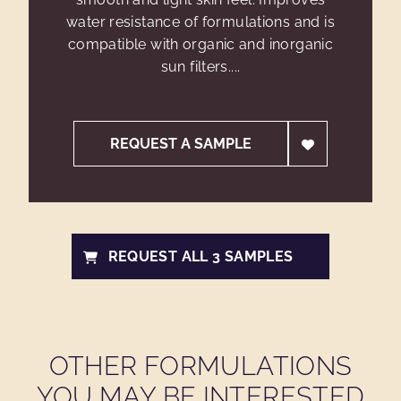
water resistance of formulations and is
compatible with organic and inorganic
sun filters....
REQUEST A SAMPLE
REQUEST ALL 3 SAMPLES
OTHER FORMULATIONS
YOU MAY BE INTERESTED