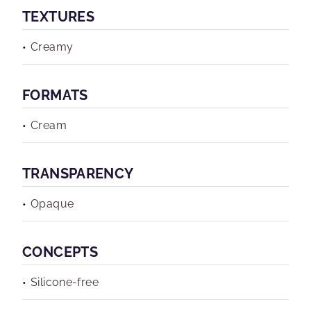
TEXTURES
Creamy
FORMATS
Cream
TRANSPARENCY
Opaque
CONCEPTS
Silicone-free