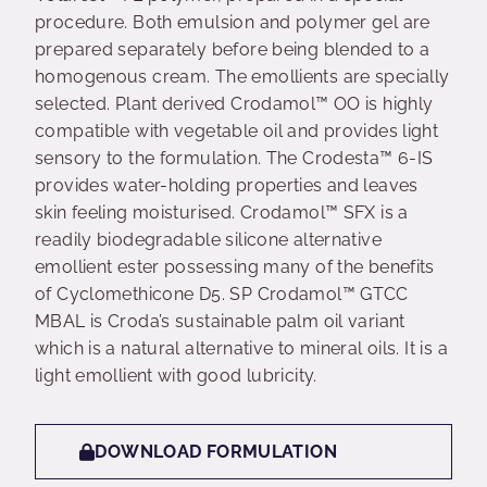
procedure. Both emulsion and polymer gel are
prepared separately before being blended to a
homogenous cream. The emollients are specially
selected. Plant derived Crodamol™ OO is highly
compatible with vegetable oil and provides light
sensory to the formulation. The Crodesta™ 6-IS
provides water-holding properties and leaves
skin feeling moisturised. Crodamol™ SFX is a
readily biodegradable silicone alternative
emollient ester possessing many of the benefits
of Cyclomethicone D5. SP Crodamol™ GTCC
MBAL is Croda’s sustainable palm oil variant
which is a natural alternative to mineral oils. It is a
light emollient with good lubricity.
DOWNLOAD FORMULATION