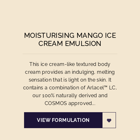
MOISTURISING MANGO ICE
CREAM EMULSION
This ice cream-like textured body
cream provides an indulging, melting
sensation that is light on the skin. It
contains a combination of Arlacel™ LC,
our 100% naturally derived and
COSMOS approved...
VIEW FORMULATION