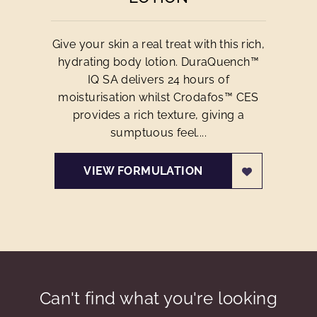
Give your skin a real treat with this rich,
hydrating body lotion. DuraQuench™
IQ SA delivers 24 hours of
moisturisation whilst Crodafos™ CES
provides a rich texture, giving a
sumptuous feel....
VIEW FORMULATION
Can't find what you're looking