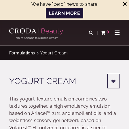
We have "zero" news to share
LEARN MORE
SKIP
SKIP
TO
TO
0
Open search
View basket
Open n
CONTENT
MENU
SMART SCIENCE TO IMPROVE LIVES™
Formulations
Yogurt Cream
YOGURT CREAM
This yogurt-texture emulsion combines two
textures together, a high emolliency emulsion
based on Arlacel™ 2121 and emollient oils, and a
weightless sensory gel network based on
Volarest™ FL polymer, prepared in a special