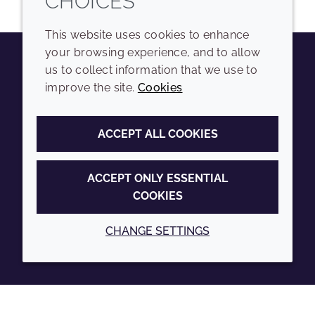
CHOICES
This website uses cookies to enhance
your browsing experience, and to allow
us to collect information that we use to
Youtube
Instagram
LinkedIn
Tiktok
improve the site.
Cookies
COMPANY
LEGAL
ACCEPT ALL COOKIES
Sitemap
Terms and conditions
Annual Report
Privacy policy
ACCEPT ONLY ESSENTIAL
COOKIES
Sustainability Report
Accessibility
Croda.com
Cookie policy
CHANGE SETTINGS
© 2026 Croda International Plc