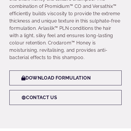
combination of Promidium™ CO and Versathix™
efficiently builds viscosity to provide the extreme
thickness and unique texture in this sulphate-free
formulation. Arlasilk™ PLN conditions the hair
with a light, silky feel and ensures long-lasting
colour retention. Crodarom™ Honey is
moisturising, revitalising, and provides anti-
bacterial effects to this shampoo.
DOWNLOAD FORMULATION
CONTACT US