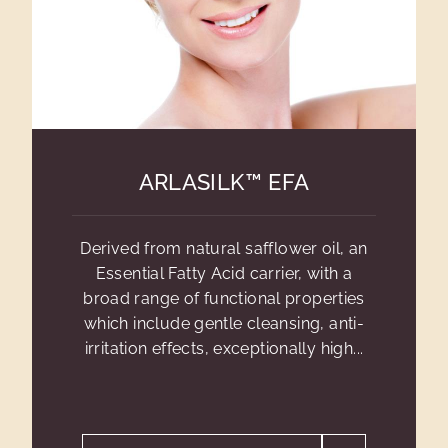
ARLASILK™ EFA
Derived from natural safflower oil, an
Essential Fatty Acid carrier, with a
broad range of functional properties
which include gentle cleansing, anti-
irritation effects, exceptionally high...