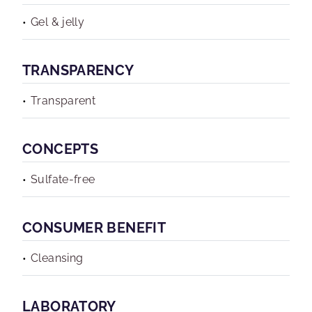
Gel & jelly
TRANSPARENCY
Transparent
CONCEPTS
Sulfate-free
CONSUMER BENEFIT
Cleansing
LABORATORY