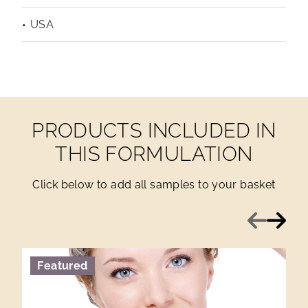
USA
PRODUCTS INCLUDED IN
THIS FORMULATION
Click below to add all samples to your basket
Previous
Next
Featured