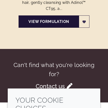
hair, gently cleansing with Adinol™
CT95, a...
VIEW FORMULATION
Can't find what you're looking
for?
Contact us
YOUR COOKIE