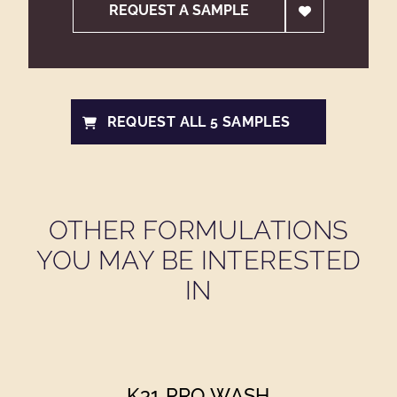
REQUEST A SAMPLE
REQUEST ALL 5 SAMPLES
OTHER FORMULATIONS
YOU MAY BE INTERESTED
IN
K31 PRO WASH