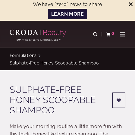
We have "zero" news to share
LEARN MORE
SKIP
SKIP
TO
TO
0
Open search
View basket
Open n
CONTENT
MENU
SMART SCIENCE TO IMPROVE LIVES™
Formulations
Sulphate-Free Honey Scoopable Shampoo
SULPHATE-FREE
HONEY SCOOPABLE
SHAMPOO
Make your morning routine a little more fun with
this thick, honey like texture shampoo. The