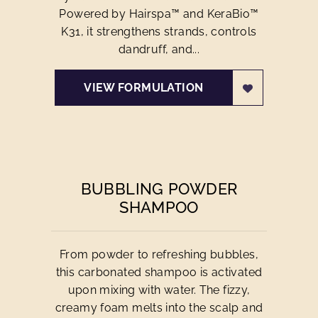
Powered by Hairspa™ and KeraBio™
K31, it strengthens strands, controls
dandruff, and...
VIEW FORMULATION
BUBBLING POWDER
SHAMPOO
From powder to refreshing bubbles,
this carbonated shampoo is activated
upon mixing with water. The fizzy,
creamy foam melts into the scalp and