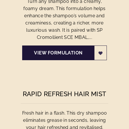
Turn any shampoo into a creamy,
foamy dream. This formulation helps
enhance the shampoo’s volume and
creaminess, creating a richer, more
luxurious wash. It is paired with SP
Cromollient SCE MBAL,...
VIEW FORMULATION
RAPID REFRESH HAIR MIST
Fresh hair in a flash. This dry shampoo
eliminates grease in seconds, leaving
your hair refreshed and revitalised.