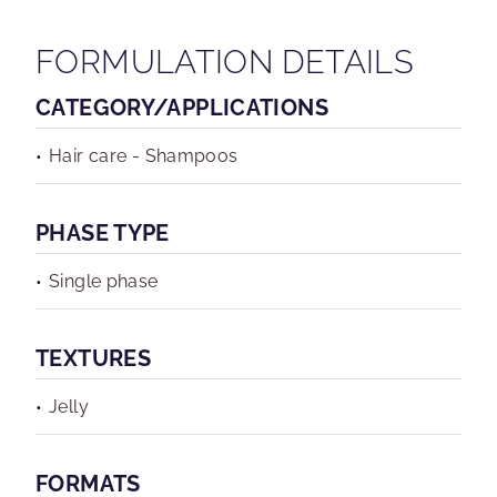
FORMULATION DETAILS
CATEGORY/APPLICATIONS
Hair care - Shampoos
PHASE TYPE
Single phase
TEXTURES
Jelly
FORMATS