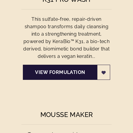
This sulfate-free, repair-driven
shampoo transforms daily cleansing
into a strengthening treatment,
powered by KeraBio™ K31, a bio-tech
derived, biomimetic bond builder that
delivers a vegan keratin...
VIEW FORMULATION
MOUSSE MAKER