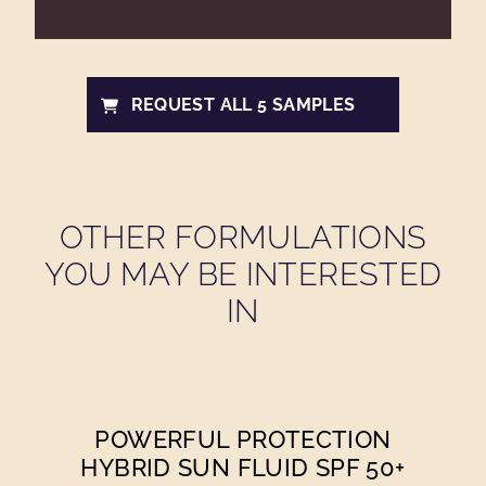
REQUEST ALL 5 SAMPLES
OTHER FORMULATIONS
YOU MAY BE INTERESTED
IN
POWERFUL PROTECTION
HYBRID SUN FLUID SPF 50+