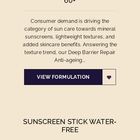
60+
Consumer demand is driving the
category of sun care towards mineral
sunscreens, lightweight textures, and
added skincare benefits. Answering the
texture trend, our Deep Barrier Repair
Anti-ageing...
VIEW FORMULATION
SUNSCREEN STICK WATER-
FREE