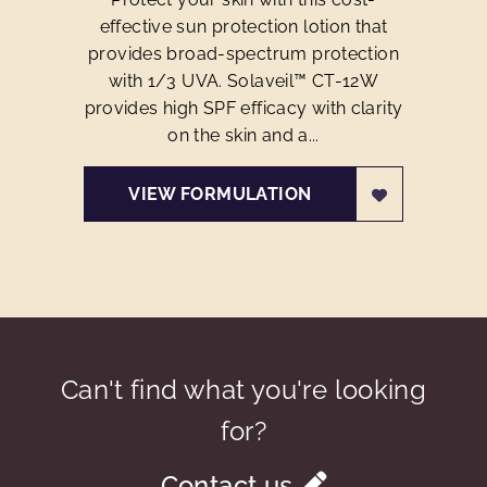
effective sun protection lotion that
provides broad-spectrum protection
with 1/3 UVA. Solaveil™ CT-12W
provides high SPF efficacy with clarity
on the skin and a...
VIEW FORMULATION
Can't find what you're looking
for?
Contact us