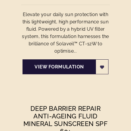
Elevate your daily sun protection with
this lightweight, high performance sun
fluid. Powered by a hybrid UV filter
system, this formulation harnesses the
brilliance of Solaveil™ CT-12W to
optimise...
VIEW FORMULATION
DEEP BARRIER REPAIR
ANTI-AGEING FLUID
MINERAL SUNSCREEN SPF