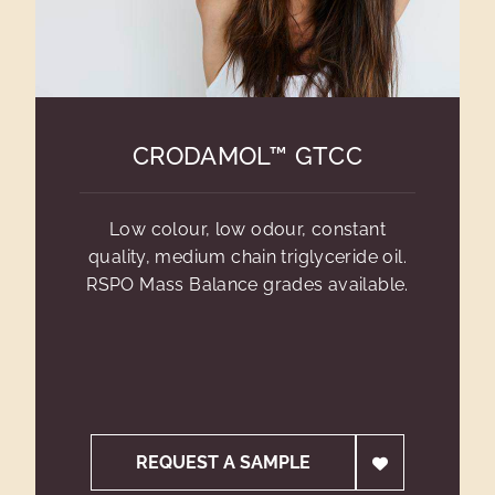
CRODAMOL™ GTCC
Low colour, low odour, constant
quality, medium chain triglyceride oil.
RSPO Mass Balance grades available.
REQUEST A SAMPLE