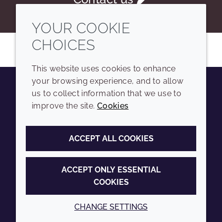
YOUR COOKIE
CHOICES
This website uses cookies to enhance
your browsing experience, and to allow
us to collect information that we use to
Youtube
Instagram
LinkedIn
Tiktok
improve the site.
Cookies
COMPANY
LEGAL
ACCEPT ALL COOKIES
Sitemap
Terms and conditions
Annual Report
Privacy policy
ACCEPT ONLY ESSENTIAL
COOKIES
Sustainability Report
Accessibility
Croda.com
Cookie policy
CHANGE SETTINGS