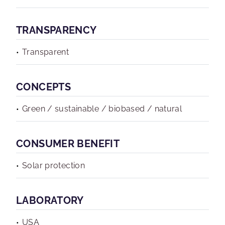
TRANSPARENCY
Transparent
CONCEPTS
Green / sustainable / biobased / natural
CONSUMER BENEFIT
Solar protection
LABORATORY
USA