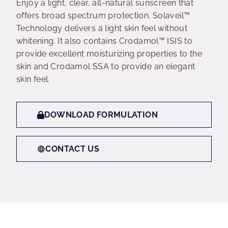
Enjoy a light, clear, all-natural sunscreen that
offers broad spectrum protection. Solaveil™
Technology delivers a light skin feel without
whitening. It also contains Crodamol™ ISIS to
provide excellent moisturizing properties to the
skin and Crodamol SSA to provide an elegant
skin feel.
DOWNLOAD FORMULATION
CONTACT US