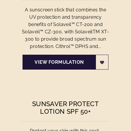
A sunscreen stick that combines the
UV protection and transparency
benefits of Solaveil™ CT-200 and
Solaveil™ CZ-300, with SolaveilTM XT-
300 to provide broad spectrum sun
protection. Cithrol™ DPHS and...
VIEW FORMULATION
SUNSAVER PROTECT
LOTION SPF 50+
Protect your skin with this cost-