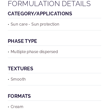
FORMULATION DETAILS
CATEGORY/APPLICATIONS
Sun care - Sun protection
PHASE TYPE
Multiple phase dispersed
TEXTURES
Smooth
FORMATS
Cream