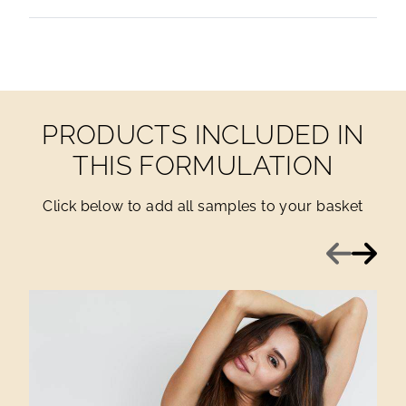
PRODUCTS INCLUDED IN
THIS FORMULATION
Click below to add all samples to your basket
Previous
Next