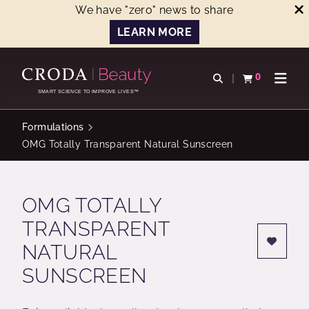
We have "zero" news to share
LEARN MORE
SKIP
SKIP
TO
TO
0
Open search
View basket
Open n
CONTENT
MENU
SMART SCIENCE TO IMPROVE LIVES™
Formulations
OMG Totally Transparent Natural Sunscreen
OMG TOTALLY
TRANSPARENT
NATURAL
SUNSCREEN