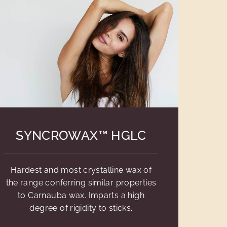
SYNCROWAX™ HGLC
Hardest and most crystalline wax of
the range conferring similar properties
to Carnauba wax. Imparts a high
degree of rigidity to sticks.