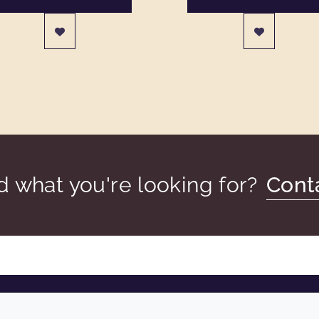
nd what you're looking for?
Cont
COMPANY
LEGAL