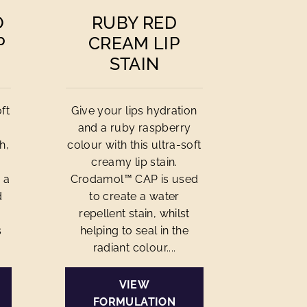
O
RUBY RED
P
CREAM LIP
STAIN
ft
Give your lips hydration
and a ruby raspberry
h,
colour with this ultra-soft
creamy lip stain.
 a
Crodamol™ CAP is used
d
to create a water
repellent stain, whilst
s
helping to seal in the
radiant colour....
VIEW
FORMULATION