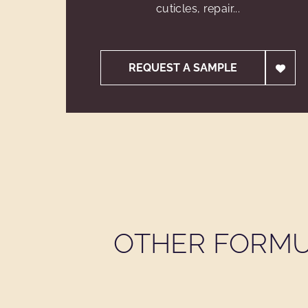
cuticles, repair...
REQUEST A SAMPLE
OTHER FORMU