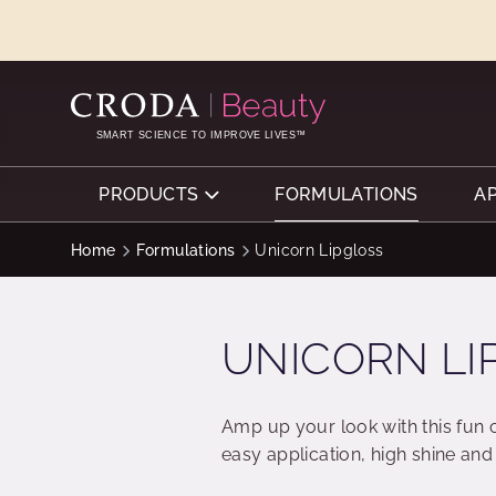
SKIP
SKIP
TO
TO
CONTENT
MENU
SMART SCIENCE TO IMPROVE LIVES™
PRODUCTS
FORMULATIONS
A
Home
Formulations
Unicorn Lipgloss
UNICORN LI
Amp up your look with this fun 
easy application, high shine and