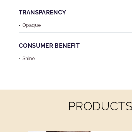
TRANSPARENCY
Opaque
CONSUMER BENEFIT
Shine
PRODUCTS 