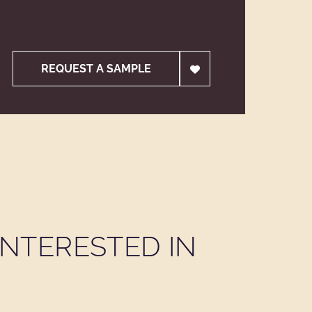
REQUEST A SAMPLE
NTERESTED IN