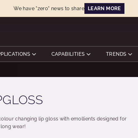
We have "zero" news to share
LEARN MORE
PPLICATIONS
CAPABILITIES
TRENDS
PGLOSS
colour changing lip gloss with emollients designed for
 long wear!