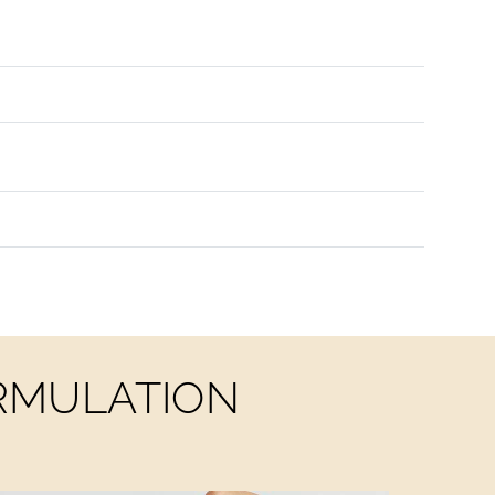
ORMULATION