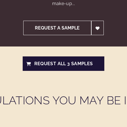
make-up...
REQUEST A SAMPLE
REQUEST ALL 3 SAMPLES
LATIONS YOU MAY BE I