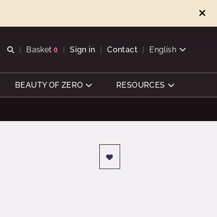
Open search
Basket
0
Sign in
Contact
English
View basket
BEAUTY OF ZERO
RESOURCES