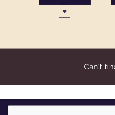
Can't fi