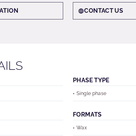
ATION
CONTACT US
AILS
PHASE TYPE
Single phase
FORMATS
Wax