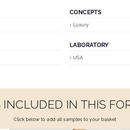
CONCEPTS
Luxury
LABORATORY
USA
INCLUDED IN THIS F
Click below to add all samples to your basket