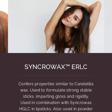
SYNCROWAX™ ERLC
Confers properties similar to Candelilla
wax. Used to formulate strong stable
sticks, imparting gloss and rigidity.
Used in combination with Syncrowax
HGLC in lipsticks. Also used in powder