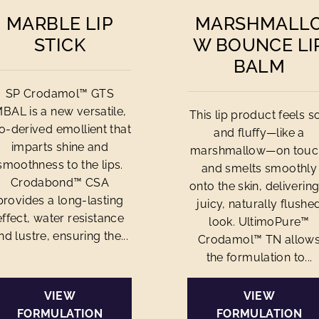
MARBLE LIP
MARSHMALL
STICK
W BOUNCE LI
BALM
SP Crodamol™ GTS
BAL is a new versatile,
This lip product feels so
o-derived emollient that
and fluffy—like a
imparts shine and
marshmallow—on touc
smoothness to the lips.
and smelts smoothly
Crodabond™ CSA
onto the skin, delivering
provides a long-lasting
juicy, naturally flushe
effect, water resistance
look. UltimoPure™
nd lustre, ensuring the...
Crodamol™ TN allow
the formulation to...
VIEW
VIEW
FORMULATION
FORMULATION