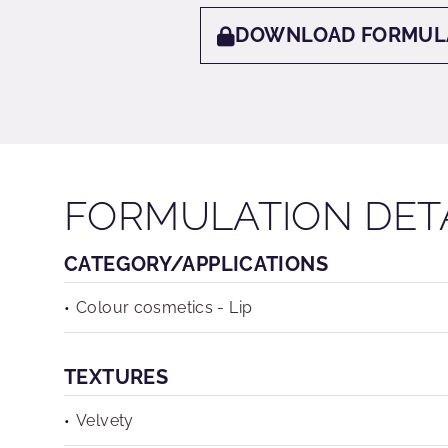
DOWNLOAD FORMUL
FORMULATION DET
CATEGORY/APPLICATIONS
Colour cosmetics - Lip
TEXTURES
Velvety