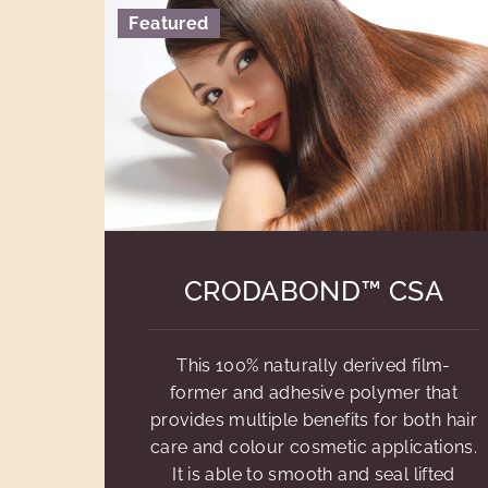
Featured
CRODABOND™ CSA
This 100% naturally derived film-
former and adhesive polymer that
provides multiple benefits for both hair
care and colour cosmetic applications.
It is able to smooth and seal lifted