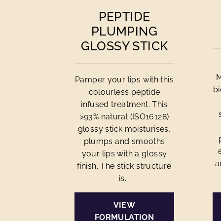
PEPTIDE
PLUMPING
GLOSSY STICK
M
Pamper your lips with this
bi
colourless peptide
infused treatment. This
>93% natural (ISO16128)
glossy stick moisturises,
plumps and smooths
your lips with a glossy
a
finish. The stick structure
is...
VIEW
FORMULATION