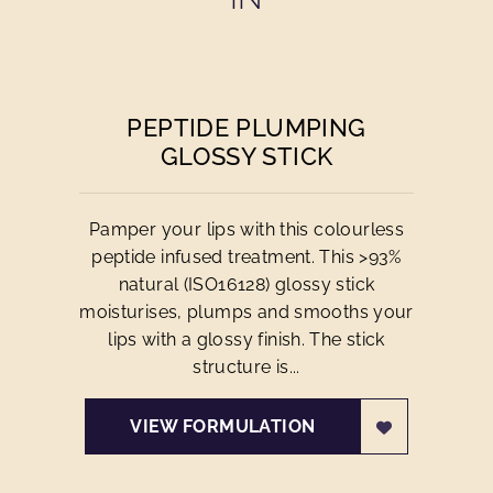
PEPTIDE PLUMPING
GLOSSY STICK
Pamper your lips with this colourless
peptide infused treatment. This >93%
natural (ISO16128) glossy stick
moisturises, plumps and smooths your
lips with a glossy finish. The stick
structure is...
VIEW FORMULATION