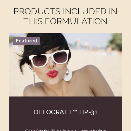
PRODUCTS INCLUDED IN
THIS FORMULATION
Featured
OLEOCRAFT™ HP-31