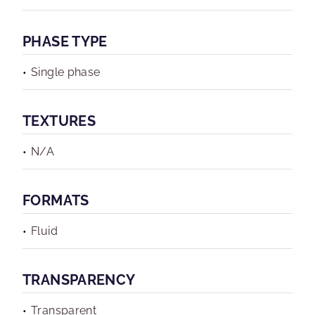
PHASE TYPE
Single phase
TEXTURES
N/A
FORMATS
Fluid
TRANSPARENCY
Transparent