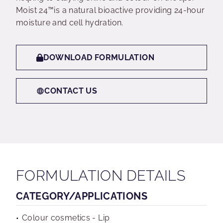
Moist 24™is a natural bioactive providing 24-hour
moisture and cell hydration.
DOWNLOAD FORMULATION
CONTACT US
FORMULATION DETAILS
CATEGORY/APPLICATIONS
Colour cosmetics - Lip