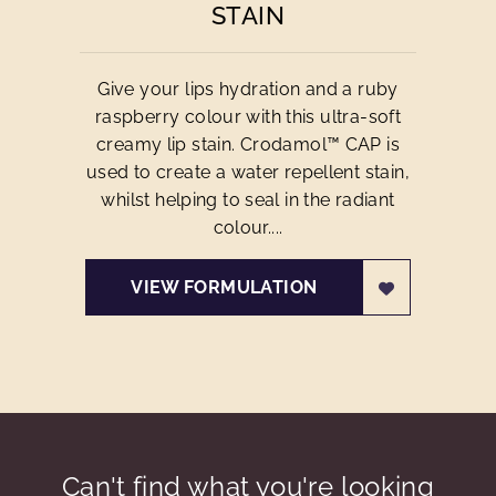
STAIN
Give your lips hydration and a ruby
raspberry colour with this ultra-soft
creamy lip stain. Crodamol™ CAP is
used to create a water repellent stain,
whilst helping to seal in the radiant
colour....
VIEW FORMULATION
Can't find what you're looking