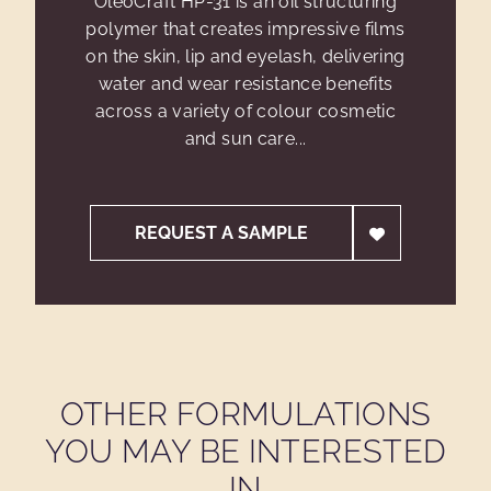
OleoCraft HP-31 is an oil structuring
polymer that creates impressive films
on the skin, lip and eyelash, delivering
water and wear resistance benefits
across a variety of colour cosmetic
and sun care...
REQUEST A SAMPLE
OTHER FORMULATIONS
YOU MAY BE INTERESTED
IN