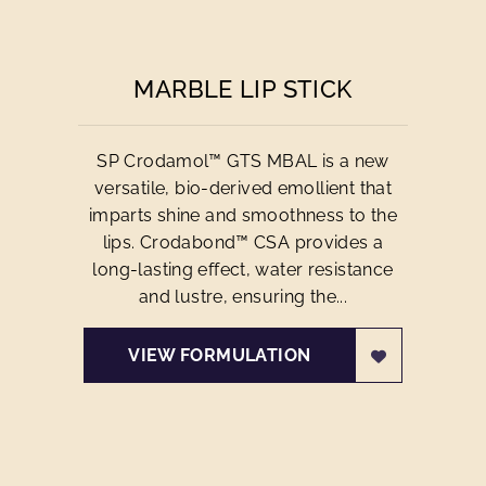
MARBLE LIP STICK
SP Crodamol™ GTS MBAL is a new
versatile, bio-derived emollient that
imparts shine and smoothness to the
lips. Crodabond™ CSA provides a
long-lasting effect, water resistance
and lustre, ensuring the...
VIEW FORMULATION