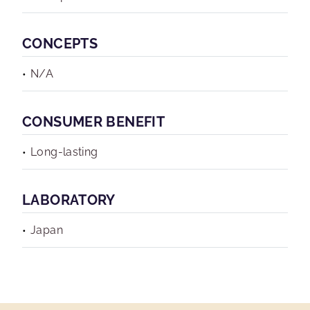
CONCEPTS
N/A
CONSUMER BENEFIT
Long-lasting
LABORATORY
Japan