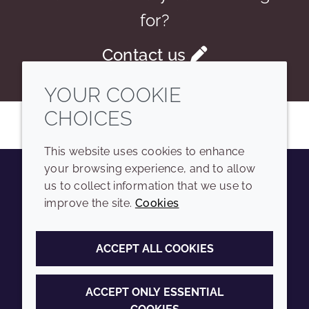
for?
Contact us
YOUR COOKIE
CHOICES
This website uses cookies to enhance
your browsing experience, and to allow
us to collect information that we use to
Youtube
Instagram
LinkedIn
Tiktok
improve the site.
Cookies
COMPANY
LEGAL
ACCEPT ALL COOKIES
Sitemap
Terms and conditions
Annual Report
Privacy policy
ACCEPT ONLY ESSENTIAL