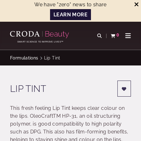
We have "zero" news to share
LEARN MORE
SKIP
SKIP
TO
TO
0
Open search
View basket
Open n
CONTENT
MENU
SMART SCIENCE TO IMPROVE LIVES™
Formulations
Lip Tint
LIP TINT
This fresh feeling Lip Tint keeps clear colour on
the lips. OleoCraftTM HP-31, an oil structuring
polymer, is good compatibility to high polarity
such as DPG. This also has film-forming benefits,
helping to staying shine and colour on the lips.