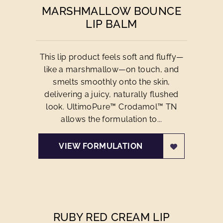
MARSHMALLOW BOUNCE
LIP BALM
This lip product feels soft and fluffy—
like a marshmallow—on touch, and
smelts smoothly onto the skin,
delivering a juicy, naturally flushed
look. UltimoPure™ Crodamol™ TN
allows the formulation to...
VIEW FORMULATION
RUBY RED CREAM LIP