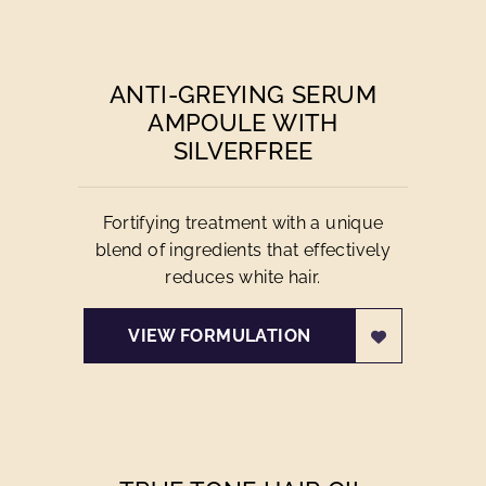
ANTI-GREYING SERUM
AMPOULE WITH
SILVERFREE
Fortifying treatment with a unique
blend of ingredients that effectively
reduces white hair.
VIEW FORMULATION