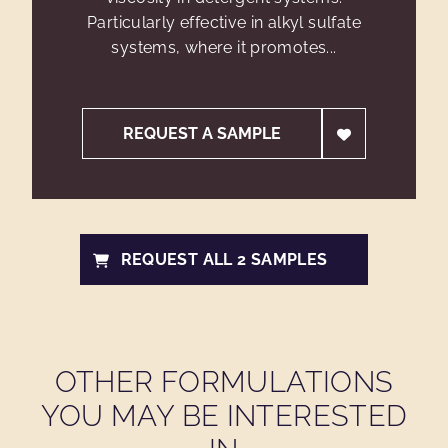
Particularly effective in alkyl sulfate
systems, where it promotes...
REQUEST A SAMPLE
REQUEST ALL 2 SAMPLES
OTHER FORMULATIONS
YOU MAY BE INTERESTED