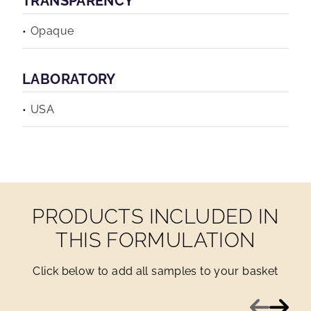
TRANSPARENCY
Opaque
LABORATORY
USA
PRODUCTS INCLUDED IN
THIS FORMULATION
Click below to add all samples to your basket
Previous
Next