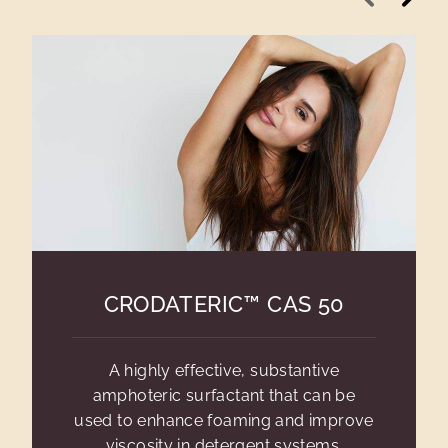
CRODATERIC™ CAS 50
A highly effective, substantive
amphoteric surfactant that can be
used to enhance foaming and improve
viscosity in detergent systems.