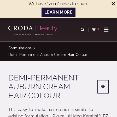
We have "zero" news to share
LEARN MORE
SKIP
SKIP
TO
TO
0
Open search
View basket
Open n
CONTENT
MENU
SMART SCIENCE TO IMPROVE LIVES™
Formulations
Demi-Permanent Auburn Cream Hair Colour
DEMI-PERMANENT
AUBURN CREAM
HAIR COLOUR
This easy-to-make hair colour is similar to
existing formulation HP-279, utilizing Keratint™ EZ