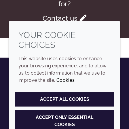
for?
Contact us
YOUR COOKIE
CHOICES
This website uses cookies to enhance
your browsing experience, and to allow
us to collect information that we use to
Youtube
Instagram
LinkedIn
Tiktok
improve the site.
Cookies
COMPANY
LEGAL
ACCEPT ALL COOKIES
Sitemap
Terms and conditions
Annual Report
Privacy policy
ACCEPT ONLY ESSENTIAL
COOKIES
Sustainability Report
Accessibility