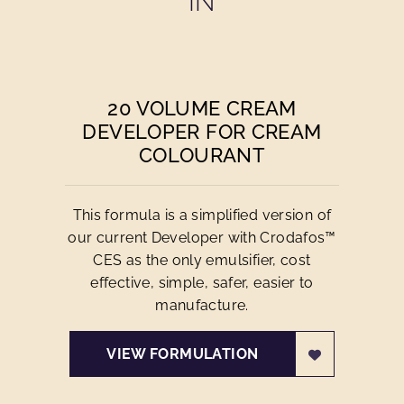
IN
20 VOLUME CREAM
DEVELOPER FOR CREAM
COLOURANT
This formula is a simplified version of
our current Developer with Crodafos™
CES as the only emulsifier, cost
effective, simple, safer, easier to
manufacture.
VIEW FORMULATION