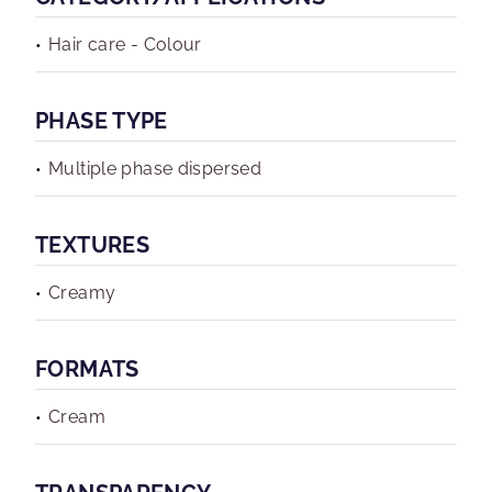
Hair care - Colour
PHASE TYPE
Multiple phase dispersed
TEXTURES
Creamy
FORMATS
Cream