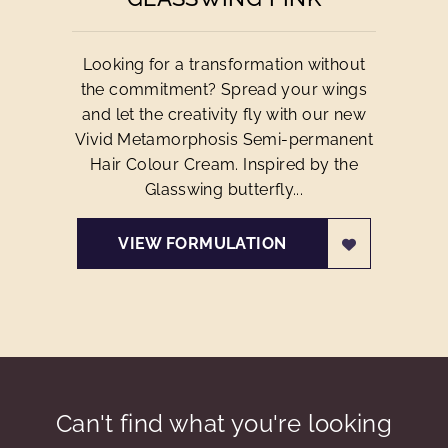
Looking for a transformation without
the commitment? Spread your wings
and let the creativity fly with our new
Vivid Metamorphosis Semi-permanent
Hair Colour Cream. Inspired by the
Glasswing butterfly...
VIEW FORMULATION
Can't find what you're looking