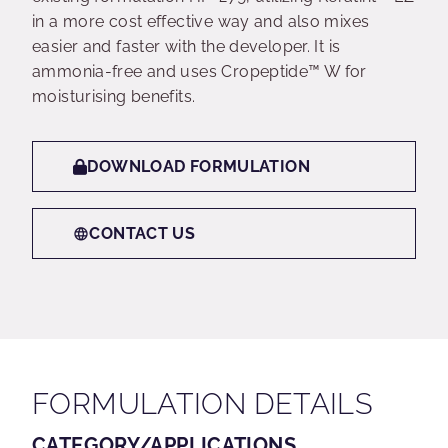
in a more cost effective way and also mixes
easier and faster with the developer. It is
ammonia-free and uses Cropeptide™ W for
moisturising benefits.
DOWNLOAD FORMULATION
CONTACT US
FORMULATION DETAILS
CATEGORY/APPLICATIONS