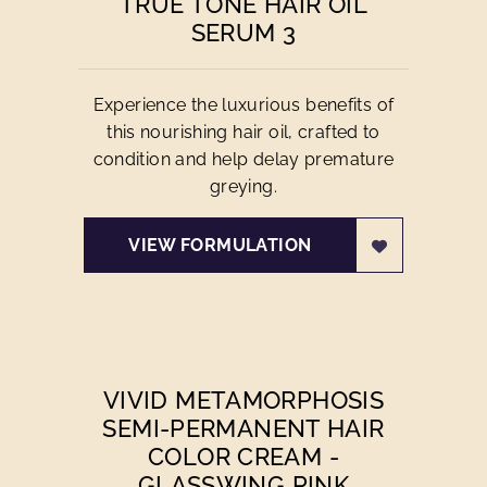
TRUE TONE HAIR OIL
SERUM 3
Experience the luxurious benefits of
this nourishing hair oil, crafted to
condition and help delay premature
greying.
VIEW FORMULATION
VIVID METAMORPHOSIS
SEMI-PERMANENT HAIR
COLOR CREAM -
GLASSWING PINK