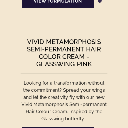
VIEW FORMULATION
VIVID METAMORPHOSIS
SEMI-PERMANENT HAIR
COLOR CREAM -
GLASSWING PINK
Looking for a transformation without
the commitment? Spread your wings
and let the creativity fly with our new
Vivid Metamorphosis Semi-permanent
Hair Colour Cream. Inspired by the
Glasswing butterfly...