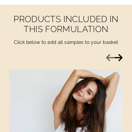
PRODUCTS INCLUDED IN
THIS FORMULATION
Click below to add all samples to your basket
Previous
Next