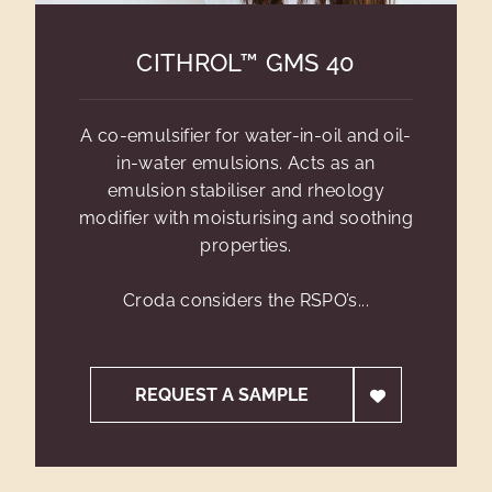
CITHROL™ GMS 40
A co-emulsifier for water-in-oil and oil-
in-water emulsions. Acts as an
emulsion stabiliser and rheology
modifier with moisturising and soothing
properties.
Croda considers the RSPO’s...
REQUEST A SAMPLE