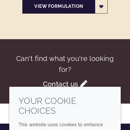
VIEW FORMULATION
Can't find what you're looking
for?
Contact us
YOUR COOKIE
CHOICES
This website uses cookies to enhance