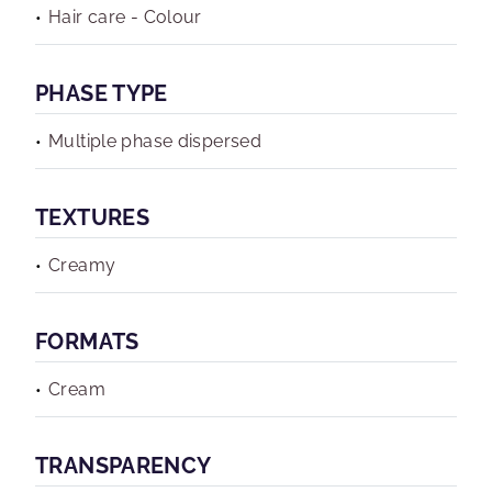
Hair care - Colour
PHASE TYPE
Multiple phase dispersed
TEXTURES
Creamy
FORMATS
Cream
TRANSPARENCY