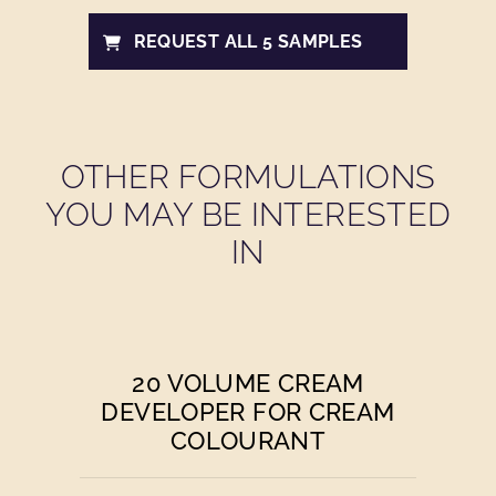
REQUEST ALL 5 SAMPLES
OTHER FORMULATIONS
YOU MAY BE INTERESTED
IN
20 VOLUME CREAM
DEVELOPER FOR CREAM
COLOURANT