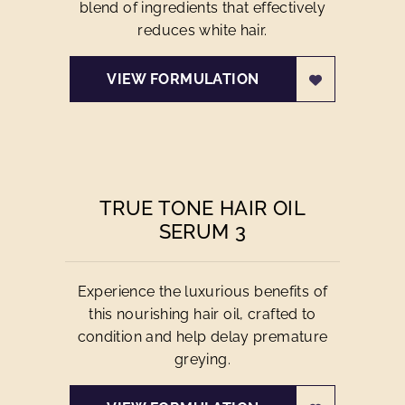
blend of ingredients that effectively
reduces white hair.
VIEW FORMULATION
TRUE TONE HAIR OIL
SERUM 3
Experience the luxurious benefits of
this nourishing hair oil, crafted to
condition and help delay premature
greying.