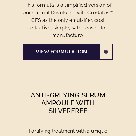
This formula is a simplified version of
our current Developer with Crodafos™
CES as the only emulsifier, cost
effective, simple, safer, easier to
manufacture.
VIEW FORMULATION
ANTI-GREYING SERUM
AMPOULE WITH
SILVERFREE
Fortifying treatment with a unique