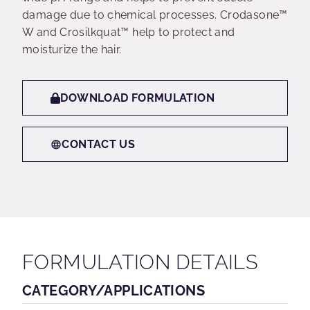
damage due to chemical processes. Crodasone™
W and Crosilkquat™ help to protect and
moisturize the hair.
DOWNLOAD FORMULATION
CONTACT US
FORMULATION DETAILS
CATEGORY/APPLICATIONS