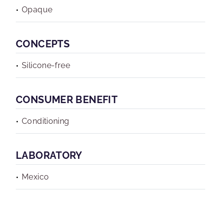
Opaque
CONCEPTS
Silicone-free
CONSUMER BENEFIT
Conditioning
LABORATORY
Mexico