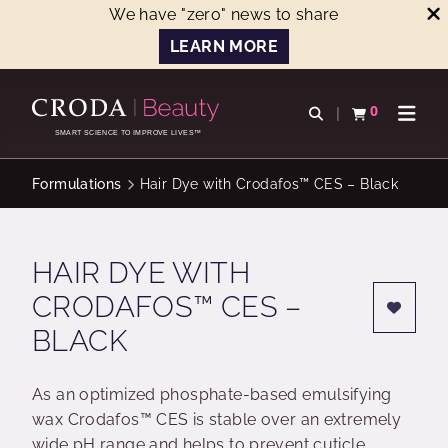
We have "zero" news to share
LEARN MORE
SKIP
SKIP
TO
TO
0
Open search
View basket
Open n
CONTENT
MENU
SMART SCIENCE TO IMPROVE LIVES™
Formulations
Hair Dye with Crodafos™ CES – Black
HAIR DYE WITH
CRODAFOS™ CES –
BLACK
As an optimized phosphate-based emulsifying
wax Crodafos™ CES is stable over an extremely
wide pH range and helps to prevent cuticle