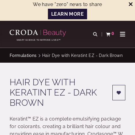
We have "zero" news to share
LEARN MORE
SKIP
SKIP
TO
TO
0
Open search
View basket
Open n
CONTENT
MENU
SMART SCIENCE TO IMPROVE LIVES™
Formulations
Hair Dye with Keratint EZ - Dark Brown
HAIR DYE WITH
KERATINT EZ - DARK
BROWN
Keratint™ EZ is a complete emulsifying package
for colorants, creating a brilliant hair colour and
providing ease in manufacturing. Crodasone™ W