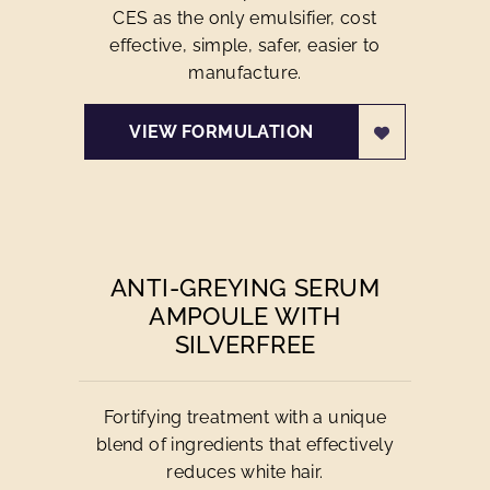
CES as the only emulsifier, cost
effective, simple, safer, easier to
manufacture.
VIEW FORMULATION
ANTI-GREYING SERUM
AMPOULE WITH
SILVERFREE
Fortifying treatment with a unique
blend of ingredients that effectively
reduces white hair.