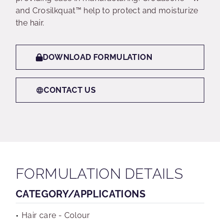
and Crosilkquat™ help to protect and moisturize
the hair.
DOWNLOAD FORMULATION
CONTACT US
FORMULATION DETAILS
CATEGORY/APPLICATIONS
Hair care - Colour