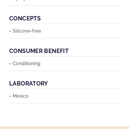
CONCEPTS
Silicone-free
CONSUMER BENEFIT
Conditioning
LABORATORY
Mexico