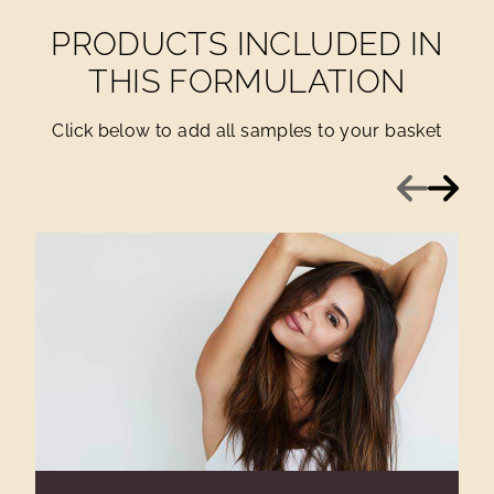
PRODUCTS INCLUDED IN
THIS FORMULATION
Click below to add all samples to your basket
Previous
Next