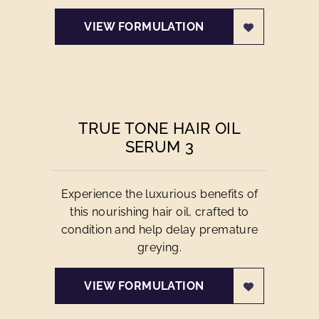
VIEW FORMULATION
TRUE TONE HAIR OIL
SERUM 3
Experience the luxurious benefits of
this nourishing hair oil, crafted to
condition and help delay premature
greying.
VIEW FORMULATION