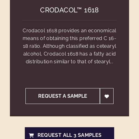
CRODACOL™ 1618
Crodacol 1618 provides an economical
means of obtaining this preferred C 16-
18 ratio. Although classified as cetearyl
alcohol, Crodacol 1618 has a fatty acid
distribution similar to that of stearyl...
REQUEST A SAMPLE
REQUEST ALL 3 SAMPLES