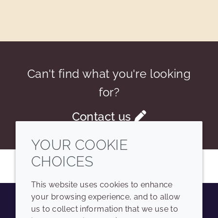
Can't find what you're looking
for?
Contact us
YOUR COOKIE
CHOICES
This website uses cookies to enhance
your browsing experience, and to allow
us to collect information that we use to