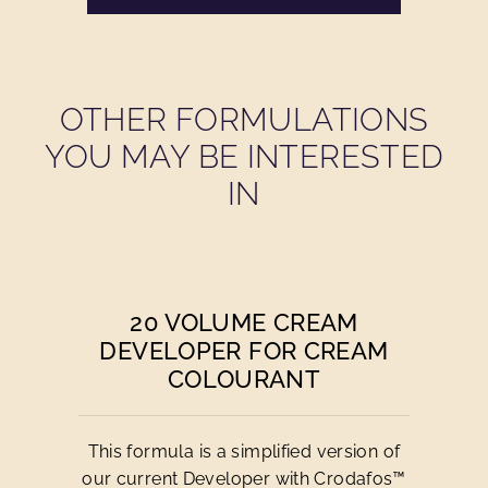
OTHER FORMULATIONS
YOU MAY BE INTERESTED
IN
20 VOLUME CREAM
DEVELOPER FOR CREAM
COLOURANT
This formula is a simplified version of
our current Developer with Crodafos™