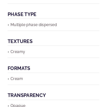
PHASE TYPE
Multiple phase dispersed
TEXTURES
Creamy
FORMATS
Cream
TRANSPARENCY
Opaque