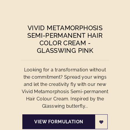
VIVID METAMORPHOSIS
SEMI-PERMANENT HAIR
COLOR CREAM -
GLASSWING PINK
Looking for a transformation without
the commitment? Spread your wings
and let the creativity fly with our new
Vivid Metamorphosis Semi-permanent
Hair Colour Cream. Inspired by the
Glasswing butterfly...
VIEW FORMULATION