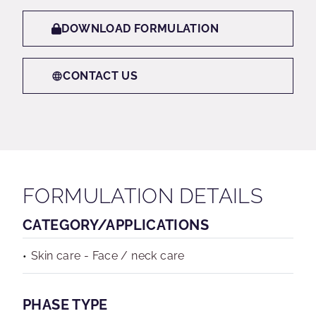
DOWNLOAD FORMULATION
CONTACT US
FORMULATION DETAILS
CATEGORY/APPLICATIONS
Skin care - Face / neck care
PHASE TYPE