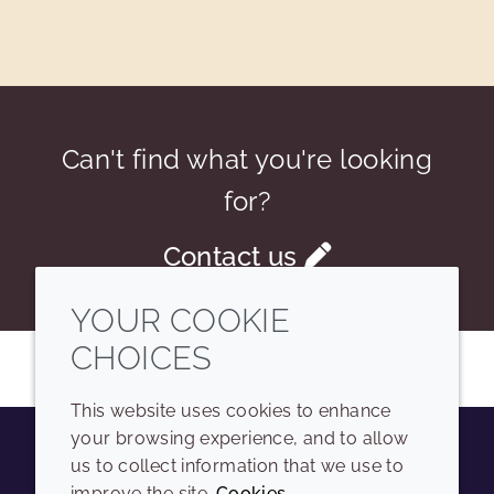
Can't find what you're looking
for?
Contact us
YOUR COOKIE
CHOICES
This website uses cookies to enhance
your browsing experience, and to allow
us to collect information that we use to
Youtube
Instagram
LinkedIn
Tiktok
improve the site.
Cookies