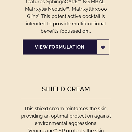
features SphingoCARE™ NG MBAL,
Matrixyl® Neolide™, Matrixyl® 3000
GLYX. This potent active cocktail is
intended to provide multifunctional
benefits focussed on...
VIEW FORMULATION
SHIELD CREAM
This shield cream reinforces the skin,
providing an optimal protection against
environmental aggressions.
Venuceane™ SP protects the skin