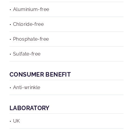
Aluminium-free
Chloride-free
Phosphate-free
Sulfate-free
CONSUMER BENEFIT
Anti-wrinkle
LABORATORY
UK