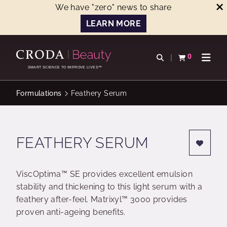
We have "zero" news to share
LEARN MORE
SKIP
SKIP
TO
TO
0
Open search
View basket
Open n
CONTENT
MENU
SMART SCIENCE TO IMPROVE LIVES™
Formulations
Feathery Serum
FEATHERY SERUM
ViscOptima™ SE provides excellent emulsion
stability and thickening to this light serum with a
feathery after-feel. Matrixyl™ 3000 provides
proven anti-ageing benefits.