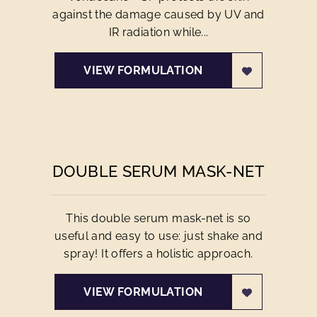
against the damage caused by UV and
IR radiation while...
VIEW FORMULATION
DOUBLE SERUM MASK-NET
This double serum mask-net is so
useful and easy to use: just shake and
spray! It offers a holistic approach.
VIEW FORMULATION