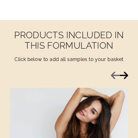
PRODUCTS INCLUDED IN
THIS FORMULATION
Click below to add all samples to your basket
Previous
Next