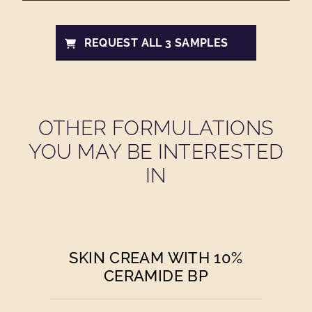
REQUEST ALL 3 SAMPLES
OTHER FORMULATIONS
YOU MAY BE INTERESTED
IN
SKIN CREAM WITH 10%
CERAMIDE BP