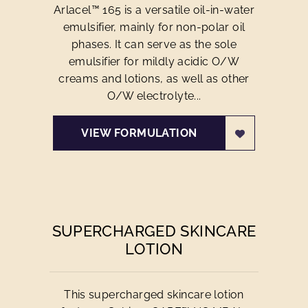
Arlacel™ 165 is a versatile oil-in-water
emulsifier, mainly for non-polar oil
phases. It can serve as the sole
emulsifier for mildly acidic O/W
creams and lotions, as well as other
O/W electrolyte...
VIEW FORMULATION
SUPERCHARGED SKINCARE
LOTION
This supercharged skincare lotion