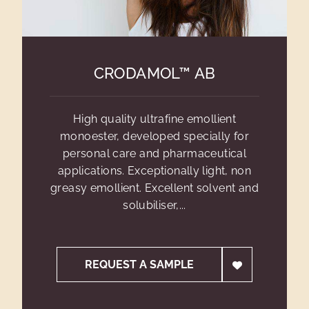
CRODAMOL™ AB
High quality ultrafine emollient
monoester, developed specially for
personal care and pharmaceutical
applications. Exceptionally light, non
greasy emollient. Excellent solvent and
solubiliser,...
REQUEST A SAMPLE