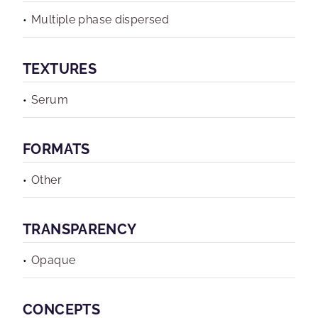
Multiple phase dispersed
TEXTURES
Serum
FORMATS
Other
TRANSPARENCY
Opaque
CONCEPTS