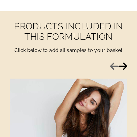
PRODUCTS INCLUDED IN
THIS FORMULATION
Click below to add all samples to your basket
Previous
Next