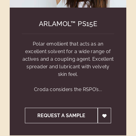
ARLAMOL™ PS15E
Polar emollient that acts as an
excellent solvent for a wide range of
actives and a coupling agent. Excellent
spreader and lubricant with velvety
skin feel.
Croda considers the RSPO’s...
REQUEST A SAMPLE