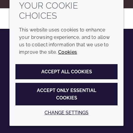
YOUR COOKIE
CHOICES
This website uses cookies to enhance
your browsing experience, and to allow
us to collect information that we use to
Youtube
Instagram
LinkedIn
Tiktok
improve the site.
Cookies
COMPANY
LEGAL
ACCEPT ALL COOKIES
Sitemap
Terms and conditions
Annual Report
Privacy policy
ACCEPT ONLY ESSENTIAL
COOKIES
Sustainability Report
Accessibility
Croda.com
Cookie policy
CHANGE SETTINGS