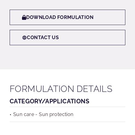
DOWNLOAD FORMULATION
CONTACT US
FORMULATION DETAILS
CATEGORY/APPLICATIONS
Sun care - Sun protection