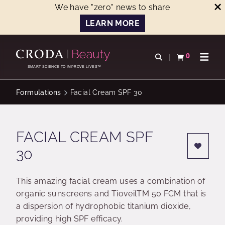
We have "zero" news to share
LEARN MORE
SKIP
SKIP
TO
TO
0
Open search
View basket
Open n
CONTENT
MENU
SMART SCIENCE TO IMPROVE LIVES™
Formulations
Facial Cream SPF 30
FACIAL CREAM SPF
30
This amazing facial cream uses a combination of
organic sunscreens and TioveilTM 50 FCM that is
a dispersion of hydrophobic titanium dioxide,
providing high SPF efficacy.