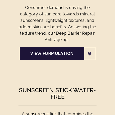
Consumer demand is driving the
category of sun care towards mineral
sunscreens, lightweight textures, and
added skincare benefits. Answering the
texture trend, our Deep Barrier Repair
Anti-ageing...
VIEW FORMULATION
SUNSCREEN STICK WATER-
FREE
A sunscreen stick that combines the