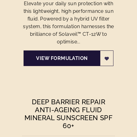
Elevate your daily sun protection with
this lightweight, high performance sun
fluid. Powered by a hybrid UV filter
system, this formulation harnesses the
brilliance of Solaveil™ CT-12W to
optimise...
VIEW FORMULATION
DEEP BARRIER REPAIR
ANTI-AGEING FLUID
MINERAL SUNSCREEN SPF
60+