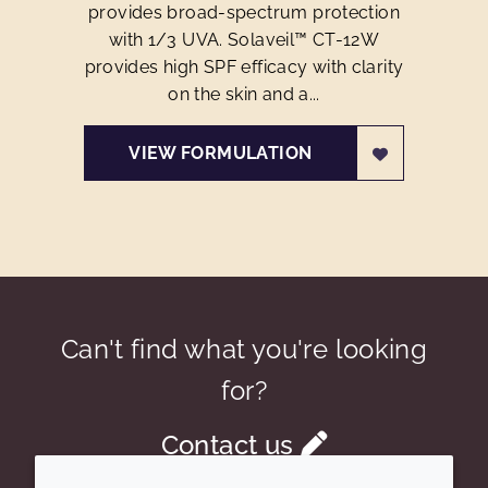
provides broad-spectrum protection
with 1/3 UVA. Solaveil™ CT-12W
provides high SPF efficacy with clarity
on the skin and a...
VIEW FORMULATION
Can't find what you're looking
for?
Contact us