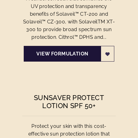
UV protection and transparency
benefits of Solaveil™ CT-200 and
Solaveil™ CZ-300, with SolaveilTM XT-
300 to provide broad spectrum sun
protection. Cithrol™ DPHS and...
VIEW FORMULATION
SUNSAVER PROTECT
LOTION SPF 50+
Protect your skin with this cost-
effective sun protection lotion that