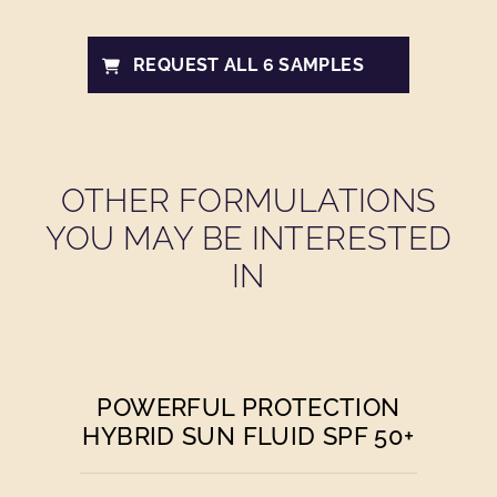
REQUEST ALL 6 SAMPLES
OTHER FORMULATIONS
YOU MAY BE INTERESTED
IN
POWERFUL PROTECTION
HYBRID SUN FLUID SPF 50+