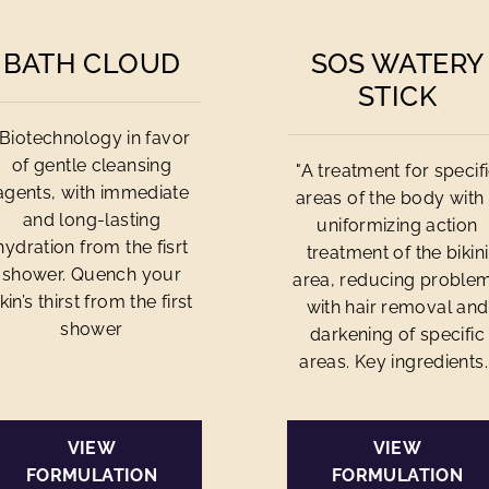
BATH CLOUD
SOS WATERY
STICK
"Biotechnology in favor
of gentle cleansing
"A treatment for specif
agents, with immediate
areas of the body with
and long-lasting
uniformizing action
hydration from the fisrt
treatment of the bikini
shower. Quench your
area, reducing proble
kin’s thirst from the first
with hair removal and
shower
darkening of specific
areas. Key ingredients..
VIEW
VIEW
FORMULATION
FORMULATION