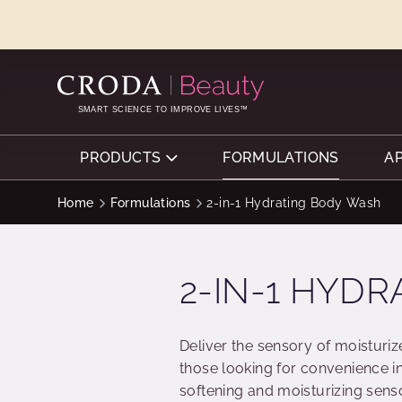
SKIP
SKIP
TO
TO
CONTENT
MENU
SMART SCIENCE TO IMPROVE LIVES™
PRODUCTS
FORMULATIONS
A
Home
Formulations
2-in-1 Hydrating Body Wash
2-IN-1 HYD
Deliver the sensory of moisturiz
those looking for convenience in
softening and moisturizing sens