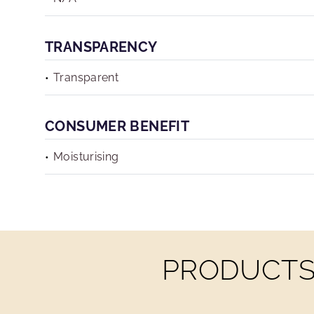
TRANSPARENCY
Transparent
CONSUMER BENEFIT
Moisturising
PRODUCTS 