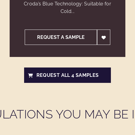
Croda’s Blue Technology: Suitable for
Cold...
REQUEST A SAMPLE
REQUEST ALL 4 SAMPLES
LATIONS YOU MAY BE I