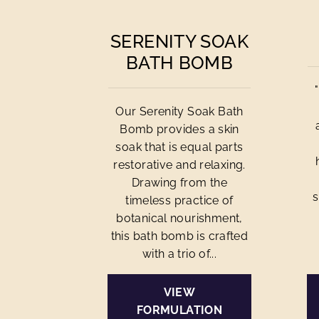
SERENITY SOAK
BATH BOMB
Our Serenity Soak Bath
Bomb provides a skin
soak that is equal parts
restorative and relaxing.
Drawing from the
s
timeless practice of
botanical nourishment,
this bath bomb is crafted
with a trio of...
VIEW
FORMULATION