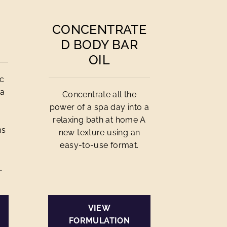
CONCENTRATE
D BODY BAR
OIL
ic
 a
Concentrate all the
power of a spa day into a
relaxing bath at home A
ms
new texture using an
easy-to-use format.
.
VIEW
FORMULATION