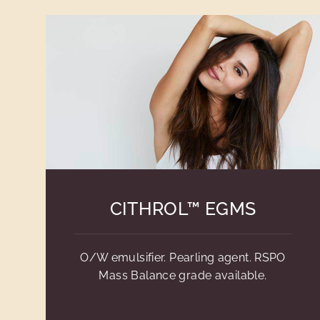
CITHROL™ EGMS
O/W emulsifier. Pearling agent. RSPO
Mass Balance grade available.