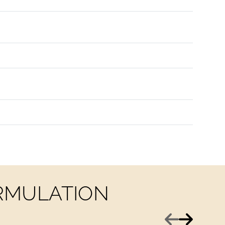
ORMULATION
Previous
Next