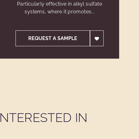
Particularly effective in alkyl sulfate
systems, where it promotes...
REQUEST A SAMPLE
NTERESTED IN