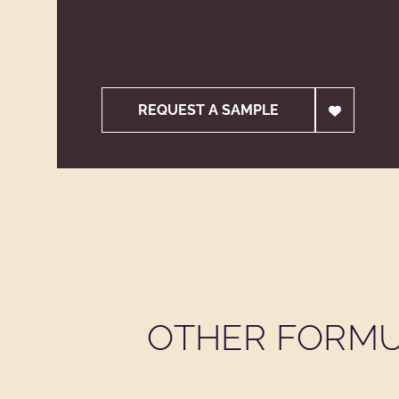
REQUEST A SAMPLE
OTHER FORMU