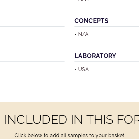
CONCEPTS
N/A
LABORATORY
USA
INCLUDED IN THIS F
Click below to add all samples to your basket