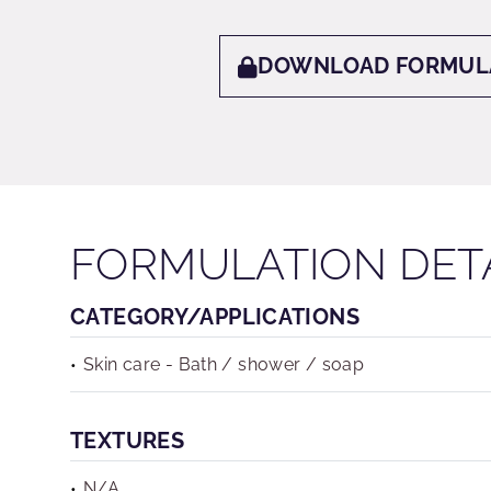
DOWNLOAD FORMUL
FORMULATION DET
CATEGORY/APPLICATIONS
Skin care - Bath / shower / soap
TEXTURES
N/A