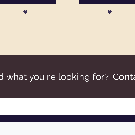
nd what you're looking for?
Cont
COMPANY
LEGAL