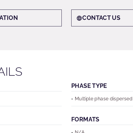
ATION
CONTACT US
AILS
PHASE TYPE
Multiple phase dispersed
FORMATS
N/A