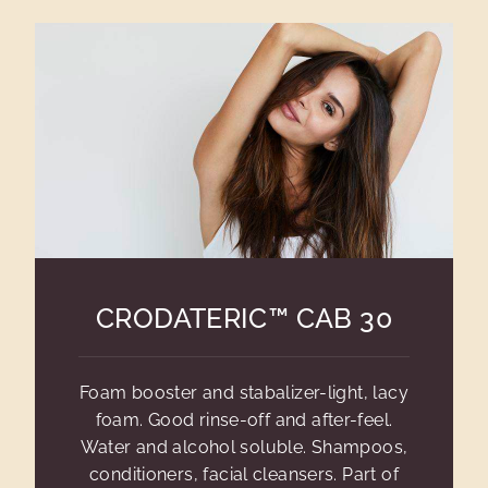
CRODATERIC™ CAB 30
Foam booster and stabalizer-light, lacy
foam. Good rinse-off and after-feel.
Water and alcohol soluble. Shampoos,
conditioners, facial cleansers. Part of