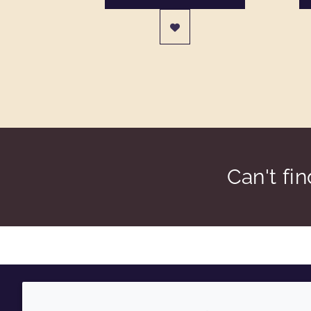
Can't fi