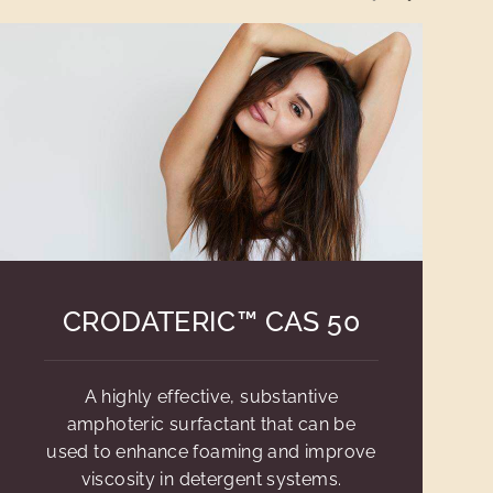
CRODATERIC™ CAS 50
A highly effective, substantive
amphoteric surfactant that can be
used to enhance foaming and improve
viscosity in detergent systems.