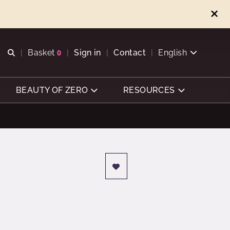
Open search
Basket
0
Sign in
Contact
English
View basket
BEAUTY OF ZERO
RESOURCES