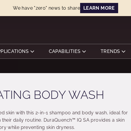
We have "zero" news to share
LEARN MORE
PPLICATIONS
CAPABILITIES
TRENDS
RATING BODY WASH
ed skin with this 2-in-1 shampoo and body wash, ideal for
 their daily routine. DuraQuench™ IQ SA provides a skin
ory while preventing skin dryness.