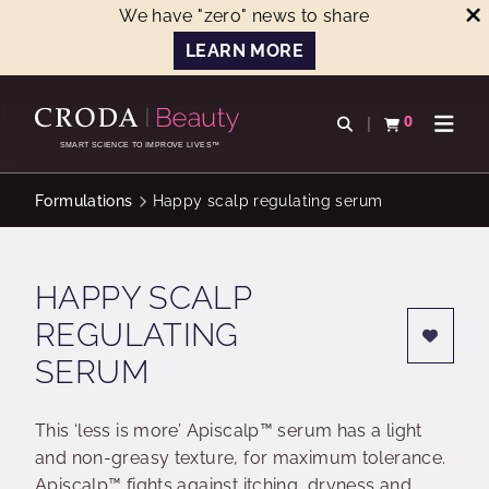
We have "zero" news to share
LEARN MORE
SKIP
SKIP
TO
TO
0
Open search
View basket
Open n
CONTENT
MENU
SMART SCIENCE TO IMPROVE LIVES™
Formulations
Happy scalp regulating serum
HAPPY SCALP
REGULATING
SERUM
This ‘less is more’ Apiscalp™ serum has a light
and non-greasy texture, for maximum tolerance.
Apiscalp™ fights against itching, dryness and