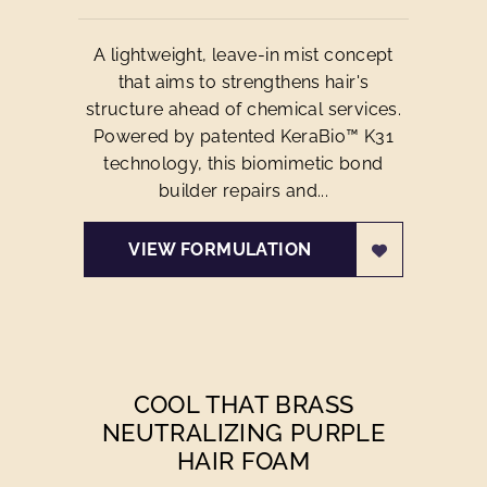
A lightweight, leave-in mist concept
that aims to strengthens hair's
structure ahead of chemical services.
Powered by patented KeraBio™ K31
technology, this biomimetic bond
builder repairs and...
VIEW FORMULATION
COOL THAT BRASS
NEUTRALIZING PURPLE
HAIR FOAM