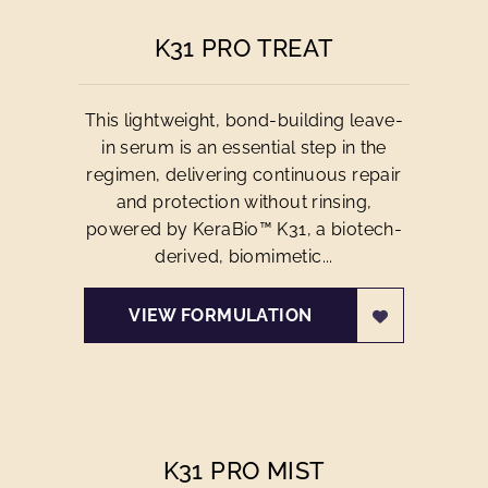
K31 PRO TREAT
This lightweight, bond-building leave-
in serum is an essential step in the
regimen, delivering continuous repair
and protection without rinsing,
powered by KeraBio™ K31, a biotech-
derived, biomimetic...
VIEW FORMULATION
K31 PRO MIST