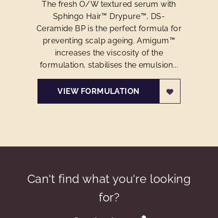
The fresh O/W textured serum with
Sphingo Hair™ Drypure™, DS-
Ceramide BP is the perfect formula for
preventing scalp ageing. Amigum™
increases the viscosity of the
formulation, stabilises the emulsion...
VIEW FORMULATION
Can't find what you're looking
for?