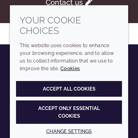
Contact us
YOUR COOKIE
CHOICES
This website uses cookies to enhance
your browsing experience, and to allow
us to collect information that we use to
Youtube
Instagram
LinkedIn
Tiktok
improve the site.
Cookies
COMPANY
LEGAL
ACCEPT ALL COOKIES
Sitemap
Terms and conditions
Annual Report
Privacy policy
ACCEPT ONLY ESSENTIAL
COOKIES
Sustainability Report
Accessibility
Croda.com
Cookie policy
CHANGE SETTINGS