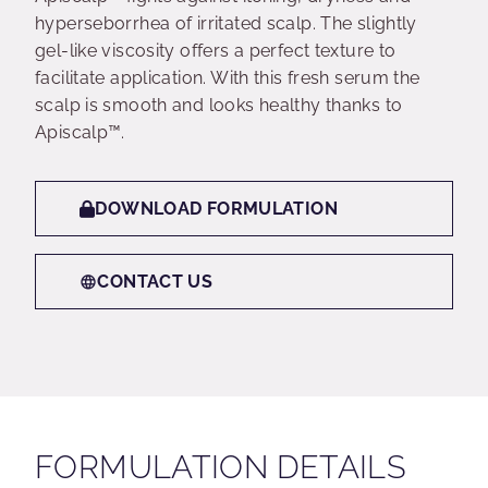
hyperseborrhea of irritated scalp. The slightly
gel-like viscosity offers a perfect texture to
facilitate application. With this fresh serum the
scalp is smooth and looks healthy thanks to
Apiscalp™.
DOWNLOAD FORMULATION
CONTACT US
FORMULATION DETAILS