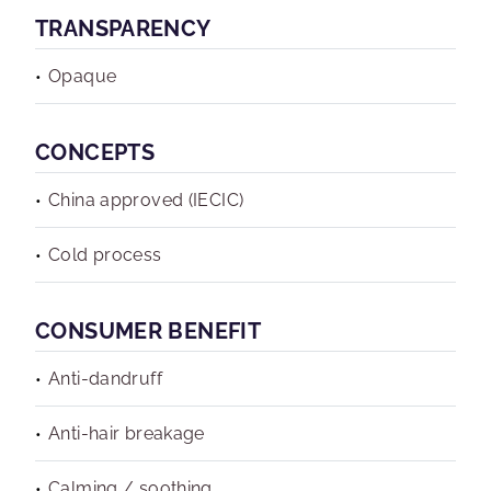
TRANSPARENCY
Opaque
CONCEPTS
China approved (IECIC)
Cold process
CONSUMER BENEFIT
Anti-dandruff
Anti-hair breakage
Calming / soothing