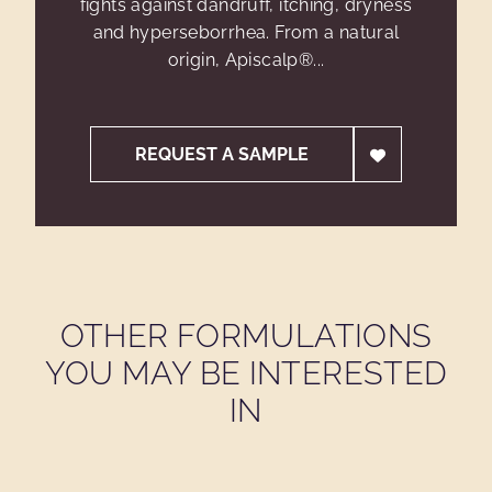
fights against dandruff, itching, dryness
and hyperseborrhea. From a natural
origin, Apiscalp®...
REQUEST A SAMPLE
OTHER FORMULATIONS
YOU MAY BE INTERESTED
IN