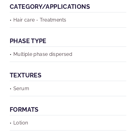
CATEGORY/APPLICATIONS
Hair care - Treatments
PHASE TYPE
Multiple phase dispersed
TEXTURES
Serum
FORMATS
Lotion