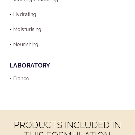
Hydrating
Moisturising
Nourishing
LABORATORY
France
PRODUCTS INCLUDED IN