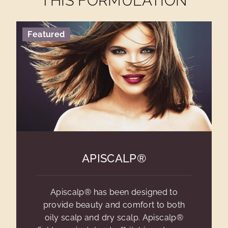
THIS FORMULATION
Featured
APISCALP®
Apiscalp® has been designed to
provide beauty and comfort to both
oily scalp and dry scalp. Apiscalp®