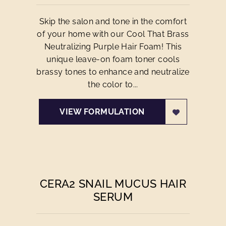
Skip the salon and tone in the comfort
of your home with our Cool That Brass
Neutralizing Purple Hair Foam! This
unique leave-on foam toner cools
brassy tones to enhance and neutralize
the color to...
VIEW FORMULATION
CERA2 SNAIL MUCUS HAIR
SERUM