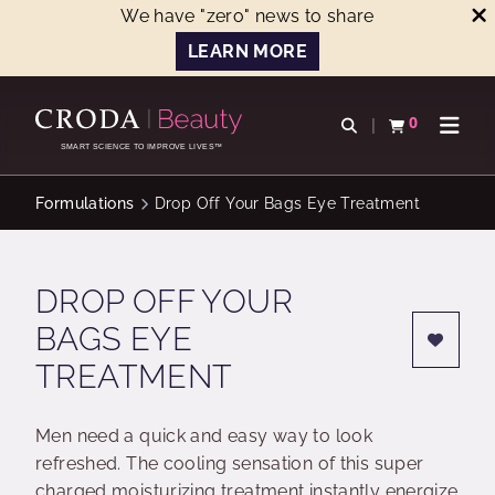
We have "zero" news to share
LEARN MORE
SKIP
SKIP
TO
TO
0
Open search
View basket
Open n
CONTENT
MENU
SMART SCIENCE TO IMPROVE LIVES™
Formulations
Drop Off Your Bags Eye Treatment
DROP OFF YOUR
BAGS EYE
TREATMENT
Men need a quick and easy way to look
refreshed. The cooling sensation of this super
charged moisturizing treatment instantly energize