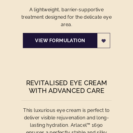
A lightweight, barrier-supportive
treatment designed for the delicate eye
area.
VIEW FORMULATION
REVITALISED EYE CREAM
WITH ADVANCED CARE
This luxurious eye cream is perfect to
deliver visible rejuvenation and long-
lasting hydration. Arlacel™ 1690
ensures a perfectly stable and silky