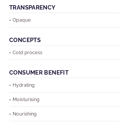
TRANSPARENCY
Opaque
CONCEPTS
Cold process
CONSUMER BENEFIT
Hydrating
Moisturising
Nourishing