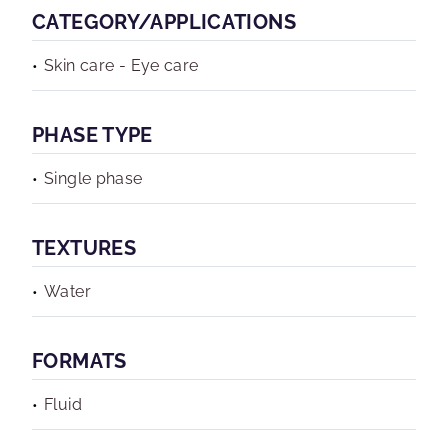
CATEGORY/APPLICATIONS
Skin care - Eye care
PHASE TYPE
Single phase
TEXTURES
Water
FORMATS
Fluid