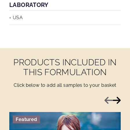
LABORATORY
USA
PRODUCTS INCLUDED IN
THIS FORMULATION
Click below to add all samples to your basket
Previous
Next
Featured