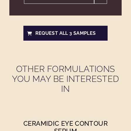
REQUEST ALL 3 SAMPLES
OTHER FORMULATIONS
YOU MAY BE INTERESTED
IN
CERAMIDIC EYE CONTOUR