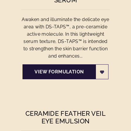
SERUM
Awaken and illuminate the delicate eye
area with DS-TAPS™, a pre-ceramide
active molecule. In this lightweight
serum texture, DS-TAPS™ is intended
to strengthen the skin barrier function
and enhances...
VIEW FORMULATION
CERAMIDE FEATHER VEIL
EYE EMULSION