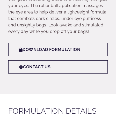
your eyes. The roller ball application massages
the eye area to help deliver a lightweight formula
that combats dark circles, under eye puffiness
and unsightly bags. Look awake and stimulated
every day while you drop off your bags!
DOWNLOAD FORMULATION
CONTACT US
FORMULATION DETAILS