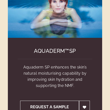
AQUADERM™SP
Aquaderm SP enhances the skin’s
natural moisturising capability by
improving skin hydration and
supporting the NMF.
REQUEST A SAMPLE