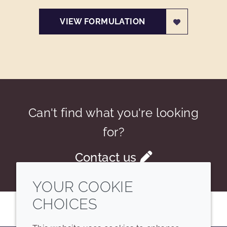
VIEW FORMULATION
Can't find what you're looking
for?
Contact us
YOUR COOKIE
CHOICES