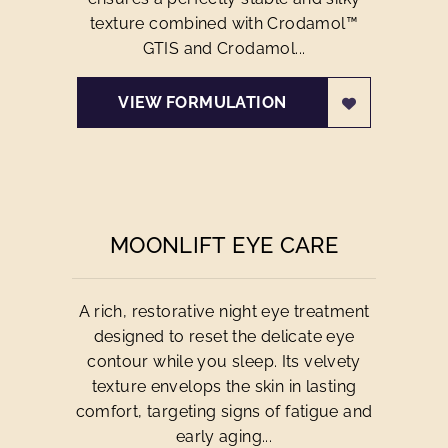
texture combined with Crodamol™
GTIS and Crodamol...
VIEW FORMULATION
MOONLIFT EYE CARE
A rich, restorative night eye treatment
designed to reset the delicate eye
contour while you sleep. Its velvety
texture envelops the skin in lasting
comfort, targeting signs of fatigue and
early aging...