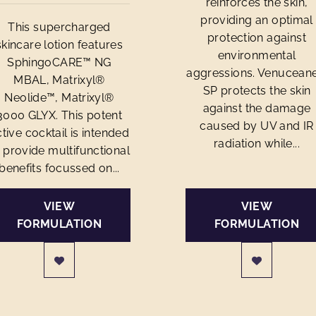
reinforces the skin,
providing an optimal
This supercharged
protection against
skincare lotion features
environmental
SphingoCARE™ NG
aggressions. Venucean
MBAL, Matrixyl®
SP protects the skin
Neolide™, Matrixyl®
against the damage
3000 GLYX. This potent
caused by UV and IR
tive cocktail is intended
radiation while...
 provide multifunctional
benefits focussed on...
VIEW
VIEW
FORMULATION
FORMULATION