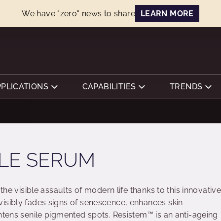
We have "zero" news to share
LEARN MORE
PPLICATIONS
CAPABILITIES
TRENDS
LE SERUM
 the visible assaults of modern life thanks to this innovativ
isibly fades signs of senescence, enhances skin
ghtens senile pigmented spots. Resistem™ is an anti-ageing