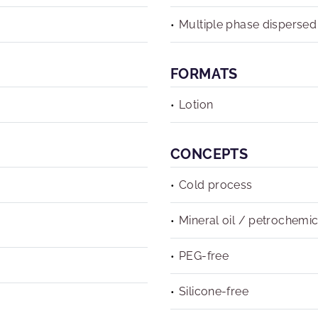
Multiple phase dispersed
FORMATS
Lotion
CONCEPTS
Cold process
Mineral oil / petrochemic
PEG-free
Silicone-free