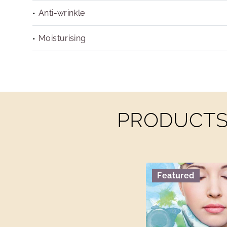
Anti-wrinkle
Moisturising
PRODUCTS 
Featured