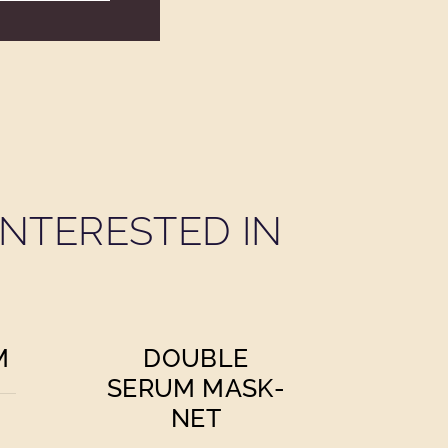
NTERESTED IN
M
DOUBLE
SERUM MASK-
NET