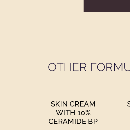
OTHER FORMU
SKIN CREAM
WITH 10%
CERAMIDE BP