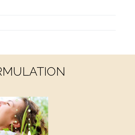
ORMULATION