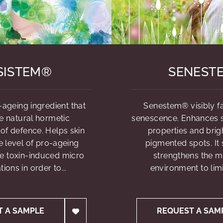
SISTEM®
SENEST
-ageing ingredient that
Senestem® visibly fa
e natural hormetic
senescence. Enhances sk
f defence. Helps skin
properties and brig
e level of pro-ageing
pigmented spots. It
e toxin-induced micro
strengthens the 
ions in order to...
environment to limi
T A SAMPLE
REQUEST A SAM