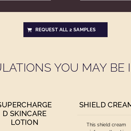
REQUEST ALL 2 SAMPLES
LATIONS YOU MAY BE I
SUPERCHARGE
SHIELD CREA
D SKINCARE
LOTION
This shield cream