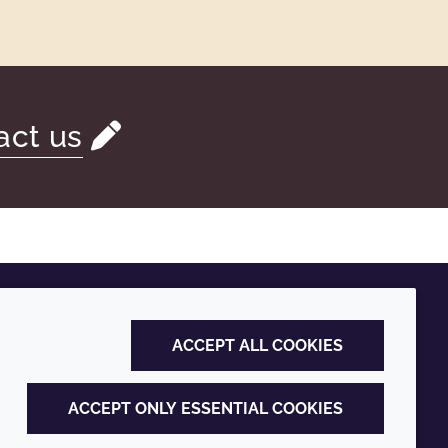
act us
ACCEPT ALL COOKIES
ACCEPT ONLY ESSENTIAL COOKIES