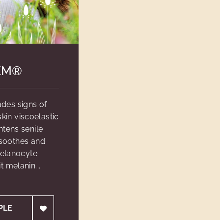
EM®
des signs of
in viscoelastic
htens senile
 soothes and
melanocyte
t melanin...
PLE