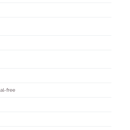
al-free