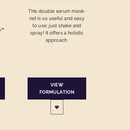
This double serum mask-
net is so useful and easy
to use: just shake and
e™
spray! It offers a holistic
approach.
VIEW
FORMULATION