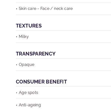
Skin care - Face / neck care
TEXTURES
Milky
TRANSPARENCY
Opaque
CONSUMER BENEFIT
Age spots
Anti-ageing