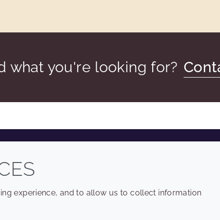
nd what you're looking for?
Cont
COMPANY
LEGAL
CES
Sitemap
Terms and conditions
ng experience, and to allow us to collect information
Annual Report
Privacy policy
Sustainability Report
Accessibility