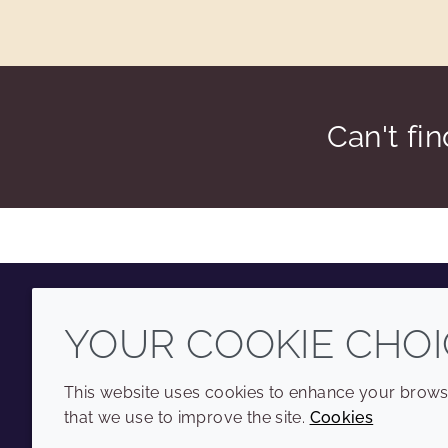
Can't fi
YOUR COOKIE CHOI
Youtube
Instagram
LinkedIn
Tiktok
This website uses cookies to enhance your browsi
that we use to improve the site.
Cookies