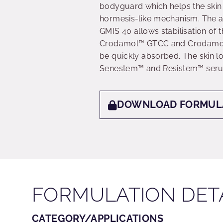
bodyguard which helps the skin 
hormesis-like mechanism. The as
GMIS 40 allows stabilisation of t
Crodamol™ GTCC and Crodamol™ 
be quickly absorbed. The skin l
Senestem™ and Resistem™ ser
DOWNLOAD FORMUL
FORMULATION DET
CATEGORY/APPLICATIONS