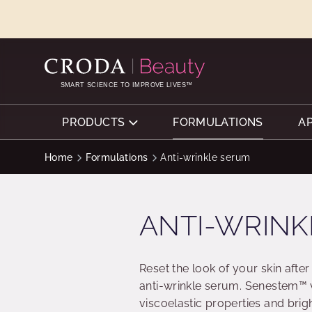
SKIP
SKIP
TO
TO
CONTENT
MENU
SMART SCIENCE TO IMPROVE LIVES™
PRODUCTS
FORMULATIONS
A
Home
Formulations
Anti-wrinkle serum
ANTI-WRINK
Reset the look of your skin after
anti-wrinkle serum. Senestem™ v
viscoelastic properties and bri