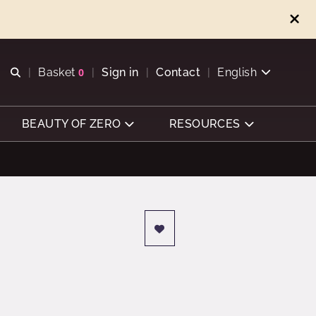
Open search
Basket
0
Sign in
Contact
English
View basket
BEAUTY OF ZERO
RESOURCES
e