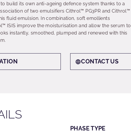
to build its own anti-ageing defence system thanks to a
sociation of two emulsifiers Cithrol™ PG3PR and Cithrol™
his fluid emulsion. In combination, soft emollients
ISIS improve the moisturisation and allow the serum to
ooks instantly, smoothed, plumped and renewed with this
um.
ATION
CONTACT US
AILS
PHASE TYPE