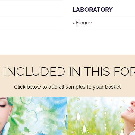
LABORATORY
France
INCLUDED IN THIS F
Click below to add all samples to your basket