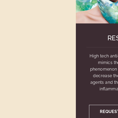
RE
High tech anti
mimics th
phenomenon o
decrease th
agents and th
inflammat
REQUES