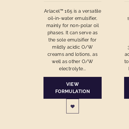
Arlacel™ 165 is a versatile
oil-in-water emulsifier,
mainly for non-polar oil
phases. It can serve as
the sole emulsifier for
mildly acidic O/W
creams and lotions, as
ac
well as other O/W
to
electrolyte...
VIEW
FORMULATION