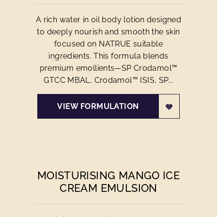
A rich water in oil body lotion designed
to deeply nourish and smooth the skin
focused on NATRUE suitable
ingredients. This formula blends
premium emollients—SP Crodamol™
GTCC MBAL, Crodamol™ ISIS, SP...
VIEW FORMULATION
MOISTURISING MANGO ICE
CREAM EMULSION