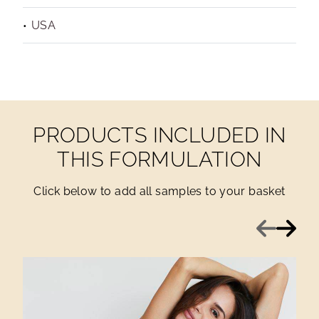
USA
PRODUCTS INCLUDED IN
THIS FORMULATION
Click below to add all samples to your basket
Previous
Next