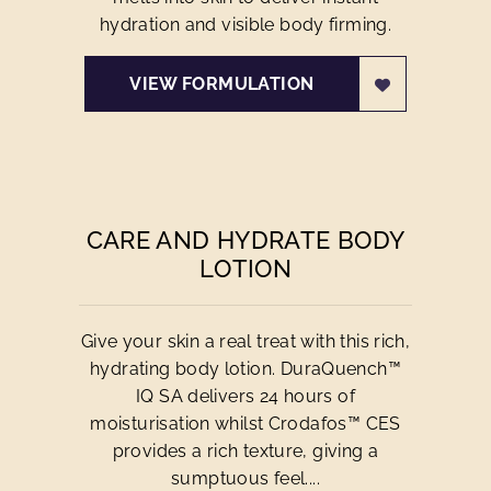
hydration and visible body firming.
VIEW FORMULATION
CARE AND HYDRATE BODY
LOTION
Give your skin a real treat with this rich,
hydrating body lotion. DuraQuench™
IQ SA delivers 24 hours of
moisturisation whilst Crodafos™ CES
provides a rich texture, giving a
sumptuous feel....