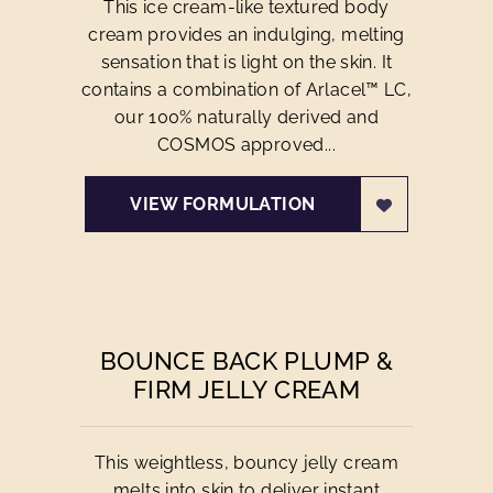
This ice cream-like textured body
cream provides an indulging, melting
sensation that is light on the skin. It
contains a combination of Arlacel™ LC,
our 100% naturally derived and
COSMOS approved...
VIEW FORMULATION
BOUNCE BACK PLUMP &
FIRM JELLY CREAM
This weightless, bouncy jelly cream
melts into skin to deliver instant