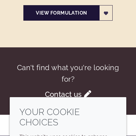
VIEW FORMULATION
Can't find what you're looking
for?
Contact us
YOUR COOKIE
CHOICES