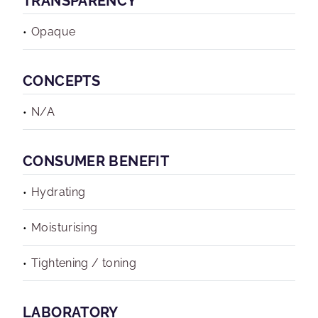
TRANSPARENCY
Opaque
CONCEPTS
N/A
CONSUMER BENEFIT
Hydrating
Moisturising
Tightening / toning
LABORATORY