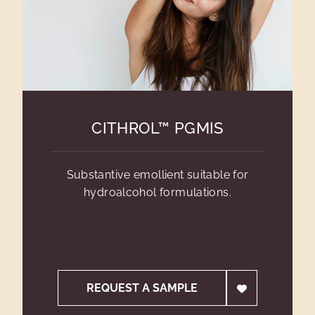
CITHROL™ PGMIS
Substantive emollient suitable for
hydroalcohol formulations.
REQUEST A SAMPLE