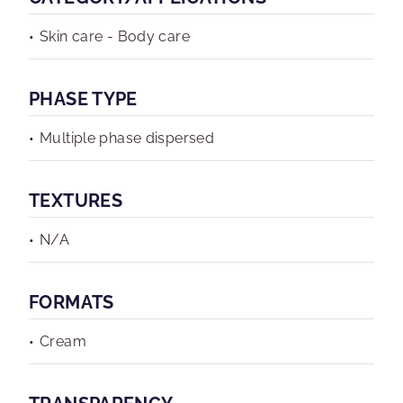
Skin care - Body care
PHASE TYPE
Multiple phase dispersed
TEXTURES
N/A
FORMATS
Cream