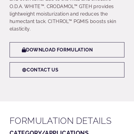
O.D.A. WHITE™. CRODAMOL™ GTEH provides
lightweight moisturization and reduces the
humectant tack. CITHROL™ PGMIS boosts skin
elasticity.
DOWNLOAD FORMULATION
CONTACT US
FORMULATION DETAILS
CATEGORY/APPLICATIONS