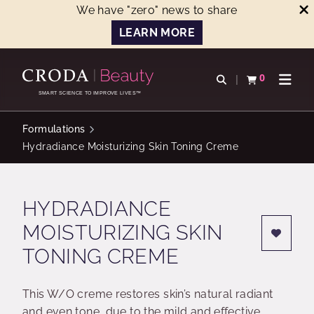
We have "zero" news to share
LEARN MORE
SKIP
SKIP
TO
TO
0
Open search
View basket
Open n
CONTENT
MENU
SMART SCIENCE TO IMPROVE LIVES™
Formulations
Hydradiance Moisturizing Skin Toning Creme
HYDRADIANCE
MOISTURIZING SKIN
TONING CREME
This W/O creme restores skin’s natural radiant
and even tone, due to the mild and effective