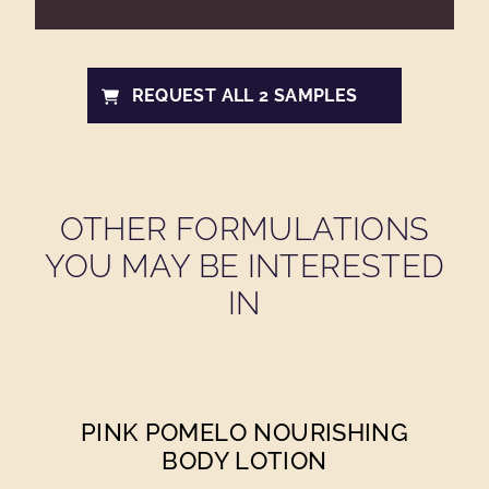
REQUEST ALL 2 SAMPLES
OTHER FORMULATIONS
YOU MAY BE INTERESTED
IN
PINK POMELO NOURISHING
BODY LOTION