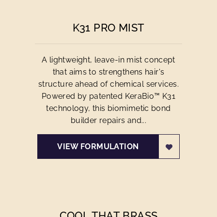
K31 PRO MIST
A lightweight, leave-in mist concept
that aims to strengthens hair's
structure ahead of chemical services.
Powered by patented KeraBio™ K31
technology, this biomimetic bond
builder repairs and...
VIEW FORMULATION
COOL THAT BRASS