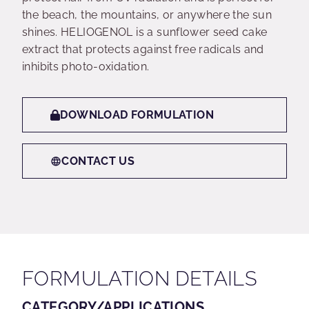
the beach, the mountains, or anywhere the sun
shines. HELIOGENOL is a sunflower seed cake
extract that protects against free radicals and
inhibits photo-oxidation.
DOWNLOAD FORMULATION
CONTACT US
FORMULATION DETAILS
CATEGORY/APPLICATIONS