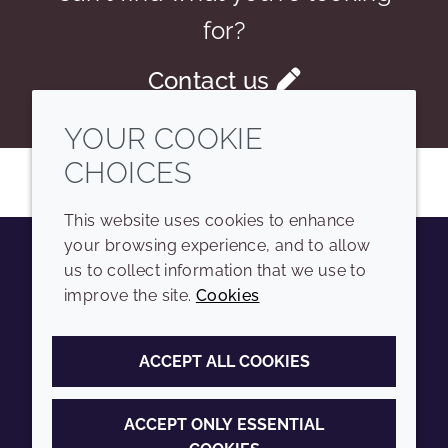
for?
Contact us
YOUR COOKIE
CHOICES
This website uses cookies to enhance
your browsing experience, and to allow
us to collect information that we use to
Youtube
Instagram
LinkedIn
Tiktok
improve the site.
Cookies
COMPANY
LEGAL
ACCEPT ALL COOKIES
Sitemap
Terms and conditions
Annual Report
Privacy policy
ACCEPT ONLY ESSENTIAL