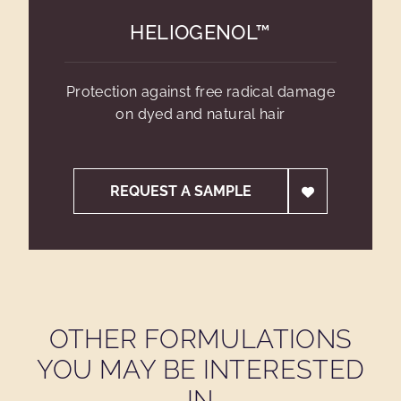
HELIOGENOL™
Protection against free radical damage
on dyed and natural hair
REQUEST A SAMPLE
OTHER FORMULATIONS
YOU MAY BE INTERESTED
IN