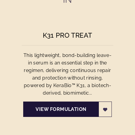
K31 PRO TREAT
This lightweight, bond-building leave-
in serum is an essential step in the
regimen, delivering continuous repair
and protection without rinsing,
powered by KeraBio™ K31, a biotech-
derived, biomimetic...
VIEW FORMULATION