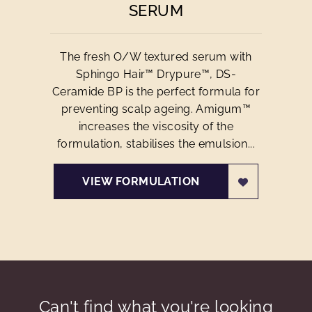
SERUM
The fresh O/W textured serum with
Sphingo Hair™ Drypure™, DS-
Ceramide BP is the perfect formula for
preventing scalp ageing. Amigum™
increases the viscosity of the
formulation, stabilises the emulsion...
VIEW FORMULATION
Can't find what you're looking