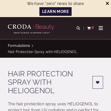
We have "zero" news to share
LEARN MORE
SKIP
SKIP
TO
TO
0
Open search
View basket
Open n
CONTENT
MENU
SMART SCIENCE TO IMPROVE LIVES™
Formulations
Hair Protection Spray with HELIOGENOL
HAIR PROTECTION
SPRAY WITH
HELIOGENOL
The hair protection spray uses HELIOGENOL to
protect hair from UV radiation and is perfect for