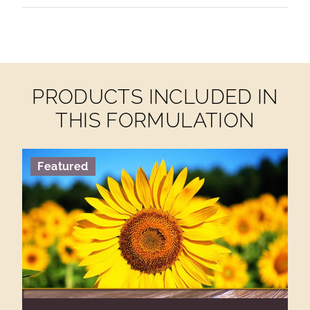
PRODUCTS INCLUDED IN
THIS FORMULATION
Featured