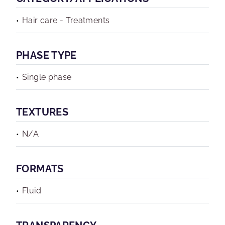
Hair care - Treatments
PHASE TYPE
Single phase
TEXTURES
N/A
FORMATS
Fluid