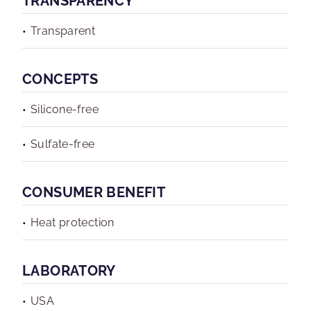
TRANSPARENCY
Transparent
CONCEPTS
Silicone-free
Sulfate-free
CONSUMER BENEFIT
Heat protection
LABORATORY
USA