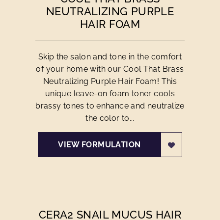
NEUTRALIZING PURPLE
HAIR FOAM
Skip the salon and tone in the comfort
of your home with our Cool That Brass
Neutralizing Purple Hair Foam! This
unique leave-on foam toner cools
brassy tones to enhance and neutralize
the color to...
VIEW FORMULATION
CERA2 SNAIL MUCUS HAIR