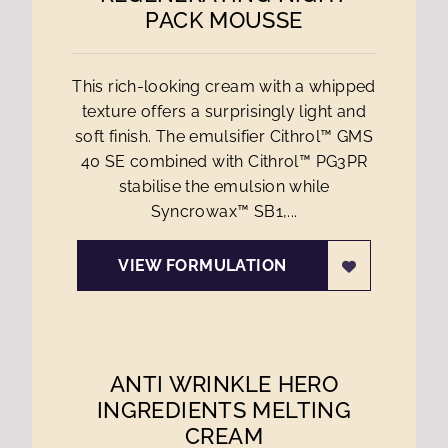
PACK MOUSSE
This rich-looking cream with a whipped
texture offers a surprisingly light and
soft finish. The emulsifier Cithrol™ GMS
40 SE combined with Cithrol™ PG3PR
stabilise the emulsion while
Syncrowax™ SB1,...
VIEW FORMULATION
ANTI WRINKLE HERO
INGREDIENTS MELTING
CREAM