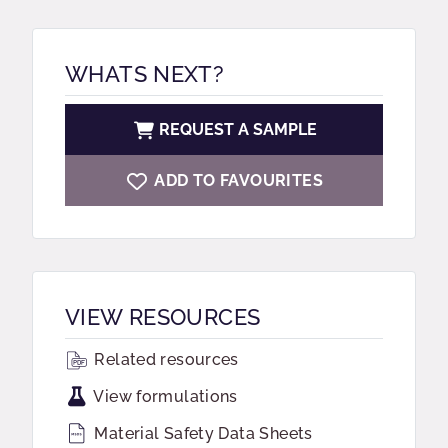
WHATS NEXT?
REQUEST A SAMPLE
ADD TO FAVOURITES
VIEW RESOURCES
Related resources
View formulations
Material Safety Data Sheets