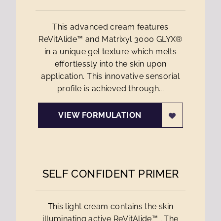
This advanced cream features
ReVitAlide™ and Matrixyl 3000 GLYX®
in a unique gel texture which melts
effortlessly into the skin upon
application. This innovative sensorial
profile is achieved through...
VIEW FORMULATION
SELF CONFIDENT PRIMER
This light cream contains the skin
illuminating active ReVitAlide™ . The