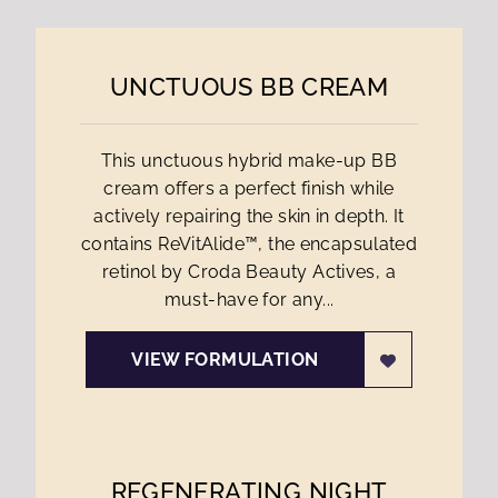
UNCTUOUS BB CREAM
This unctuous hybrid make-up BB
cream offers a perfect finish while
actively repairing the skin in depth. It
contains ReVitAlide™, the encapsulated
retinol by Croda Beauty Actives, a
must-have for any...
VIEW FORMULATION
REGENERATING NIGHT