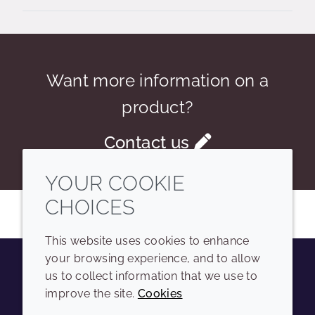
Want more information on a
product?
Contact us
YOUR COOKIE
CHOICES
This website uses cookies to enhance
your browsing experience, and to allow
us to collect information that we use to
Youtube
Instagram
LinkedIn
Tiktok
improve the site.
Cookies