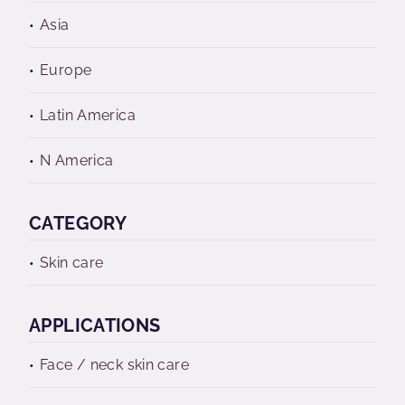
Asia
Europe
Latin America
N America
CATEGORY
Skin care
APPLICATIONS
Face / neck skin care