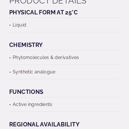
PRODUCT DETAILS
PHYSICAL FORM AT 25°C
Liquid
CHEMISTRY
Phytomolecules & derivatives
Synthetic analogue
FUNCTIONS
Active ingredients
REGIONAL AVAILABILITY