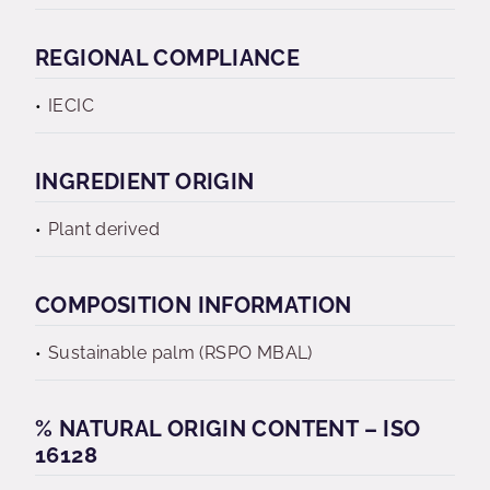
REGIONAL COMPLIANCE
IECIC
INGREDIENT ORIGIN
Plant derived
COMPOSITION INFORMATION
Sustainable palm (RSPO MBAL)
% NATURAL ORIGIN CONTENT – ISO
16128