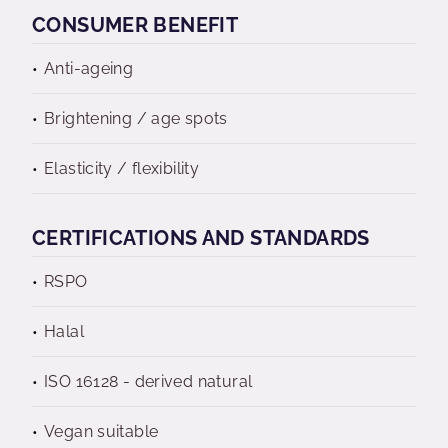
CONSUMER BENEFIT
Anti-ageing
Brightening / age spots
Elasticity / flexibility
CERTIFICATIONS AND STANDARDS
RSPO
Halal
ISO 16128 - derived natural
Vegan suitable