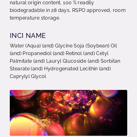
natural origin content, 100 % readily
biodegradable in 28 days, RSPO approved, room
temperature storage.
INCI NAME
Water (Aqua) (and) Glycine Soja (Soybean) Oil
(and) Propanediol (and) Retinol (and) Cetyl
Palmitate (and) Lauryl Glucoside (and) Sorbitan
Stearate (and) Hydrogenated Lecithin (and)
Caprylyl Glycol