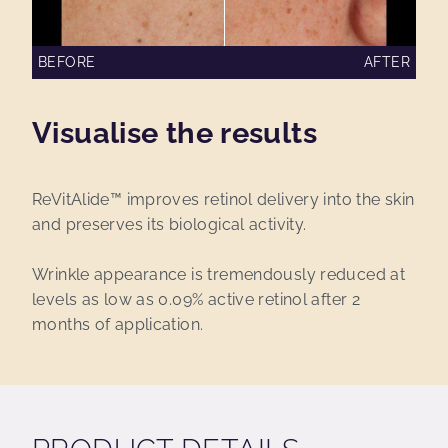
BEFORE
AFTER
Visualise the results
ReVitAlide™ improves retinol delivery into the skin
and preserves its biological activity.
Wrinkle appearance is tremendously reduced at
levels as low as 0.09% active retinol after 2
months of application.