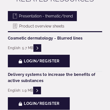
Presentation - thematic/trend
Product overview sheets
Cosmetic dermatology - Blurred lines
READ DESCRIPTIONS
English: 5.7 MB
LOGIN/REGISTER
Delivery systems to increase the benefits of
active substances
READ DESCRIPTIONS
English: 1.9 MB
LOGIN/REGISTER