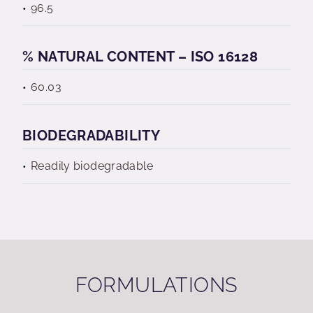
96.5
% NATURAL CONTENT – ISO 16128
60.03
BIODEGRADABILITY
Readily biodegradable
FORMULATIONS