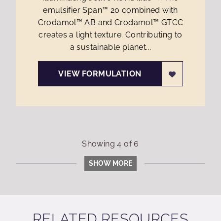
emulsifier Span™ 20 combined with
Crodamol™ AB and Crodamol™ GTCC
creates a light texture. Contributing to
a sustainable planet...
VIEW FORMULATION
Showing
4
of
6
SHOW MORE
RELATED RESOURCES