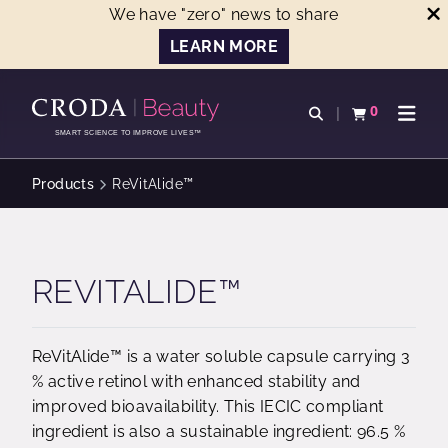
We have "zero" news to share
LEARN MORE
SKIP
SKIP
TO
TO
0
Open search
View basket
Open n
CONTENT
MENU
SMART SCIENCE TO IMPROVE LIVES™
Products
ReVitAlide™
REVITALIDE™
ReVitAlide™ is a water soluble capsule carrying 3
% active retinol with enhanced stability and
improved bioavailability. This IECIC compliant
ingredient is also a sustainable ingredient: 96.5 %