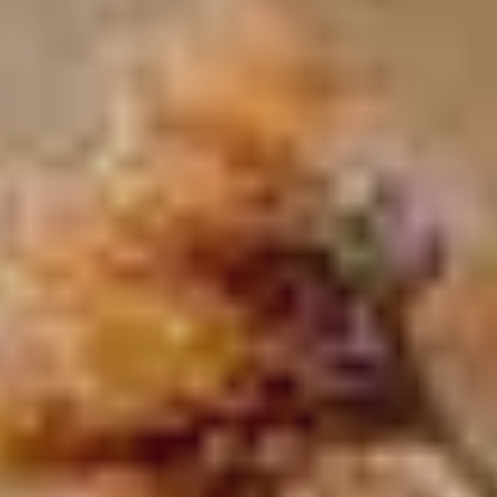
MALVALLIN™ - THE
DISCOVER MORE