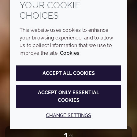
YOUR COOKIE
CHOICES
This website uses cookies to enhance
your browsing experience, and to allow
us to collect information that we use to
improve the site.
Cookies
ACCEPT ALL COOKIES
ACCEPT ONLY ESSENTIAL
COOKIES
CHANGE SETTINGS
2
/4