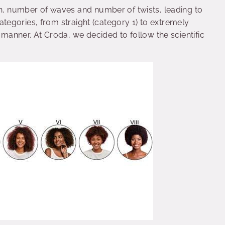
th, number of waves and number of twists, leading to
t categories, from straight (category 1) to extremely
t manner. At Croda, we decided to follow the scientific