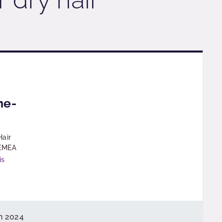
g
ne-
Hair
 EMEA
is
h 2024