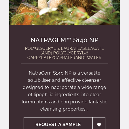
NATRAGEM™ S140 NP
POLYGLYCERYL-4 LAURATE/SEBACATE
(AND) POLYGLYCERYL-6
CAPRYLATE/CAPRATE (AND) WATER
NatraGem S140 NP is a versatile
solubiliser and effective cleanser
designed to incorporate a wide range
of lipophilic ingredients into clear
formulations and can provide fantastic
cleansing properties...
REQUEST A SAMPLE