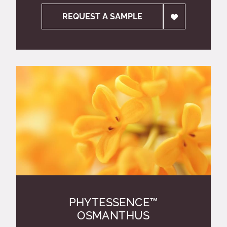
REQUEST A SAMPLE
PHYTESSENCE™
OSMANTHUS