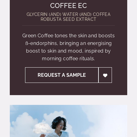
COFFEE EC
GLYCERIN (AND) WATER (AND) COFFEA
ROBUSTA SEED EXTRACT
Green Coffee tones the skin and boosts
ß-endorphins, bringing an energising
boost to skin and mood, inspired by
morning coffee rituals.
REQUEST A SAMPLE