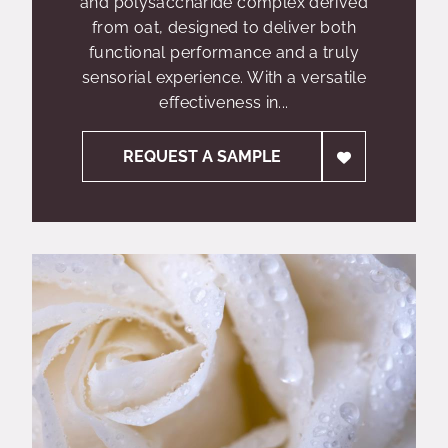
and polysaccharide complex derived
from oat, designed to deliver both
functional performance and a truly
sensorial experience. With a versatile
effectiveness in...
REQUEST A SAMPLE