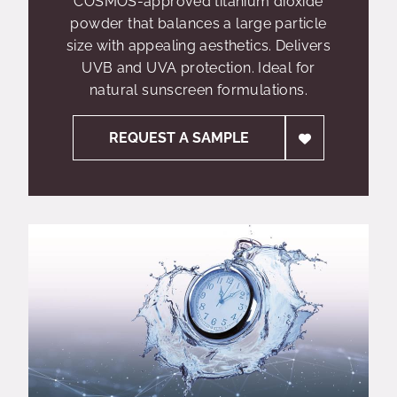
COSMOS-approved titanium dioxide
powder that balances a large particle
size with appealing aesthetics. Delivers
UVB and UVA protection. Ideal for
natural sunscreen formulations.
REQUEST A SAMPLE