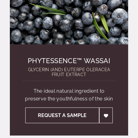
PHYTESSENCE™ WASSAI
GLYCERIN (AND) EUTERPE OLERACEA
FRUIT EXTRACT
The ideal natural ingredient to
preserve the youthfulness of the skin
REQUEST A SAMPLE