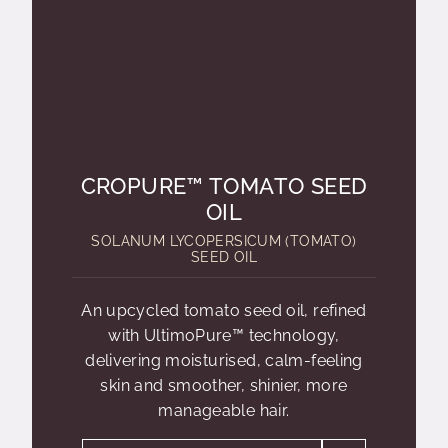
CROPURE™ TOMATO SEED
OIL
SOLANUM LYCOPERSICUM (TOMATO)
SEED OIL
An upcycled tomato seed oil, refined
with UltimoPure™ technology,
delivering moisturised, calm-feeling
skin and smoother, shinier, more
manageable hair.