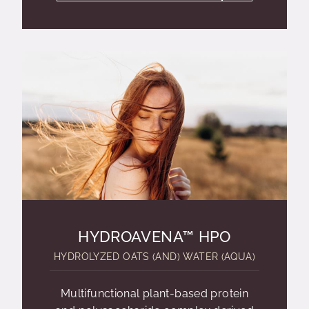
HYDROAVENA™ HPO
HYDROLYZED OATS (AND) WATER (AQUA)
Multifunctional plant-based protein