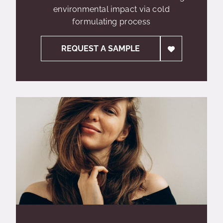
environmental impact via cold
formulating process
REQUEST A SAMPLE