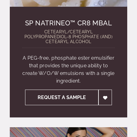
SP NATRINEO™ CR8 MBAL
CETEARYL/CETEARYL
POLYPROPANEDIOL-8 PHOSPHATE (AND)
CETEARYL ALCOHOL
A PEG-free, phosphate ester emulsifier
that provides the unique ability to
create W/O/W emulsions with a single
ingredient.
REQUEST A SAMPLE