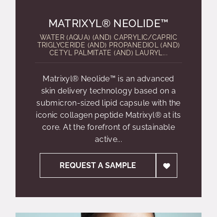
MATRIXYL® NEOLIDE™
WATER (AQUA) (AND) CAPRYLIC/CAPRIC
TRIGLYCERIDE (AND) PROPANEDIOL (AND)
CETYL PALMITATE (AND) LAURYL...
Matrixyl® Neolide™ is an advanced
skin delivery technology based on a
submicron-sized lipid capsule with the
iconic collagen peptide Matrixyl® at its
core. At the forefront of sustainable
active...
REQUEST A SAMPLE