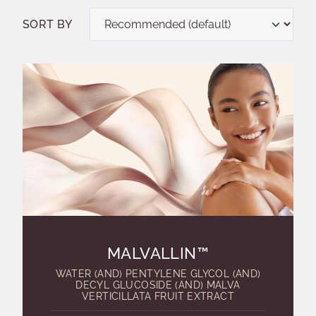
SORT BY
MALVALLIN™
WATER (AND) PENTYLENE GLYCOL (AND)
DECYL GLUCOSIDE (AND) MALVA
VERTICILLATA FRUIT EXTRACT