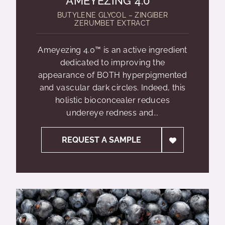
AMEYEZING 4.0™
BUTYLENE GLYCOL – ZINGIBER
ZERUMBET EXTRACT
Ameyezing 4.0™ is an active ingredient
dedicated to improving the
appearance of BOTH hyperpigmented
and vascular dark circles. Indeed, this
holistic bioconcealer reduces
undereye redness and...
REQUEST A SAMPLE