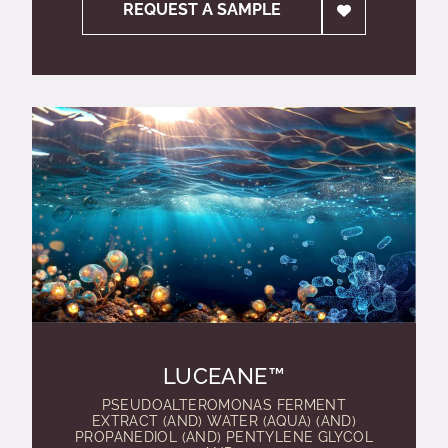
REQUEST A SAMPLE
LUCEANE™
PSEUDOALTEROMONAS FERMENT
EXTRACT (AND) WATER (AQUA) (AND)
PROPANEDIOL (AND) PENTYLENE GLYCOL