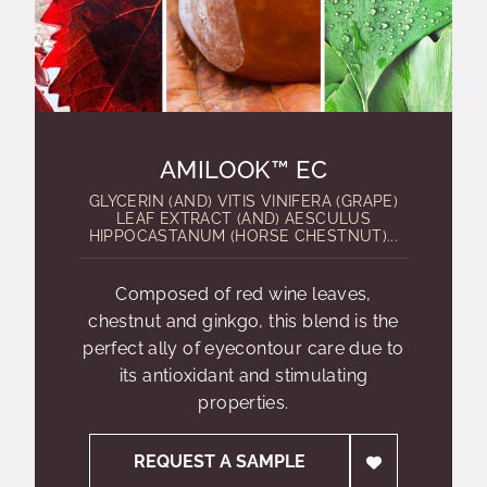
AMILOOK™ EC
GLYCERIN (AND) VITIS VINIFERA (GRAPE)
LEAF EXTRACT (AND) AESCULUS
HIPPOCASTANUM (HORSE CHESTNUT)...
Composed of red wine leaves,
chestnut and ginkgo, this blend is the
perfect ally of eyecontour care due to
its antioxidant and stimulating
properties.
REQUEST A SAMPLE