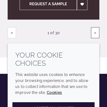
REQUEST A SAMPLE
Showing
Pages
«
»
1 of 30
YOUR COOKIE
CHOICES
This website uses cookies to enhance
your browsing experience, and to allow
us to collect information that we use to
Youtube
Instagram
LinkedIn
Tiktok
improve the site.
Cookies
COMPANY
LEGAL