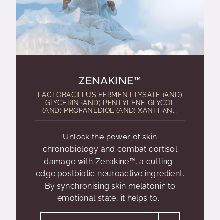
ZENAKINE™
LACTOBACILLUS FERMENT LYSATE (AND)
GLYCERIN (AND) PENTYLENE GLYCOL
(AND) PROPANEDIOL (AND) XANTHAN...
Unlock the power of skin
chronobiology and combat cortisol
damage with Zenakine™, a cutting-
edge postbiotic neuroactive ingredient.
By synchronising skin melatonin to
emotional state, it helps to...