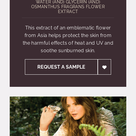
WATER (AND) GLYCERIN (AND)
OSMANTHUS FRAGRANS FLOWER
EXTRACT
This extract of an emblematic flower
from Asia helps protect the skin from
the harmful effects of heat and UV and
soothe sunburned skin.
REQUEST A SAMPLE