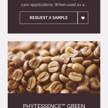
care applications. When used as a...
REQUEST A SAMPLE
PHYTESSENCE™ GREEN