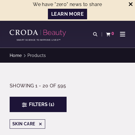
We have "zero" news to share
LEARN MORE
SKIP
SKIP
TO
TO
0
Open search
View basket
Open n
CONTENT
MENU
SMART SCIENCE TO IMPROVE LIVES™
Home
Products
SHOWING 1 - 20 OF 595
FILTERS (1)
SKIN CARE