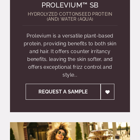
PROLEVIUM™ SB
HYDROLYZED COTTONSEED PROTEIN
(AND) WATER (AQUA)
Prolevium is a versatile plant-based
protein, providing benefits to both skin
and hair. It offers counter irritancy
benefits, leaving the skin softer, and
offers exceptional frizz control and
style...
REQUEST A SAMPLE