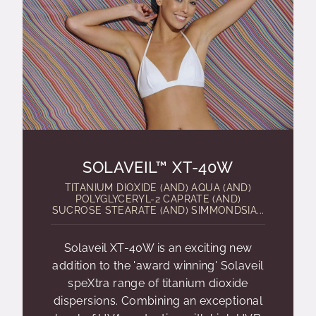
SOLAVEIL™ XT-40W
TITANIUM DIOXIDE (AND) AQUA (AND)
POLYGLYCERYL-2 CAPRATE (AND)
SUCROSE STEARATE (AND) SIMMONDSIA...
Solaveil XT-40W is an exciting new
addition to the 'award winning' Solaveil
speXtra range of titanium dioxide
dispersions. Combining an exceptional