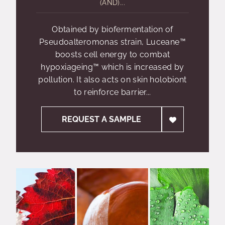
(AND)...
Obtained by biofermentation of
Pseudoalteromonas strain, Luceane™
boosts cell energy to combat
hypoxiageing™ which is increased by
pollution. It also acts on skin holobiont
to reinforce barrier...
REQUEST A SAMPLE