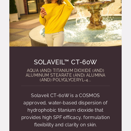
SOLAVEIL™ CT-60W
AQUA (AND) TITANIUM DIOXIDE (AND)
ALUMINUM STEARATE (AND) ALUMINA
(AND) POLYGLYCERYL-4...
Solaveil CT-60W is a COSMOS
approved, water-based dispersion of
hydrophobic titanium dioxide that
provides high SPF efficacy, formulation
flexibility and clarity on skin.