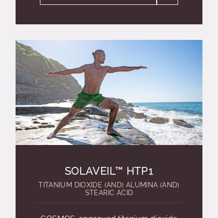
SOLAVEIL™ HTP1
TITANIUM DIOXIDE (AND) ALUMINA (AND)
STEARIC ACID