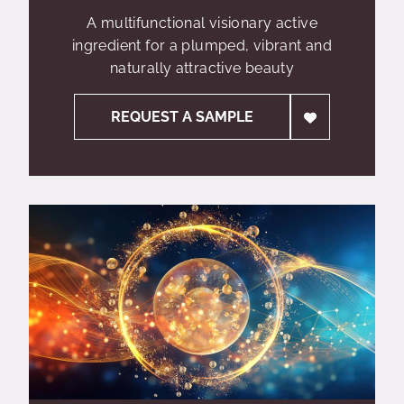
A multifunctional visionary active
ingredient for a plumped, vibrant and
naturally attractive beauty
REQUEST A SAMPLE