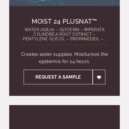
MOIST 24 PLUSNAT™
WATER (AQUA) – GLYCERIN – IMPERATA
CYLINDRICA ROOT EXTRACT –
PENTYLENE GLYCOL – PROPANEDIOL –...
Creates water supplies. Moisturises the
epidermis for 24 hours.
REQUEST A SAMPLE