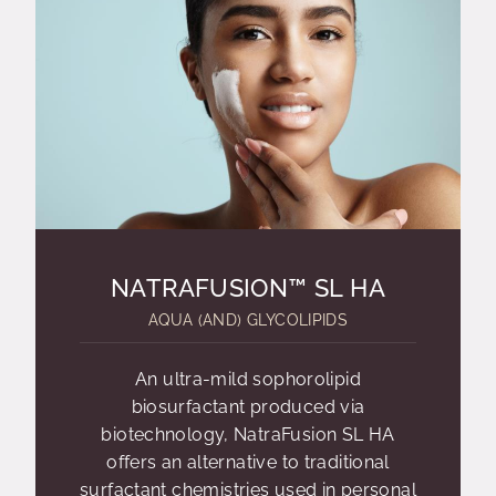
NATRAFUSION™ SL HA
AQUA (AND) GLYCOLIPIDS
An ultra-mild sophorolipid
biosurfactant produced via
biotechnology, NatraFusion SL HA
offers an alternative to traditional
surfactant chemistries used in personal