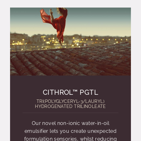
CITHROL™ PGTL
TRI(POLYGLYCERYL-3/LAURYL)
HYDROGENATED TRILINOLEATE
Our novel non-ionic water-in-oil
emulsifier lets you create unexpected
formulation sensories, whilst reducing