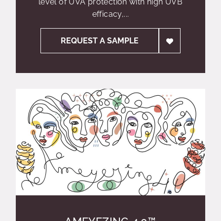
level of UVA protection with high UVB
efficacy,...
REQUEST A SAMPLE