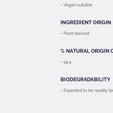
Vegan suitable
INGREDIENT ORIGIN
Plant derived
% NATURAL ORIGIN C
99.4
BIODEGRADABILITY
Expected to be readily b