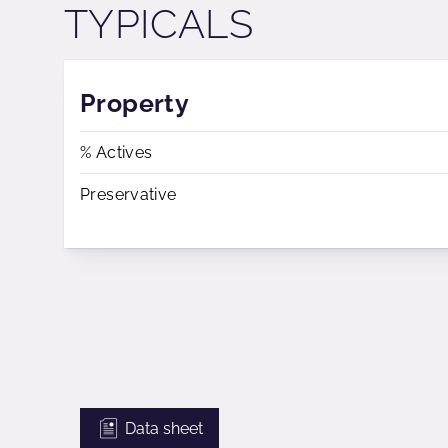
TYPICALS
Property
% Actives
Preservative
Data sheet