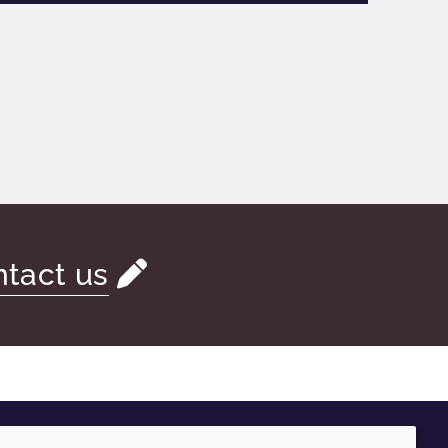
tact us