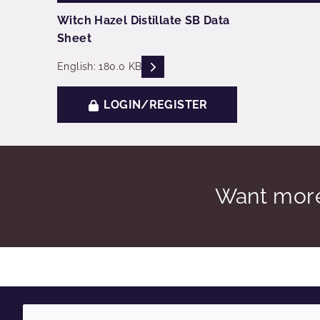
Witch Hazel Distillate SB Data
Sheet
READ DESCRIPTIONS
English: 180.0 KB
LOGIN/REGISTER
Want more