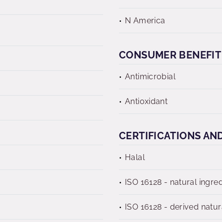
N America
CONSUMER BENEFIT
Antimicrobial
Antioxidant
CERTIFICATIONS AN
Halal
ISO 16128 - natural ingre
ISO 16128 - derived natur