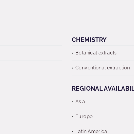
CHEMISTRY
Botanical extracts
Conventional extraction
REGIONAL AVAILABI
Asia
Europe
Latin America