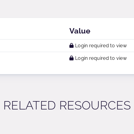
Value
Login required to view
Login required to view
RELATED RESOURCES