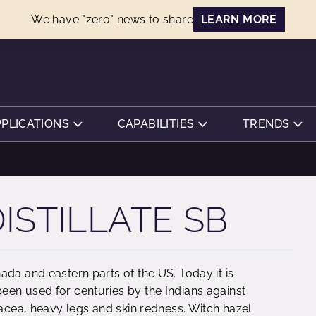
We have "zero" news to share
LEARN MORE
PPLICATIONS
CAPABILITIES
TRENDS
ISTILLATE SB
ada and eastern parts of the US. Today it is
een used for centuries by the Indians against
sacea, heavy legs and skin redness. Witch hazel