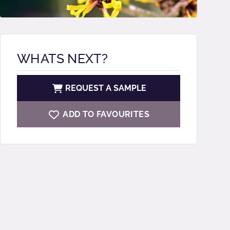
WHATS NEXT?
REQUEST A SAMPLE
ADD TO FAVOURITES