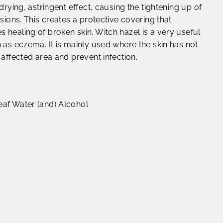
drying, astringent effect, causing the tightening up of
sions. This creates a protective covering that
 healing of broken skin. Witch hazel is a very useful
 as eczema. It is mainly used where the skin has not
 affected area and prevent infection.
eaf Water (and) Alcohol