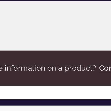
 information on a product?
Con