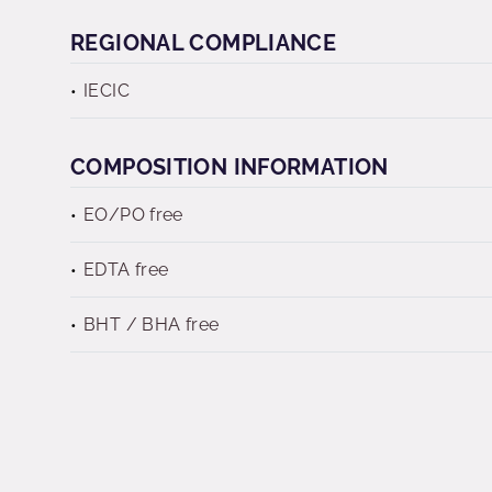
REGIONAL COMPLIANCE
IECIC
COMPOSITION INFORMATION
EO/PO free
EDTA free
BHT / BHA free