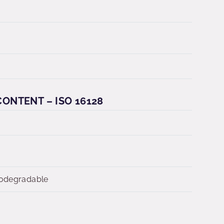
ONTENT – ISO 16128
iodegradable