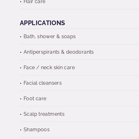
Hair care
APPLICATIONS
Bath, shower & soaps
Antiperspirants & deodorants
Face / neck skin care
Facial cleansers
Foot care
Scalp treatments
Shampoos