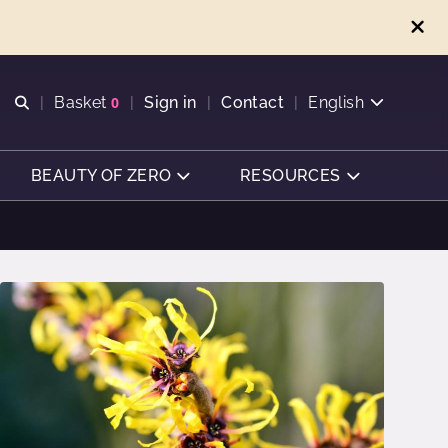
Open search
Basket
0
Sign in
Contact
English
View basket
BEAUTY OF ZERO
RESOURCES