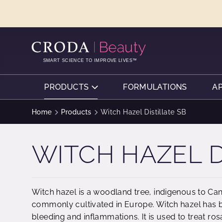
SKIP
SKIP
TO
TO
CONTENT
MENU
SMART SCIENCE TO IMPROVE LIVES™
PRODUCTS
FORMULATIONS
A
Home
Products
Witch Hazel Distillate SB
WITCH HAZEL D
Witch hazel is a woodland tree, indigenous to Can
commonly cultivated in Europe. Witch hazel has b
bleeding and inflammations. It is used to treat ro