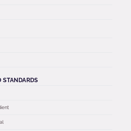
D STANDARDS
dient
al