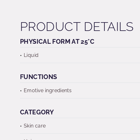
PRODUCT DETAILS
PHYSICAL FORM AT 25°C
Liquid
FUNCTIONS
Emotive ingredients
CATEGORY
Skin care