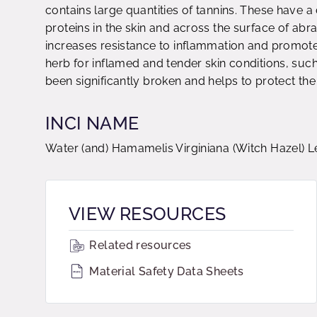
contains large quantities of tannins. These have a 
proteins in the skin and across the surface of abra
increases resistance to inflammation and promotes
herb for inflamed and tender skin conditions, such
been significantly broken and helps to protect the
INCI NAME
Water (and) Hamamelis Virginiana (Witch Hazel) L
VIEW RESOURCES
Related resources
Material Safety Data Sheets