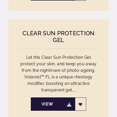
CLEAR SUN PROTECTION
GEL
Let this Clear Sun Protection Gel
protect your skin, and keep you away
from the nightmare of photo-ageing.
Volarest™ FL is a unique rheology
modifier, boasting an attractive
transparent gel,...
VIEW