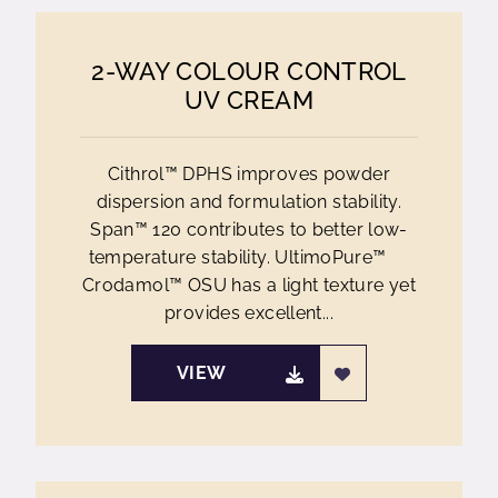
2-WAY COLOUR CONTROL
UV CREAM
Cithrol™ DPHS improves powder
dispersion and formulation stability.
Span™ 120 contributes to better low-
temperature stability. UltimoPure™
Crodamol™ OSU has a light texture yet
provides excellent...
VIEW