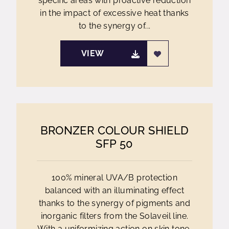
specific areas with proactive reduction
in the impact of excessive heat thanks
to the synergy of...
VIEW
BRONZER COLOUR SHIELD
SFP 50
100% mineral UVA/B protection
balanced with an illuminating effect
thanks to the synergy of pigments and
inorganic filters from the Solaveil line.
With a uniformizing action on skin tone,