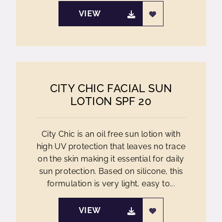
VIEW
CITY CHIC FACIAL SUN
LOTION SPF 20
City Chic is an oil free sun lotion with
high UV protection that leaves no trace
on the skin making it essential for daily
sun protection. Based on silicone, this
formulation is very light, easy to...
VIEW