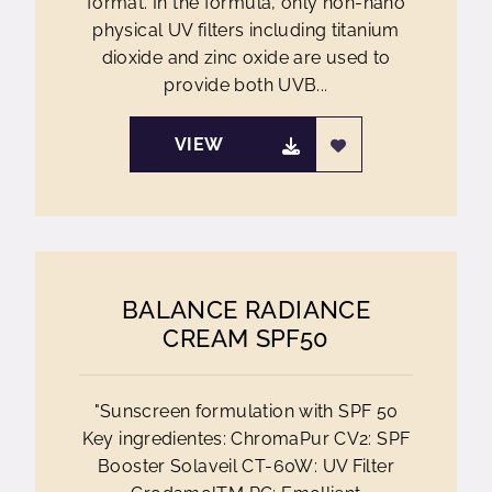
format. In the formula, only non-nano
physical UV filters including titanium
dioxide and zinc oxide are used to
provide both UVB...
VIEW
BALANCE RADIANCE
CREAM SPF50
"Sunscreen formulation with SPF 50
Key ingredientes: ChromaPur CV2: SPF
Booster Solaveil CT-60W: UV Filter