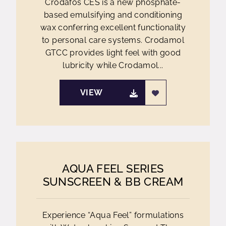
Crodafos CES is a new phosphate-
based emulsifying and conditioning
wax conferring excellent functionality
to personal care systems. Crodamol
GTCC provides light feel with good
lubricity while Crodamol...
VIEW
AQUA FEEL SERIES
SUNSCREEN & BB CREAM
Experience “Aqua Feel” formulations