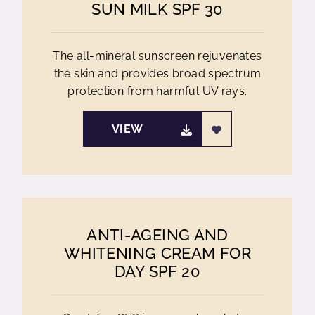
SUN MILK SPF 30
The all-mineral sunscreen rejuvenates
the skin and provides broad spectrum
protection from harmful UV rays.
VIEW
ANTI-AGEING AND
WHITENING CREAM FOR
DAY SPF 20