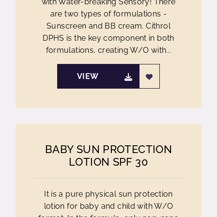
with Water-breaking Sensory! There
are two types of formulations -
Sunscreen and BB cream. Cithrol
DPHS is the key component in both
formulations, creating W/O with...
VIEW
BABY SUN PROTECTION
LOTION SPF 30
It is a pure physical sun protection
lotion for baby and child with W/O