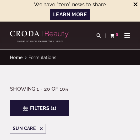
We have "zero" news to share
LEARN MORE
SKIP
SKIP
TO
TO
0
Open search
View basket
Open n
CONTENT
MENU
SMART SCIENCE TO IMPROVE LIVES™
Home
Formulations
SHOWING 1 - 20 OF 105
FILTERS (1)
SUN CARE