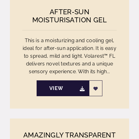
AFTER-SUN
MOISTURISATION GEL
This is a moisturizing and cooling gel,
ideal for after-sun application. It is easy
to spread, mild and light. Volarest™ FL
delivers novel textures and a unique
sensory experience. With its high...
VIEW
AMAZINGLY TRANSPARENT