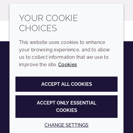
YOUR COOKIE
CHOICES
This website uses cookies to enhance
your browsing experience, and to allow
us to collect information that we use to
Youtube
Instagram
LinkedIn
Tiktok
improve the site.
Cookies
COMPANY
LEGAL
ACCEPT ALL COOKIES
Sitemap
Terms and conditions
Annual Report
Privacy policy
ACCEPT ONLY ESSENTIAL
COOKIES
Sustainability Report
Accessibility
Croda.com
Cookie policy
CHANGE SETTINGS