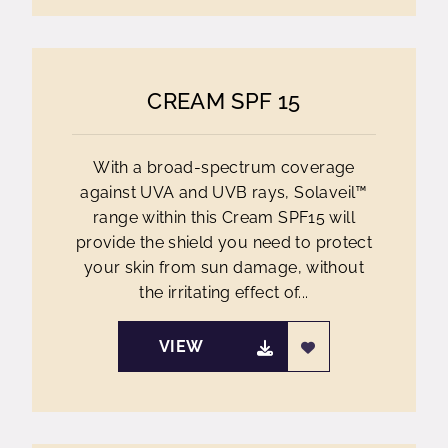
CREAM SPF 15
With a broad-spectrum coverage
against UVA and UVB rays, Solaveil™
range within this Cream SPF15 will
provide the shield you need to protect
your skin from sun damage, without
the irritating effect of...
VIEW