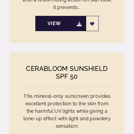
it prevents...
VIEW
CERABLOOM SUNSHIELD
SPF 50
This mineral-only sunscreen provides
excellent protection to the skin from
the harmful UV lights while giving a
tone-up effect with light and powdery
sensation.