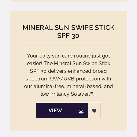
MINERAL SUN SWIPE STICK
SPF 30
Your daily sun care routine just got
easier! The Mineral Sun Swipe Stick
SPF 30 delivers enhanced broad
spectrum UVA/UVB protection with
our alumina-free, mineral-based, and
low irritancy Solaveil™...
VIEW