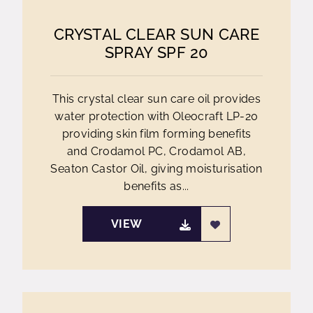
CRYSTAL CLEAR SUN CARE
SPRAY SPF 20
This crystal clear sun care oil provides
water protection with Oleocraft LP-20
providing skin film forming benefits
and Crodamol PC, Crodamol AB,
Seaton Castor Oil, giving moisturisation
benefits as...
VIEW