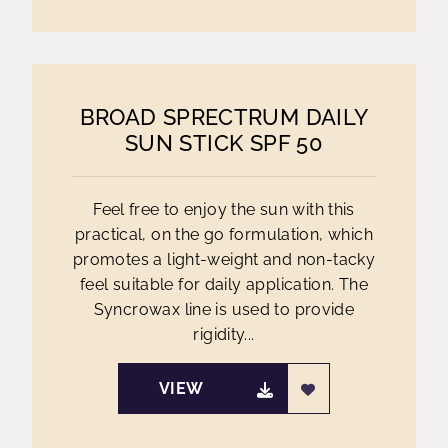
BROAD SPRECTRUM DAILY
SUN STICK SPF 50
Feel free to enjoy the sun with this
practical, on the go formulation, which
promotes a light-weight and non-tacky
feel suitable for daily application. The
Syncrowax line is used to provide
rigidity...
VIEW