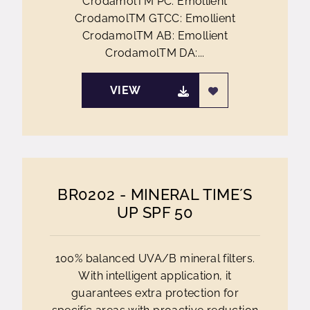
CrodamolTM PC: Emollient
CrodamolTM GTCC: Emollient
CrodamolTM AB: Emollient
CrodamolTM DA:...
VIEW
BR0202 - MINERAL TIME´S
UP SPF 50
100% balanced UVA/B mineral filters.
With intelligent application, it
guarantees extra protection for