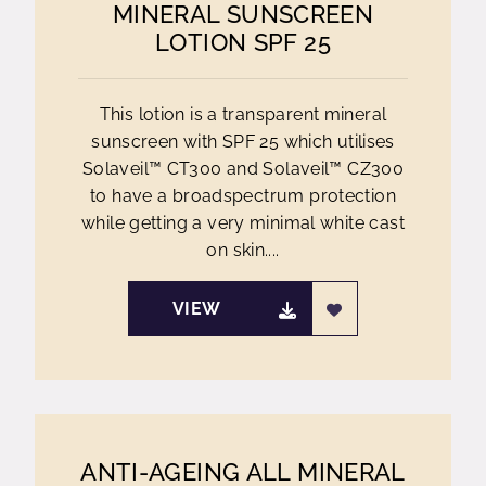
MINERAL SUNSCREEN
LOTION SPF 25
This lotion is a transparent mineral
sunscreen with SPF 25 which utilises
Solaveil™ CT300 and Solaveil™ CZ300
to have a broadspectrum protection
while getting a very minimal white cast
on skin....
VIEW
ANTI-AGEING ALL MINERAL