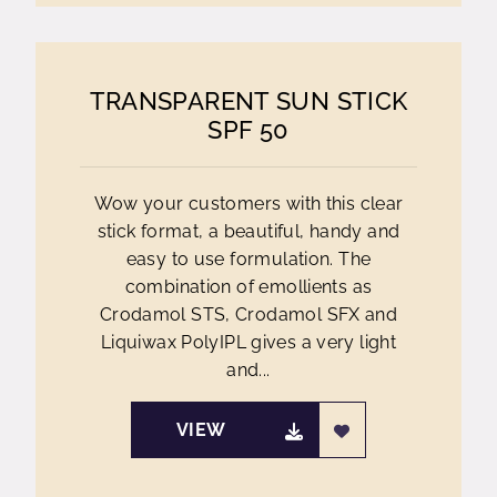
TRANSPARENT SUN STICK
SPF 50
Wow your customers with this clear
stick format, a beautiful, handy and
easy to use formulation. The
combination of emollients as
Crodamol STS, Crodamol SFX and
Liquiwax PolyIPL gives a very light
and...
VIEW