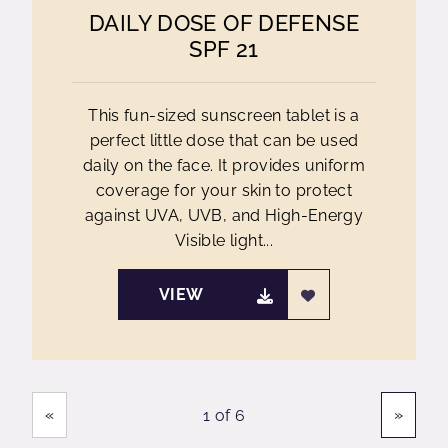
DAILY DOSE OF DEFENSE
SPF 21
This fun-sized sunscreen tablet is a
perfect little dose that can be used
daily on the face. It provides uniform
coverage for your skin to protect
against UVA, UVB, and High-Energy
Visible light...
VIEW
Showing
Pages
«
»
1 of 6