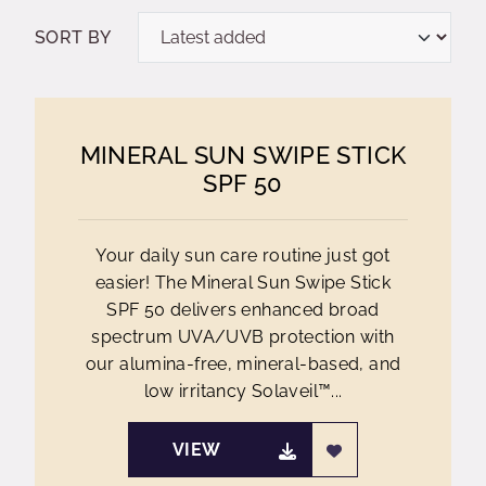
SORT BY
MINERAL SUN SWIPE STICK
SPF 50
Your daily sun care routine just got
easier! The Mineral Sun Swipe Stick
SPF 50 delivers enhanced broad
spectrum UVA/UVB protection with
our alumina-free, mineral-based, and
low irritancy Solaveil™...
VIEW