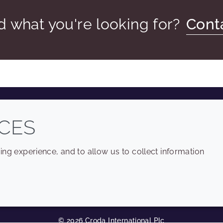
nd what you're looking for?
Cont
COMPANY
LEGAL
CES
Sitemap
Terms and conditions
ng experience, and to allow us to collect information
Annual Report
Privacy policy
Sustainability Report
Accessibility
Croda.com
Cookie policy
© 2026 Croda International Plc