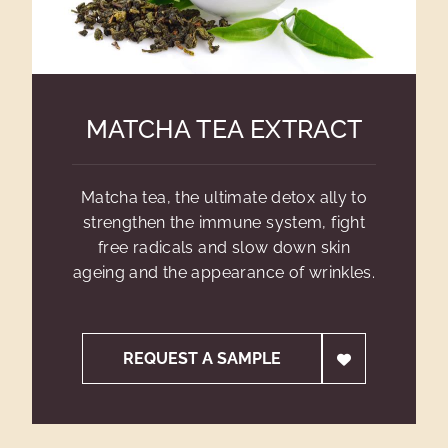
MATCHA TEA EXTRACT
Matcha tea, the ultimate detox ally to
strengthen the immune system, fight
free radicals and slow down skin
ageing and the appearance of wrinkles.
REQUEST A SAMPLE