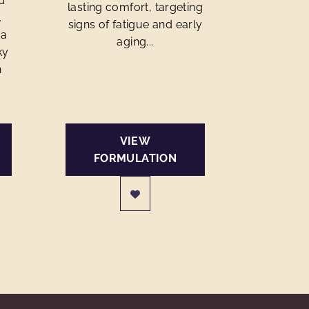
d
lasting comfort, targeting
.
signs of fatigue and early
 a
aging...
ky
h
VIEW
FORMULATION