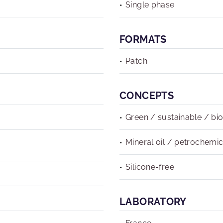
Single phase
FORMATS
Patch
CONCEPTS
Green / sustainable / bi
Mineral oil / petrochemic
Silicone-free
LABORATORY