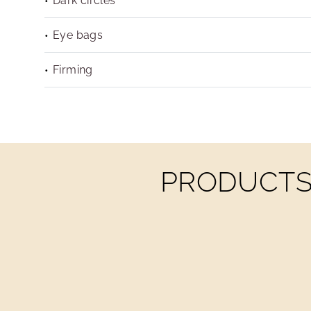
Dark circles
Eye bags
Firming
PRODUCTS 