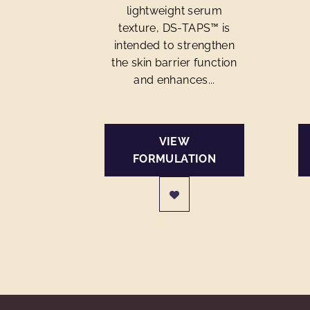
lightweight serum
texture, DS-TAPS™ is
intended to strengthen
the skin barrier function
and enhances...
VIEW
FORMULATION