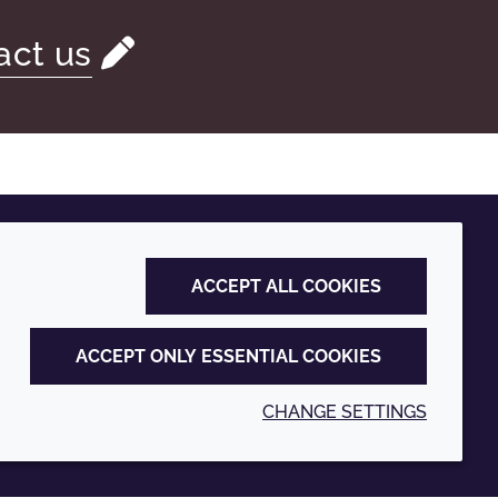
act us
ACCEPT ALL COOKIES
ACCEPT ONLY ESSENTIAL COOKIES
CHANGE SETTINGS