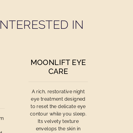
NTERESTED IN
MOONLIFT EYE
CARE
A rich, restorative night
eye treatment designed
to reset the delicate eye
contour while you sleep.
am
Its velvety texture
envelops the skin in