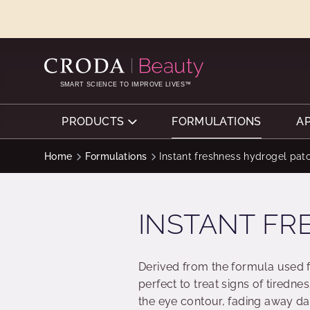
SKIP
SKIP
TO
TO
CONTENT
MENU
SMART SCIENCE TO IMPROVE LIVES™
PRODUCTS
FORMULATIONS
A
Home
Formulations
Instant freshness hydrogel pat
INSTANT FR
Derived from the formula used fo
perfect to treat signs of tiredn
the eye contour, fading away da