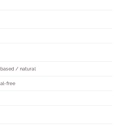
obased / natural
al-free