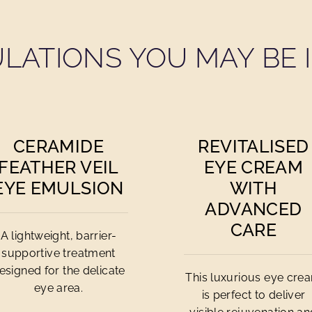
LATIONS YOU MAY BE I
CERAMIDE
REVITALISED
FEATHER VEIL
EYE CREAM
EYE EMULSION
WITH
ADVANCED
CARE
A lightweight, barrier-
supportive treatment
esigned for the delicate
This luxurious eye cre
eye area.
is perfect to deliver