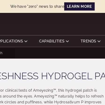
We have "zero" news to share
LEARN MORE
PPLICATIONS
CAPABILITIES
TRENDS
ch
ESHNESS HYDROGEL P
r clinical tests of Ameyezing™, this hydrogel patch is
ess around the eyes. Ameyezing™ naturally helps to refresh
rk circles and puffiness, while Hydrosativum P improves