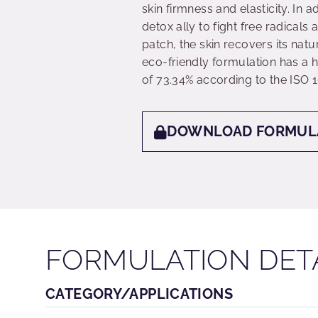
skin firmness and elasticity. In
detox ally to fight free radical
patch, the skin recovers its nat
eco-friendly formulation has a h
of 73.34% according to the ISO 
DOWNLOAD FORMUL
FORMULATION DET
CATEGORY/APPLICATIONS