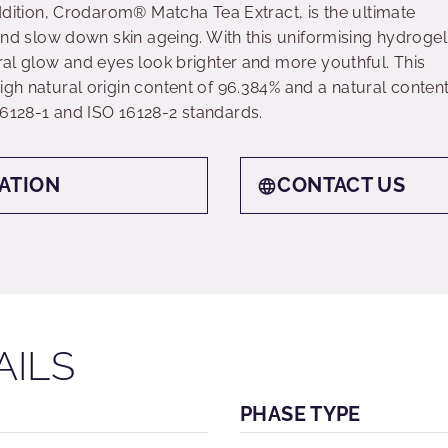
 addition, Crodarom® Matcha Tea Extract, is the ultimate
s and slow down skin ageing. With this uniformising hydrogel
ural glow and eyes look brighter and more youthful. This
igh natural origin content of 96.384% and a natural conten
16128-1 and ISO 16128-2 standards.
ATION
CONTACT US
AILS
PHASE TYPE