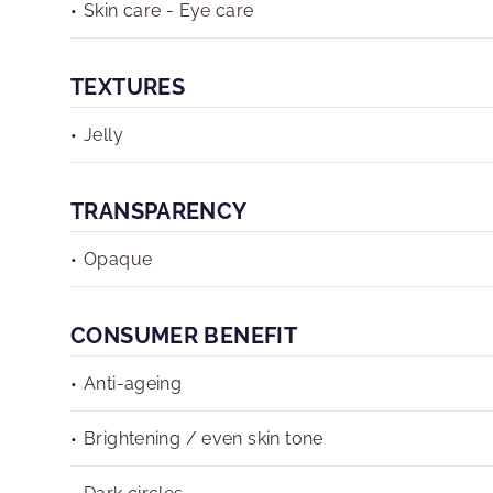
Skin care - Eye care
TEXTURES
Jelly
TRANSPARENCY
Opaque
CONSUMER BENEFIT
Anti-ageing
Brightening / even skin tone