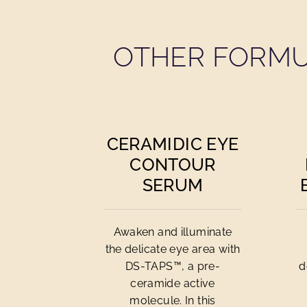
OTHER FORMU
CERAMIDIC EYE
CONTOUR
SERUM
Awaken and illuminate
the delicate eye area with
DS-TAPS™, a pre-
d
ceramide active
molecule. In this