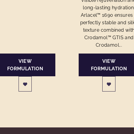
visible rejuvenation an
long-lasting hydration
Arlacel™ 1690 ensures
perfectly stable and sil
texture combined wit
Crodamol™ GTIS and
Crodamol...
VIEW
VIEW
FORMULATION
FORMULATION