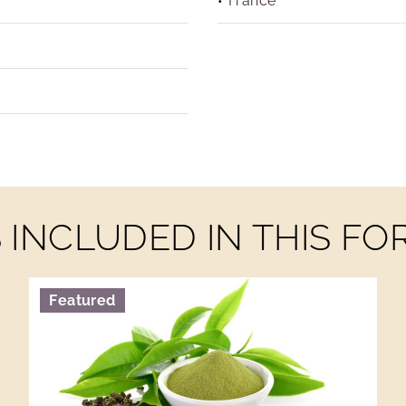
France
INCLUDED IN THIS F
Featured