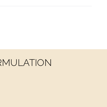
ORMULATION