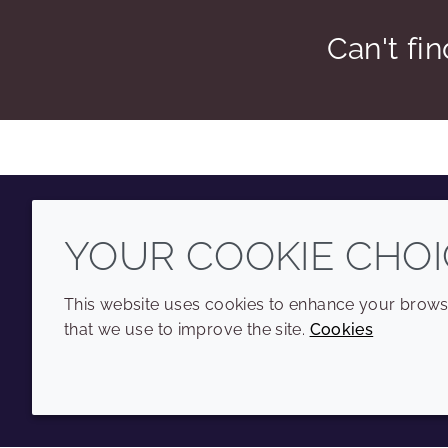
Can't fi
YOUR COOKIE CHOI
Youtube
Instagram
LinkedIn
Tiktok
This website uses cookies to enhance your browsi
that we use to improve the site.
Cookies