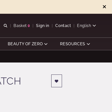
Open search
Basket
0
Sign in
Contact
English
View basket
BEAUTY OF ZERO
RESOURCES
ATCH