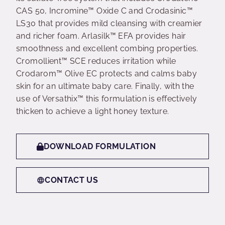
CAS 50, Incromine™ Oxide C and Crodasinic™
LS30 that provides mild cleansing with creamier
and richer foam. Arlasilk™ EFA provides hair
smoothness and excellent combing properties.
Cromollient™ SCE reduces irritation while
Crodarom™ Olive EC protects and calms baby
skin for an ultimate baby care. Finally, with the
use of Versathix™ this formulation is effectively
thicken to achieve a light honey texture.
DOWNLOAD FORMULATION
CONTACT US