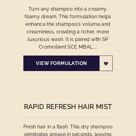
Turn any shampoo into a creamy,
foamy dream. This formulation helps
enhance the shampoo’s volume and
creaminess, creating a richer, more
luxurious wash. It is paired with SP
Cromollient SCE MBAL,...
VIEW FORMULATION
RAPID REFRESH HAIR MIST
Fresh hair in a flash. This dry shampoo
eliminates grease in seconds, leaving