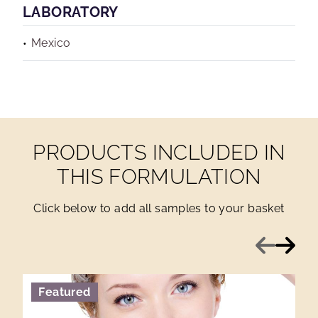
LABORATORY
Mexico
PRODUCTS INCLUDED IN
THIS FORMULATION
Click below to add all samples to your basket
Previous
Next
Featured