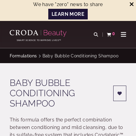
We have "zero" news to share
LEARN MORE
SKIP
SKIP
TO
TO
0
Open search
View basket
Open n
CONTENT
MENU
SMART SCIENCE TO IMPROVE LIVES™
Formulations
Baby Bubble Conditioning Shampoo
BABY BUBBLE
CONDITIONING
SHAMPOO
This formula offers the perfect combination
between conditioning and mild cleansing, due to
its sulfate-free system that includes Crodateric™