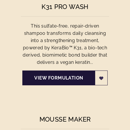
K31 PRO WASH
This sulfate-free, repair-driven
shampoo transforms daily cleansing
into a strengthening treatment,
powered by KeraBio™ K31, a bio-tech
derived, biomimetic bond builder that
delivers a vegan keratin...
VIEW FORMULATION
MOUSSE MAKER