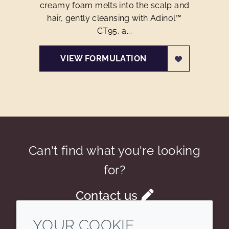
creamy foam melts into the scalp and
hair, gently cleansing with Adinol™
CT95, a...
VIEW FORMULATION
Can't find what you're looking
for?
Contact us
YOUR COOKIE