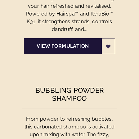
your hair refreshed and revitalised.
Powered by Hairspa™ and KeraBio™
K31, it strengthens strands, controls
dandruff, and...
VIEW FORMULATION
BUBBLING POWDER
SHAMPOO
From powder to refreshing bubbles,
this carbonated shampoo is activated
upon mixing with water. The fizzy,