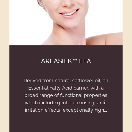
ARLASILK™ EFA
Derived from natural safflower oil, an
Essential Fatty Acid carrier, with a
broad range of functional properties
which include gentle cleansing, anti-
irritation effects, exceptionally high...