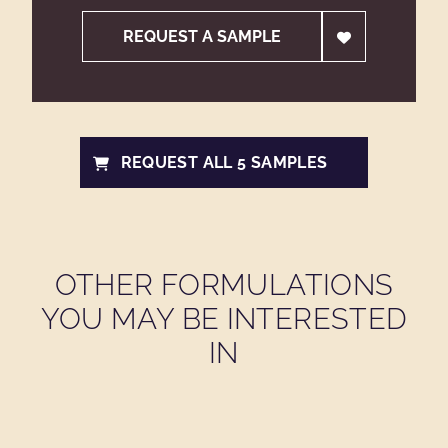
REQUEST A SAMPLE
REQUEST ALL 5 SAMPLES
OTHER FORMULATIONS
YOU MAY BE INTERESTED
IN