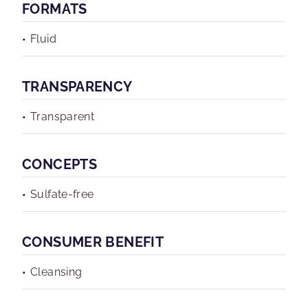
FORMATS
Fluid
TRANSPARENCY
Transparent
CONCEPTS
Sulfate-free
CONSUMER BENEFIT
Cleansing