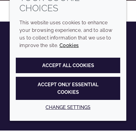
CHOICES
This website uses cookies to enhance
your browsing experience, and to allow
us to collect information that we use to
Youtube
Instagram
LinkedIn
Tiktok
improve the site.
Cookies
COMPANY
LEGAL
ACCEPT ALL COOKIES
Sitemap
Terms and conditions
Annual Report
Privacy policy
ACCEPT ONLY ESSENTIAL
COOKIES
Sustainability Report
Accessibility
Croda.com
Cookie policy
CHANGE SETTINGS
© 2026 Croda International Plc