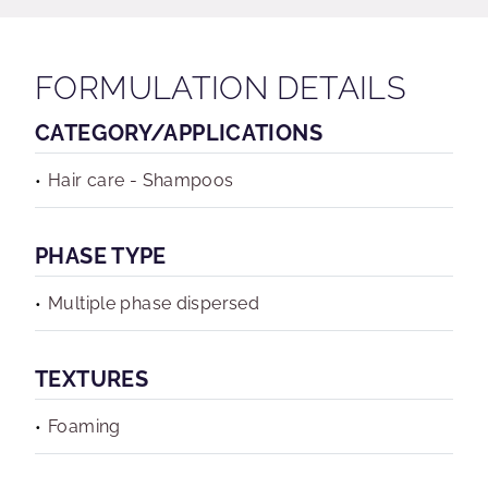
FORMULATION DETAILS
CATEGORY/APPLICATIONS
Hair care - Shampoos
PHASE TYPE
Multiple phase dispersed
TEXTURES
Foaming