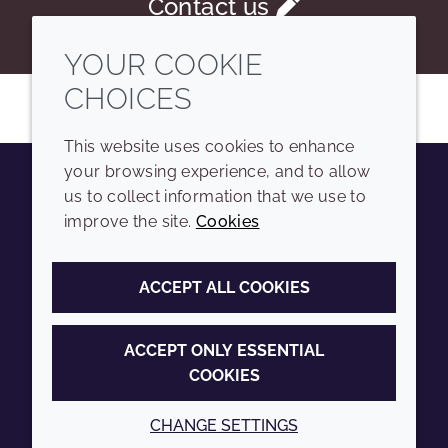
Contact us
YOUR COOKIE
CHOICES
This website uses cookies to enhance
your browsing experience, and to allow
us to collect information that we use to
Youtube
Instagram
LinkedIn
Tiktok
improve the site.
Cookies
COMPANY
LEGAL
ACCEPT ALL COOKIES
Sitemap
Terms and conditions
Annual Report
Privacy policy
ACCEPT ONLY ESSENTIAL
COOKIES
Sustainability Report
Accessibility
Croda.com
Cookie policy
CHANGE SETTINGS