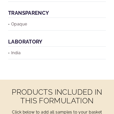
TRANSPARENCY
Opaque
LABORATORY
India
PRODUCTS INCLUDED IN
THIS FORMULATION
Click below to add all samples to your basket