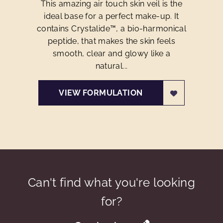
This amazing air touch skin veil is the
ideal base for a perfect make-up. It
contains Crystalide™, a bio-harmonical
peptide, that makes the skin feels
smooth, clear and glowy like a
natural...
VIEW FORMULATION
Can't find what you're looking
for?