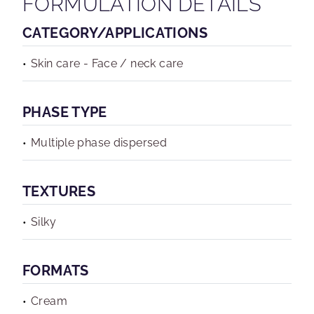
FORMULATION DETAILS
CATEGORY/APPLICATIONS
Skin care - Face / neck care
PHASE TYPE
Multiple phase dispersed
TEXTURES
Silky
FORMATS
Cream