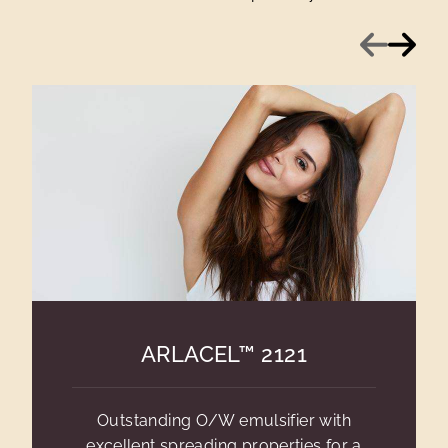
Previous
Next
ARLACEL™ 2121
Outstanding O/W emulsifier with
excellent spreading properties for a