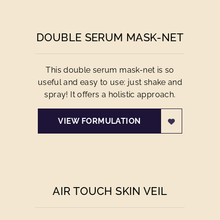
DOUBLE SERUM MASK-NET
This double serum mask-net is so
useful and easy to use: just shake and
spray! It offers a holistic approach.
VIEW FORMULATION
AIR TOUCH SKIN VEIL