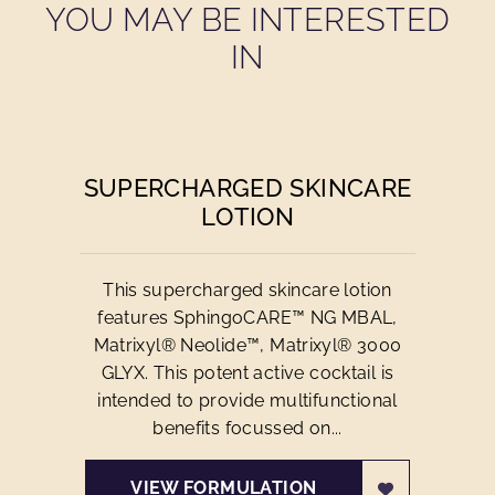
YOU MAY BE INTERESTED
IN
SUPERCHARGED SKINCARE
LOTION
This supercharged skincare lotion
features SphingoCARE™ NG MBAL,
Matrixyl® Neolide™, Matrixyl® 3000
GLYX. This potent active cocktail is
intended to provide multifunctional
benefits focussed on...
VIEW FORMULATION