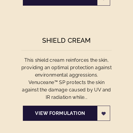
SHIELD CREAM
This shield cream reinforces the skin,
providing an optimal protection against
environmental aggressions.
Venuceane™ SP protects the skin
against the damage caused by UV and
IR radiation while...
VIEW FORMULATION