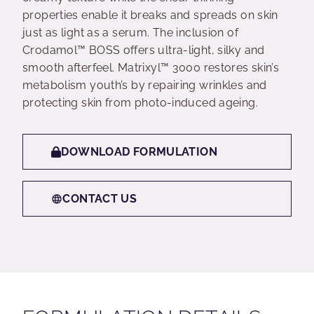
properties enable it breaks and spreads on skin
just as light as a serum. The inclusion of
Crodamol™ BOSS offers ultra-light, silky and
smooth afterfeel. Matrixyl™ 3000 restores skin’s
metabolism youth’s by repairing wrinkles and
protecting skin from photo-induced ageing.
DOWNLOAD FORMULATION
CONTACT US