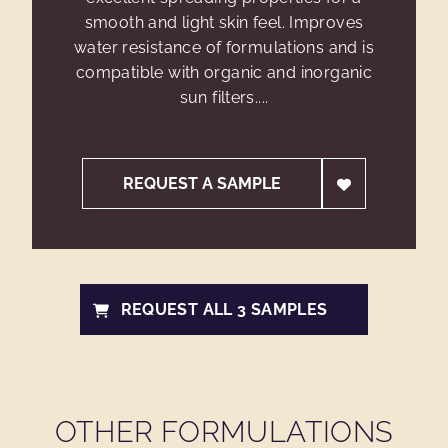
smooth and light skin feel. Improves
water resistance of formulations and is
compatible with organic and inorganic
sun filters....
REQUEST A SAMPLE
REQUEST ALL 3 SAMPLES
OTHER FORMULATIONS