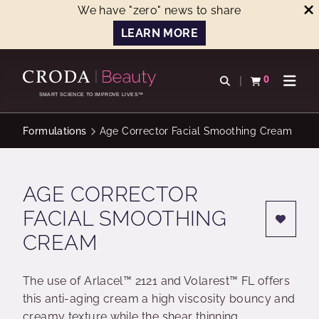
We have "zero" news to share
LEARN MORE
SKIP
SKIP
TO
TO
0
Open search
View basket
Open n
CONTENT
MENU
SMART SCIENCE TO IMPROVE LIVES™
Formulations
Age Corrector Facial Smoothing Cream
AGE CORRECTOR
FACIAL SMOOTHING
CREAM
The use of Arlacel™ 2121 and Volarest™ FL offers
this anti-aging cream a high viscosity bouncy and
creamy texture while the shear thinning