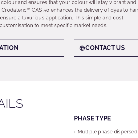
ir colour and ensures that your colour will stay vibrant and
 Crodateric™ CAS 50 enhances the delivery of dyes to hai
nsure a luxurious application. This simple and cost
 customisation to meet specific market needs.
ATION
CONTACT US
AILS
PHASE TYPE
Multiple phase dispersed