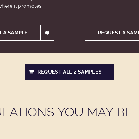
here it promotes...
T A SAMPLE
REQUEST A SAM
REQUEST ALL 2 SAMPLES
LATIONS YOU MAY BE I