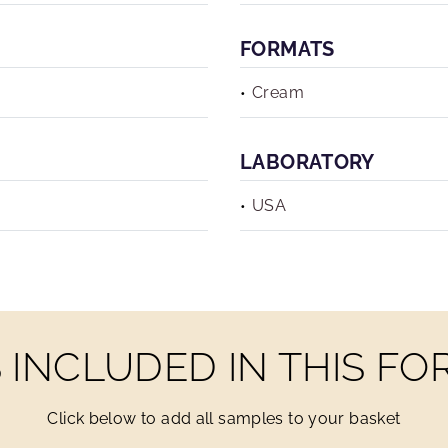
FORMATS
Cream
LABORATORY
USA
INCLUDED IN THIS F
Click below to add all samples to your basket