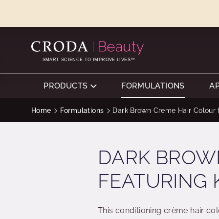
SKIP
SKIP
TO
TO
CONTENT
MENU
SMART SCIENCE TO IMPROVE LIVES™
PRODUCTS
FORMULATIONS
A
Home
Formulations
Dark Brown Creme Hair Colour f
DARK BROW
FEATURING 
This conditioning crème hair col