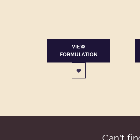
VIEW
FORMULATION
Can't fi