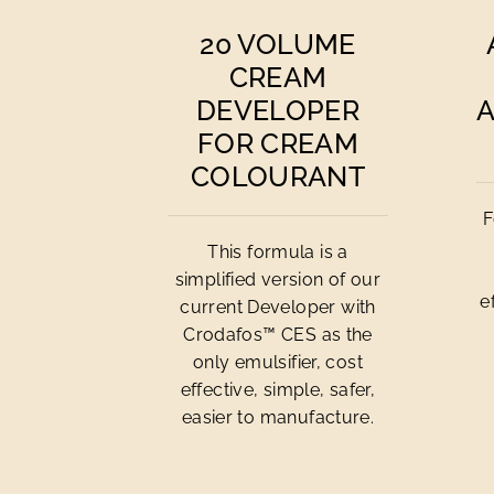
20 VOLUME
CREAM
DEVELOPER
FOR CREAM
COLOURANT
F
This formula is a
simplified version of our
e
current Developer with
Crodafos™ CES as the
only emulsifier, cost
effective, simple, safer,
easier to manufacture.