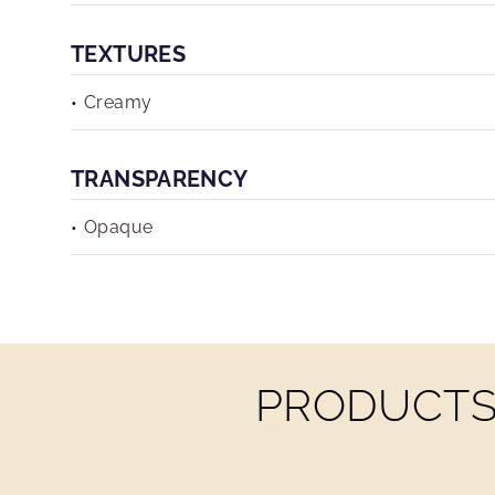
TEXTURES
Creamy
TRANSPARENCY
Opaque
PRODUCTS 