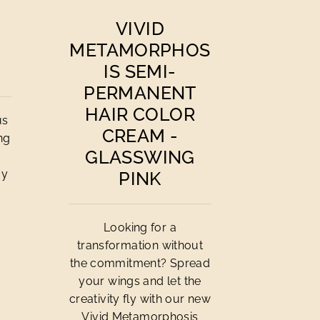
VIVID
METAMORPHOS
IS SEMI-
PERMANENT
HAIR COLOR
us
CREAM -
ing
GLASSWING
ay
PINK
Looking for a
transformation without
the commitment? Spread
your wings and let the
creativity fly with our new
Vivid Metamorphosis