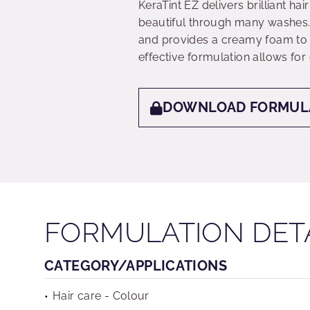
KeraTint EZ delivers brilliant ha
beautiful through many washes.
and provides a creamy foam to e
effective formulation allows for
DOWNLOAD FORMUL
FORMULATION DET
CATEGORY/APPLICATIONS
Hair care - Colour