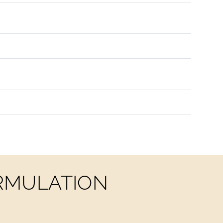
ORMULATION