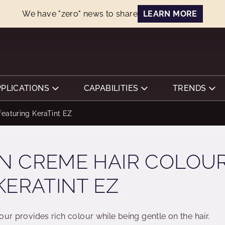
We have "zero" news to share
LEARN MORE
PPLICATIONS
CAPABILITIES
TRENDS
eaturing KeraTint EZ
N CREME HAIR COLOU
KERATINT EZ
our provides rich colour while being gentle on the hair.