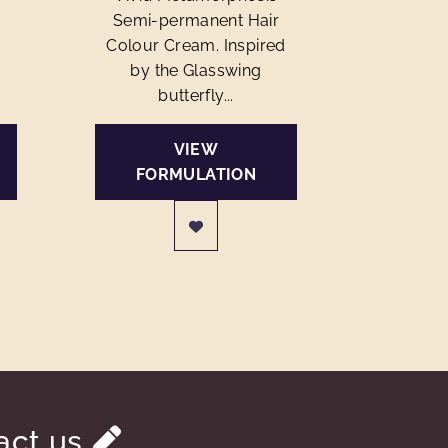
Semi-permanent Hair
Colour Cream. Inspired
by the Glasswing
butterfly...
VIEW
FORMULATION
act us