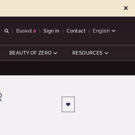
Open search
Basket
0
Sign in
Contact
English
View basket
BEAUTY OF ZERO
RESOURCES
R