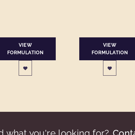
VIEW
VIEW
FORMULATION
FORMULATION
nd what you're looking for?
Cont