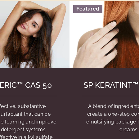
Featured
ERIC™ CAS 50
SP KERATINT™
fective, substantive
A blend of ingredient
urfactant that can be
create a one-step con
ce foaming and improve
emulsifying package f
n detergent systems.
creams.
ffective in alkyl sulfate