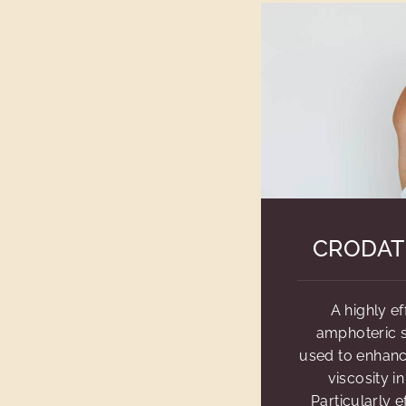
CRODAT
A highly ef
amphoteric s
used to enhan
viscosity i
Particularly e