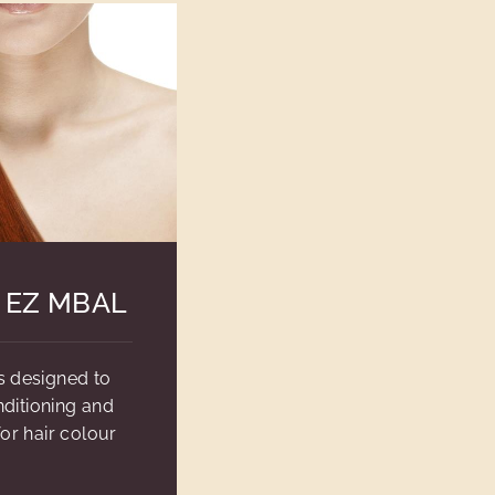
 EZ MBAL
s designed to
ditioning and
or hair colour