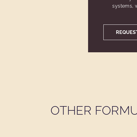
systems, w
REQUES
OTHER FORMU