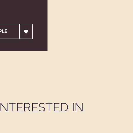
PLE
NTERESTED IN