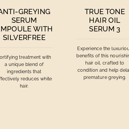
ANTI-GREYING
TRUE TONE
SERUM
HAIR OIL
AMPOULE WITH
SERUM 3
SILVERFREE
Experience the luxurio
benefits of this nourish
ortifying treatment with
hair oil, crafted to
a unique blend of
condition and help del
ingredients that
premature greying.
ffectively reduces white
hair.