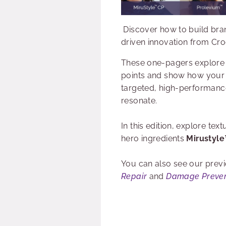
Discover how to build bran
driven innovation from Cr
These one-pagers explore
points and show how your
targeted, high-performance
resonate.
In this edition, explore te
hero ingredients
Mirustyl
You can also see our previ
Repair
and
Damage Preven