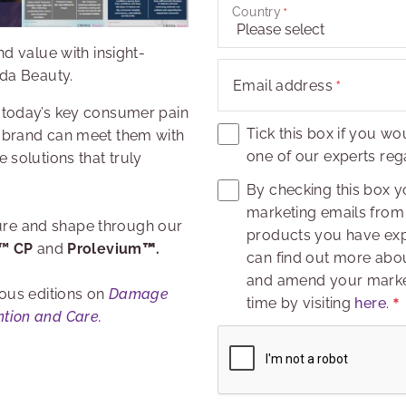
Country
d value with insight-
oda Beauty.
Email address
 today’s key consumer pain
Tick this box if you wo
 brand can meet them with
one of our experts rega
 solutions that truly
By checking this box y
marketing emails from 
xture and shape through our
products you have expr
e™ CP
and
Prolevium
™
.
can find out more abou
and amend your market
ous editions on
Damage
time by visiting
here
.
tion and Care.
Captcha