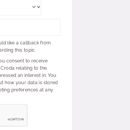
uld like a callback from
rding this topic.
ou consent to receive
Croda relating to the
essed an interest in. You
t how your data is stored
ing preferences at any