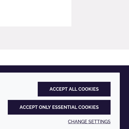
ACCEPT ALL COOKIES
ACCEPT ONLY ESSENTIAL COOKIES
CHANGE SETTINGS