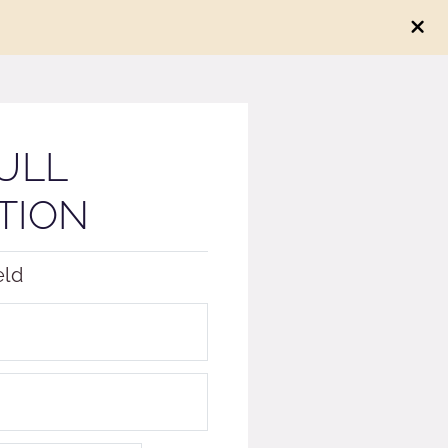
ULL
TION
eld