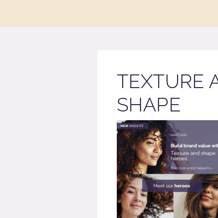
TEXTURE 
SHAPE