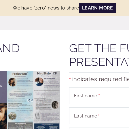
We have "zero" news to share
LEARN MORE
AND
GET THE F
PRESENTA
indicates required fi
First name
Last name