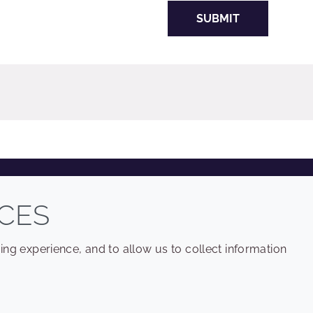
SUBMIT
COMPANY
LEGAL
CES
Sitemap
Terms and conditions
ng experience, and to allow us to collect information
Annual Report
Privacy policy
Sustainability Report
Accessibility
Croda.com
Cookie policy