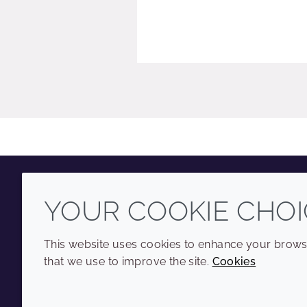
YOUR COOKIE CHOI
Youtube
Instagram
LinkedIn
Tiktok
This website uses cookies to enhance your browsi
that we use to improve the site.
Cookies