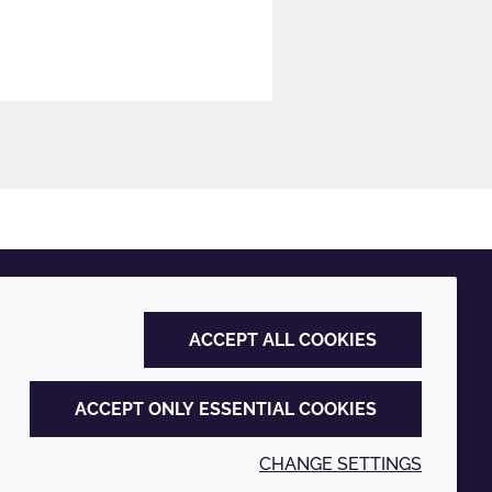
ACCEPT ALL COOKIES
ACCEPT ONLY ESSENTIAL COOKIES
CHANGE SETTINGS