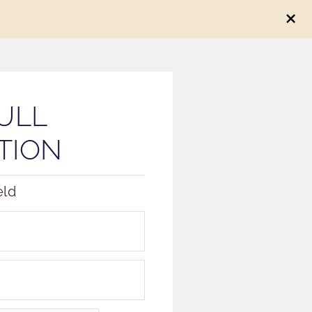
ULL
TION
eld