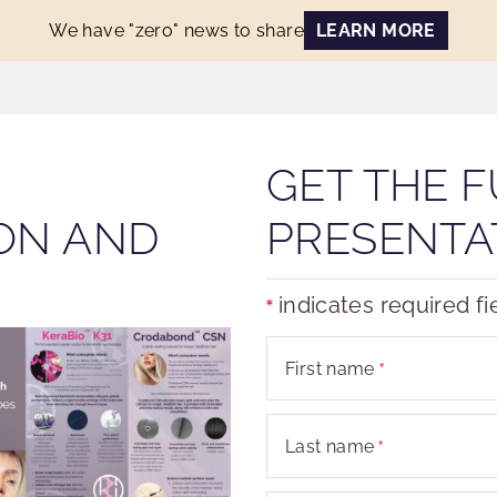
We have "zero" news to share
LEARN MORE
GET THE F
ON AND
PRESENTA
indicates required fi
First name
Last name