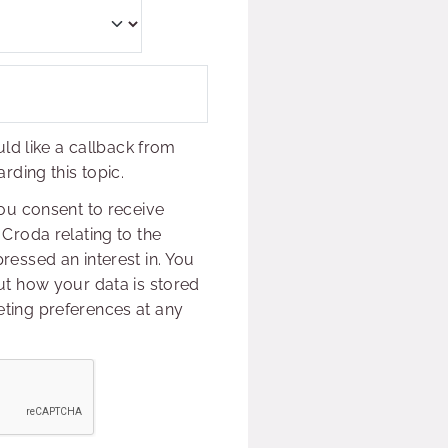
uld like a callback from
rding this topic.
ou consent to receive
Croda relating to the
essed an interest in. You
t how your data is stored
ing preferences at any