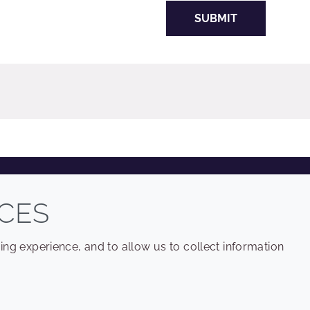
SUBMIT
COMPANY
LEGAL
CES
Sitemap
Terms and conditions
ng experience, and to allow us to collect information
Annual Report
Privacy policy
Sustainability Report
Accessibility
Croda.com
Cookie policy