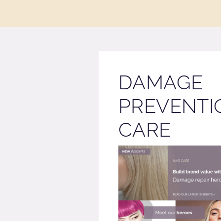
DAMAGE
PREVENTI
CARE