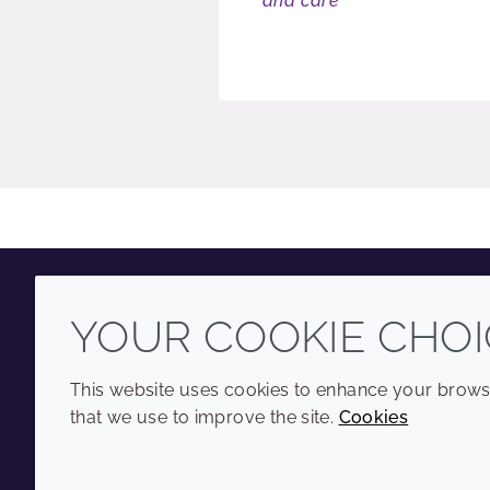
and care
YOUR COOKIE CHOI
Youtube
Instagram
LinkedIn
Tiktok
This website uses cookies to enhance your browsi
that we use to improve the site.
Cookies