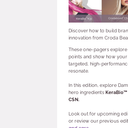
Discover how to build bran
innovation from Croda Bea
These one-pagers explore
points and show how your
targeted, high-performance
resonate.
In this edition, explore D
hero ingredients
KeraBio™
CSN.
Look out for upcoming edi
or review our previous edi