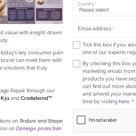
Country
Email address
d value with insight-driven
uty.
Tick this box if you wo
one of our experts rega
 today’s key consumer pain
 brand can meet them with
By checking this box y
 solutions that truly
marketing emails from 
products you have expr
can find out more abou
amage Repair through our
and amend your market
 K31
and
Crodabond™
time by visiting
here
.
Captcha
tions on
Texture and Shape
tion on
Damage protection