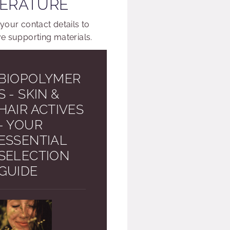
TERATURE
 your contact details to
ve supporting materials.
BIOPOLYMER
S - SKIN &
HAIR ACTIVES
- YOUR
ESSENTIAL
SELECTION
GUIDE