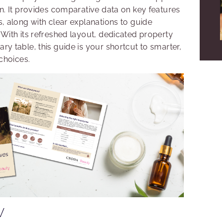
n. It provides comparative data on key features
, along with clear explanations to guide
With its refreshed layout, dedicated property
y table, this guide is your shortcut to smarter,
choices.
W