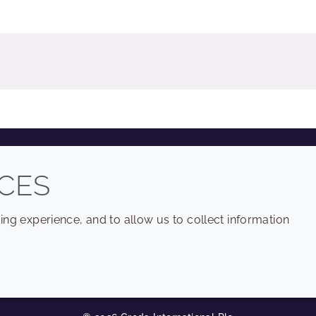
COMPANY
LEGAL
CES
Sitemap
Terms and conditions
ng experience, and to allow us to collect information
Annual Report
Privacy policy
Sustainability Report
Accessibility
Croda.com
Cookie policy