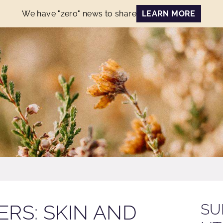
We have "zero" news to share
LEARN MORE
RS: SKIN AND
SU