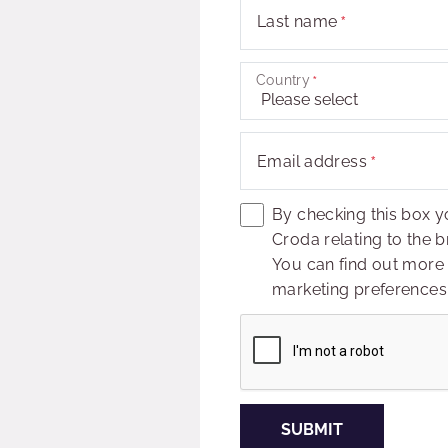
Last name
Country
Email address
By checking this box y
Croda relating to the b
You can find out more
marketing preferences 
Captcha
SUBMIT