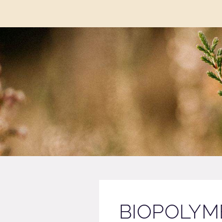
BIOPOLYME