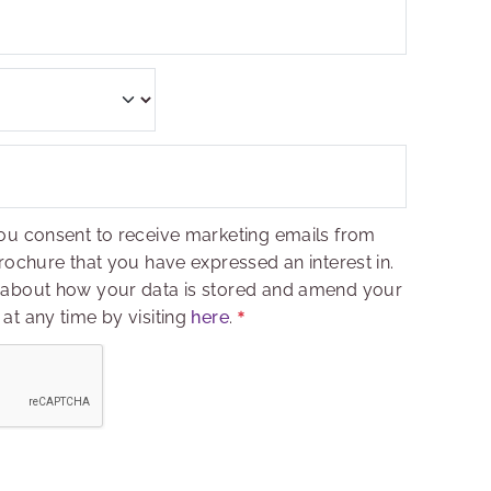
ou consent to receive marketing emails from
rochure that you have expressed an interest in.
 about how your data is stored and amend your
at any time by visiting
here
.