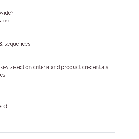
ovide?
lymer
 & sequences
 key selection criteria and product credentials
ies
eld