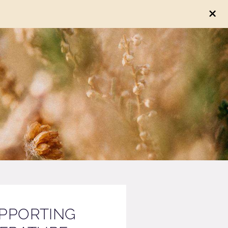
PPORTING