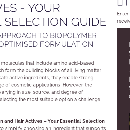
LI
VES - YOUR
Enter
 SELECTION GUIDE
recei
APPROACH TO BIOPOLYMER
 OPTIMISED FORMULATION
f molecules that include amino acid-based
h form the building blocks of all living matter.
afe active ingredients, they enable strong
e of cosmetic applications. However, the
varying in size, source, and degree of
electing the most suitable option a challenge
n and Hair Actives – Your Essential Selection
to simplify choosing an ingredient that supports