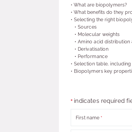
•
What are biopolymers?
•
What benefits do they pr
•
Selecting the right biopo
• Sources
• Molecular weights
• Amino acid distribution
• Derivatisation
• Performance
•
Selection table, including
•
Biopolymers key propert
indicates required fi
First name