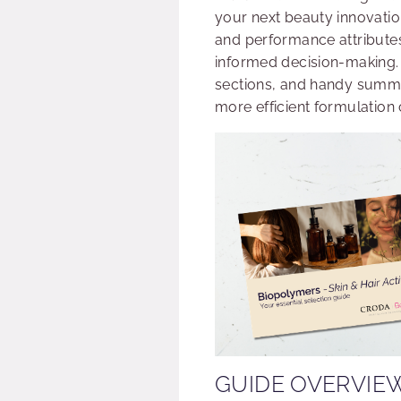
your next beauty innovatio
and performance attributes
informed decision-making. 
sections, and handy summar
more efficient formulation 
GUIDE OVERVIE