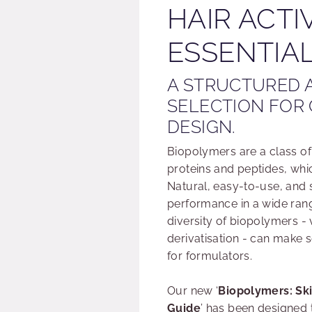
HAIR ACTI
ESSENTIAL
A STRUCTURED 
SELECTION FOR
DESIGN.
Biopolymers are a class o
proteins and peptides, whic
Natural, easy-to-use, and s
performance in a wide rang
diversity of biopolymers - 
derivatisation - can make s
for formulators.
Our new ‘
Biopolymers: Ski
Guide
’ has been designed 