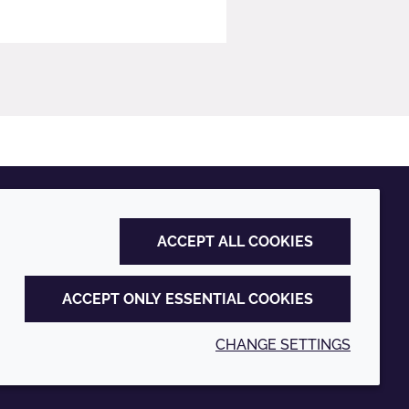
ACCEPT ALL COOKIES
ACCEPT ONLY ESSENTIAL COOKIES
CHANGE SETTINGS