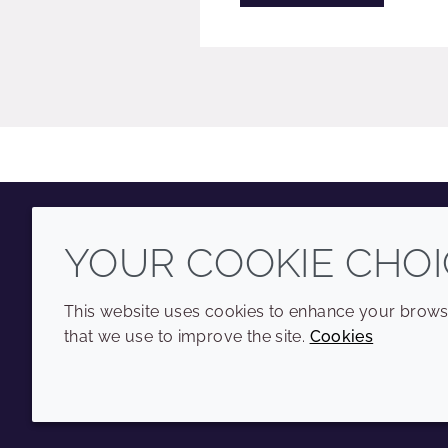
YOUR COOKIE CHOI
Youtube
Instagram
LinkedIn
Tiktok
This website uses cookies to enhance your browsi
that we use to improve the site.
Cookies