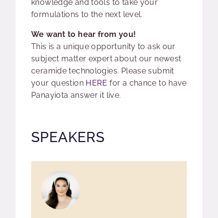
knowledge and tools to take your
formulations to the next level.
We want to hear from you!
This is a unique opportunity to ask our
subject matter expert about our newest
ceramide technologies. Please submit
your question
HERE
for a chance to have
Panayiota answer it live.
SPEAKERS