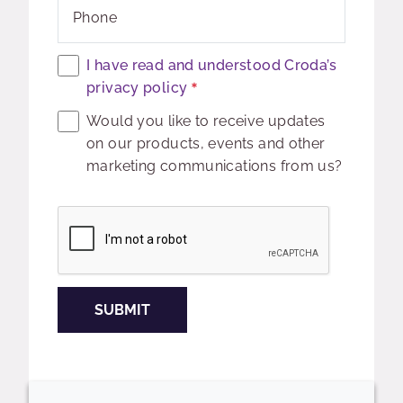
Phone
I have read and understood Croda’s
privacy policy
Would you like to receive updates
on our products, events and other
marketing communications from us?
Captcha
SUBMIT