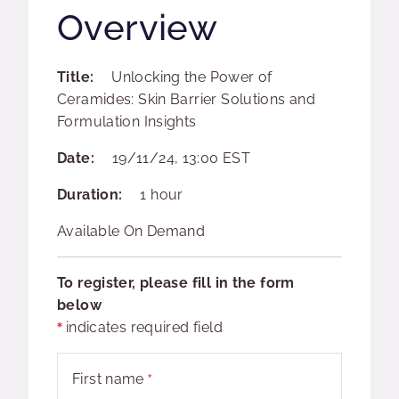
Overview
Title:
Unlocking the Power of
Ceramides: Skin Barrier Solutions and
Formulation Insights
Date:
19/11/24, 13:00 EST
Duration:
1 hour
Available On Demand
To register, please fill in the form
below
indicates required field
First name