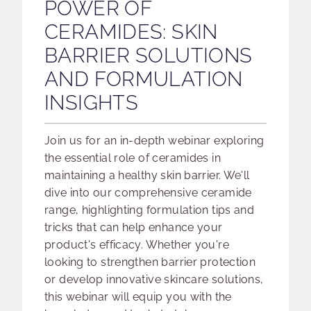
POWER OF
CERAMIDES: SKIN
BARRIER SOLUTIONS
AND FORMULATION
INSIGHTS
Join us for an in-depth webinar exploring
the essential role of ceramides in
maintaining a healthy skin barrier. We'll
dive into our comprehensive ceramide
range, highlighting formulation tips and
tricks that can help enhance your
product's efficacy. Whether you're
looking to strengthen barrier protection
or develop innovative skincare solutions,
this webinar will equip you with the