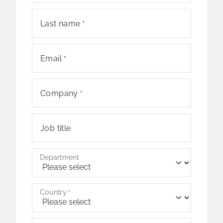
Last name
Email
Company
Job title
Department
Country