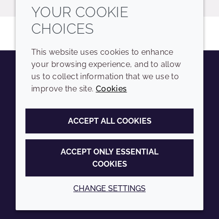
YOUR COOKIE
CHOICES
This website uses cookies to enhance
your browsing experience, and to allow
us to collect information that we use to
Youtube
Instagram
LinkedIn
Tiktok
improve the site.
Cookies
COMPANY
LEGAL
ACCEPT ALL COOKIES
Sitemap
Terms and conditions
Annual Report
Privacy policy
ACCEPT ONLY ESSENTIAL
COOKIES
Sustainability Report
Accessibility
Croda.com
Cookie policy
CHANGE SETTINGS