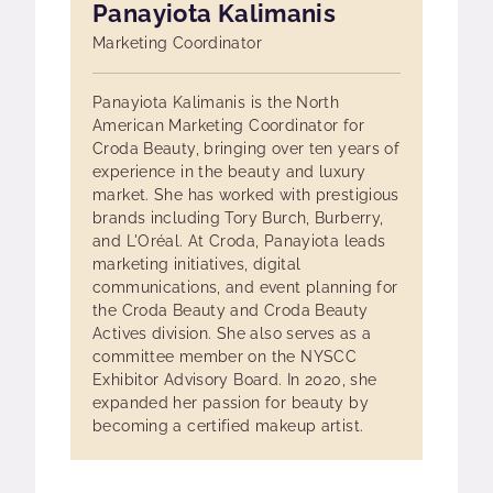
Panayiota Kalimanis
Marketing Coordinator
Panayiota Kalimanis is the North
American Marketing Coordinator for
Croda Beauty, bringing over ten years of
experience in the beauty and luxury
market. She has worked with prestigious
brands including Tory Burch, Burberry,
and L'Oréal. At Croda, Panayiota leads
marketing initiatives, digital
communications, and event planning for
the Croda Beauty and Croda Beauty
Actives division. She also serves as a
committee member on the NYSCC
Exhibitor Advisory Board. In 2020, she
expanded her passion for beauty by
becoming a certified makeup artist.