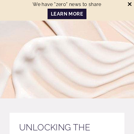
We have "zero" news to share
LEARN MORE
UNLOCKING THE