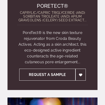
PORETECT®
CAPRYLIC/CAPRIC TRIGLYCERIDE (AND)
SORBITAN TRIOLEATE (AND) APIUM
GRAVEOLENS (CELERY) SEED EXTRACT...
PoreTect® is the new skin texture
rejuvenator from Croda Beauty
Actives. Acting as a skin architect, this
eco-designed active ingredient
counteracts the age-related
cutaneous pore enlargement...
REQUEST A SAMPLE