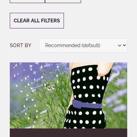
CLEAR ALL FILTERS
SORT BY