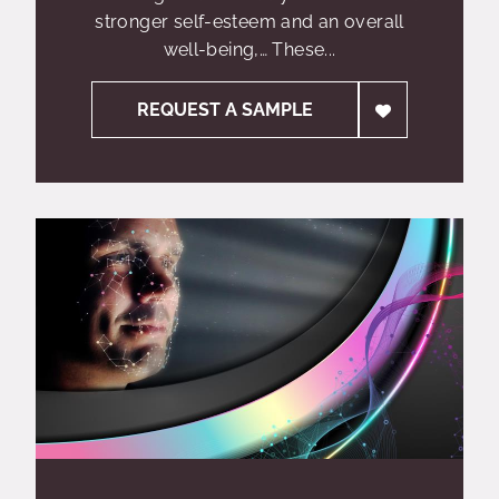
stronger self-esteem and an overall
well-being,… These...
REQUEST A SAMPLE