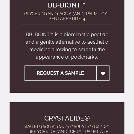
BB-BIONT™
GLYCERIN (AND) AQUA (AND) PALMITOYL
PENTAPEPTIDE-4
BB-BIONT™ is a biomimetic peptide
and a gentle alternative to aesthetic
medicine allowing to smooth the
appearance of pockmarks.
REQUEST A SAMPLE
CRYSTALIDE®
WATER (AQUA) (AND) CAPRYLIC/CAPRIC
TRIGLYCERIDE (AND) CETYL PALMITATE