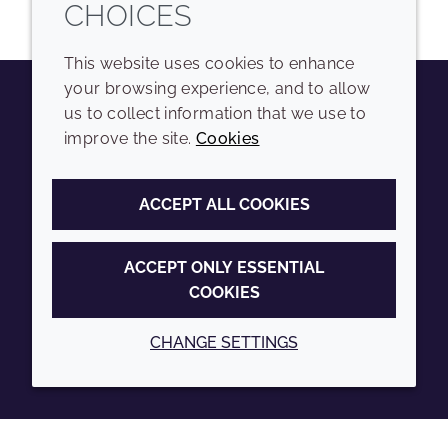
CHOICES
This website uses cookies to enhance
your browsing experience, and to allow
us to collect information that we use to
Youtube
Instagram
LinkedIn
Tiktok
improve the site.
Cookies
COMPANY
LEGAL
ACCEPT ALL COOKIES
Sitemap
Terms and conditions
Annual Report
Privacy policy
ACCEPT ONLY ESSENTIAL
COOKIES
Sustainability Report
Accessibility
Croda.com
Cookie policy
CHANGE SETTINGS
© 2026 Croda International Plc