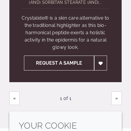
(AND) SORBITAN STEARATE (AND)...
Crystalide® is a skin care alternative to
the traditional highlighter as this bio-
harmonical peptide exerts a holistic
activity in the epidermis for a natural
glowy look.
REQUEST A SAMPLE
Showing
Pages
«
»
1 of 1
YOUR COOKIE