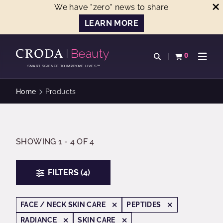
We have "zero" news to share
LEARN MORE
SKIP
SKIP
TO
TO
0
Open search
View basket
Open n
CONTENT
MENU
SMART SCIENCE TO IMPROVE LIVES™
Home
Products
SHOWING 1 - 4 OF 4
FILTERS (4)
FACE / NECK SKIN CARE
PEPTIDES
RADIANCE
SKIN CARE