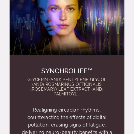
SYNCHROLIFE™
GLYCERIN (AND) PENTYLENE GLYCOL
(AND) ROSMARINUS OFFICINALIS
(ROSEMARY) LEAF EXTRACT (AND)
PALMITOYL...
Realigning circadian rhythms,
counteracting the effects of digital
pollution, erasing signs of fatigue,
delivering neuro-beauty benefits with a