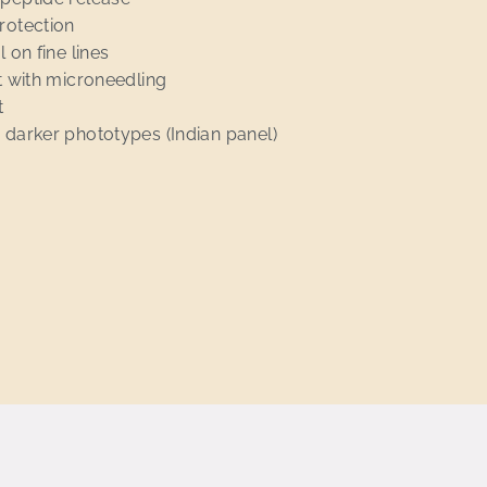
rotection
 on fine lines
st with microneedling
t
 darker phototypes (Indian panel)