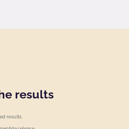
he results
ed results.
 peptide release