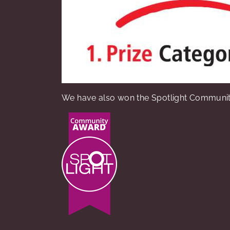
We have also won the Spotlight Communit