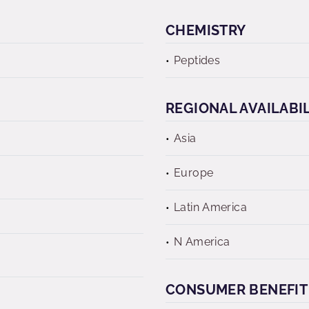
CHEMISTRY
Peptides
REGIONAL AVAILABI
Asia
Europe
Latin America
N America
CONSUMER BENEFIT