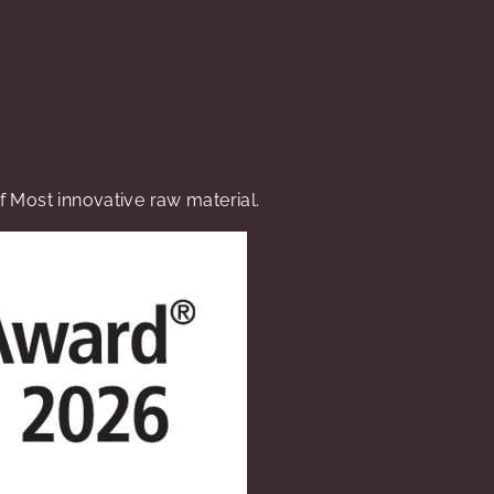
 Most innovative raw material.