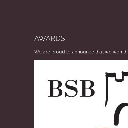
AWARDS
We are proud to announce that we won the