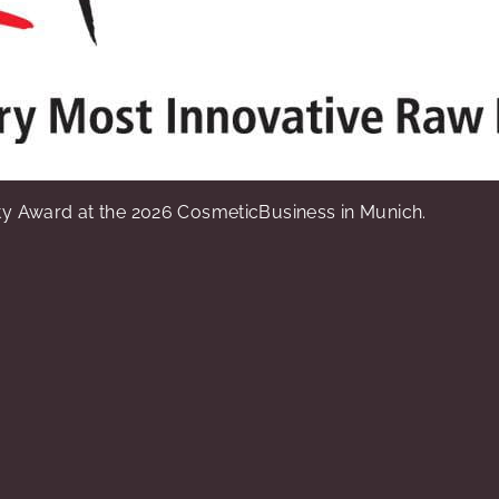
y Award at the 2026 CosmeticBusiness in Munich.