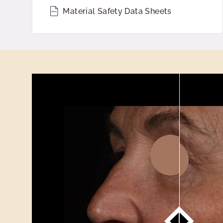
Material Safety Data Sheets