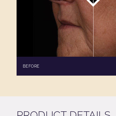
BEFORE
PRODUCT DETAILS