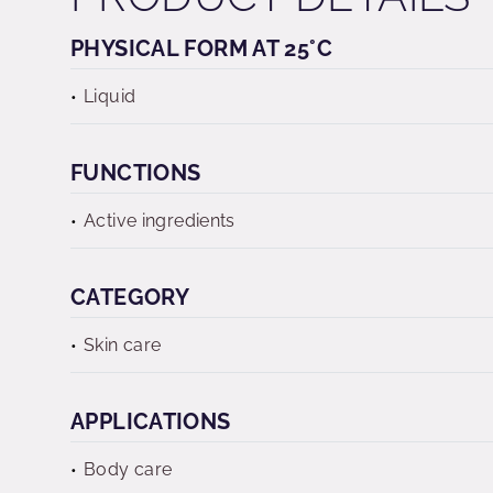
PHYSICAL FORM AT 25°C
Liquid
FUNCTIONS
Active ingredients
CATEGORY
Skin care
APPLICATIONS
Body care