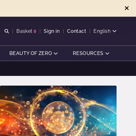
Open search
Basket
0
Sign in
Contact
English
View basket
BEAUTY OF ZERO
RESOURCES