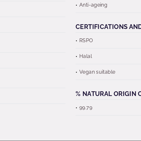
Anti-ageing
CERTIFICATIONS AN
RSPO
Halal
Vegan suitable
% NATURAL ORIGIN C
99.79