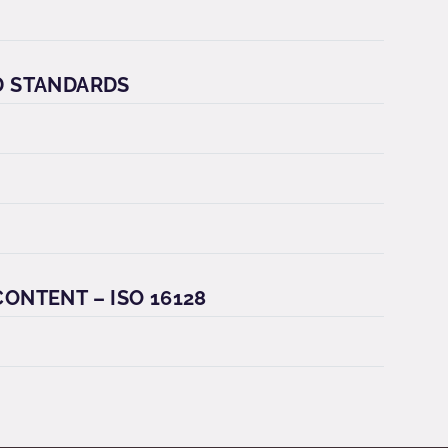
D STANDARDS
ONTENT – ISO 16128