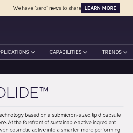
We have "zero" news to share
LEARN MORE
PPLICATIONS
CAPABILITIES
TRENDS
OLIDE™
technology based on a submicron-sized lipid capsule
re. At the forefront of sustainable active ingredient
oven cosmetic active into a smarter, more performing