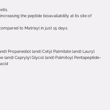
ells.
creasing the peptide bioavailability at its site of
s compared to Matrixyl in just 15 days.
and) Propanediol (and) Cetyl Palmitate (and) Lauryl
 (and) Caprylyl Glycol (and) Palmitoyl Pentapeptide-
 acid