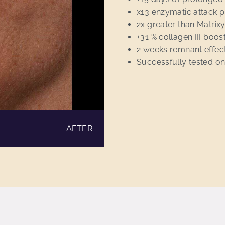
x13 enzymatic attack p
2x greater than Matrixyl
+31 % collagen III boo
2 weeks remnant effec
Successfully tested on
AFTER