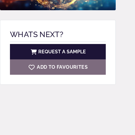
WHATS NEXT?
REQUEST A SAMPLE
ADD TO FAVOURITES