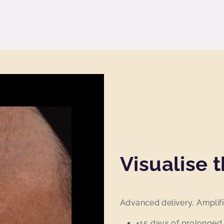
Visualise t
Advanced delivery, Amplifi
+15 days of prolonged