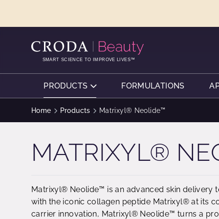
SKIP
SKIP
TO
TO
CONTENT
MENU
SMART SCIENCE TO IMPROVE LIVES™
PRODUCTS
FORMULATIONS
A
Home
Products
Matrixyl® Neolide™
MATRIXYL® NE
Matrixyl® Neolide™ is an advanced skin delivery 
with the iconic collagen peptide Matrixyl® at its co
carrier innovation, Matrixyl® Neolide™ turns a pr