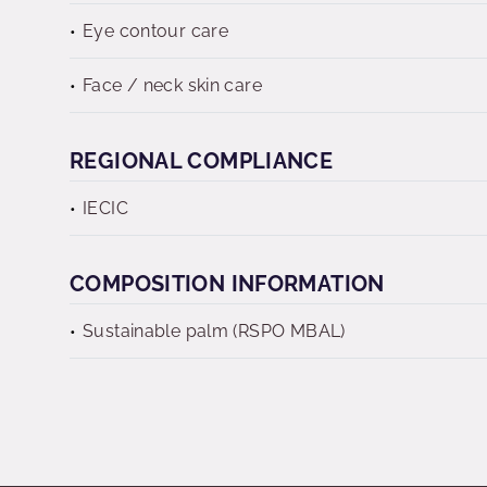
Eye contour care
Face / neck skin care
REGIONAL COMPLIANCE
IECIC
COMPOSITION INFORMATION
Sustainable palm (RSPO MBAL)