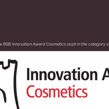
 BSB Innovation Award Cosmetics 2026 in the category of