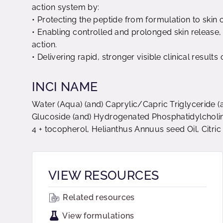
action system by:
• Protecting the peptide from formulation to skin c
• Enabling controlled and prolonged skin release, in
action.
• Delivering rapid, stronger visible clinical result
INCI NAME
Water (Aqua) (and) Caprylic/Capric Triglyceride (
Glucoside (and) Hydrogenated Phosphatidylcholine
4 + tocopherol, Helianthus Annuus seed Oil, Citric
VIEW RESOURCES
Related resources
View formulations