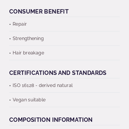
CONSUMER BENEFIT
Repair
Strengthening
Hair breakage
CERTIFICATIONS AND STANDARDS
ISO 16128 - derived natural
Vegan suitable
COMPOSITION INFORMATION