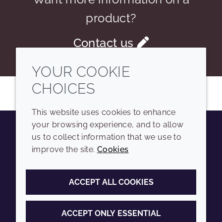
product?
Contact us
YOUR COOKIE
CHOICES
This website uses cookies to enhance
your browsing experience, and to allow
us to collect information that we use to
Youtube
Instagram
LinkedIn
Tiktok
improve the site.
Cookies
COMPANY
LEGAL
ACCEPT ALL COOKIES
Sitemap
Terms and conditions
Annual Report
Privacy policy
ACCEPT ONLY ESSENTIAL