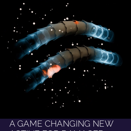
A GAME CHANGING NEW