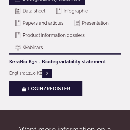
Data sheet
Infographic
Papers and articles
Presentation
Product information dossiers
Webinars
KeraBio K31 - Biodegradability statement
READ DESCRIPTIONS
English: 121.0 KB
LOGIN/REGISTER
Want more information on a