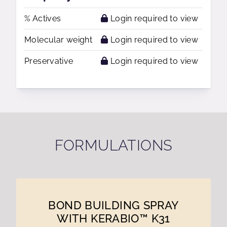
% Actives
Login required to view
Molecular weight
Login required to view
Preservative
Login required to view
FORMULATIONS
BOND BUILDING SPRAY
WITH KERABIO™ K31