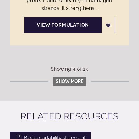
protect, and fortify dry or damaged
strands, it strengthens...
VIEW FORMULATION
Showing
4
of
13
SHOW MORE
RELATED RESOURCES
Biodegradability statement