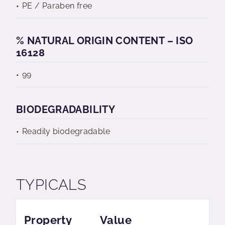
PE / Paraben free
% NATURAL ORIGIN CONTENT – ISO
16128
99
BIODEGRADABILITY
Readily biodegradable
TYPICALS
Property
Value