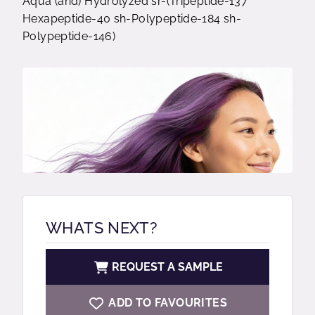
Aqua (and) Hydrolyzed sr-(Tripeptide-137
Hexapeptide-40 sh-Polypeptide-184 sh-
Polypeptide-146)
WHATS NEXT?
REQUEST A SAMPLE
ADD TO FAVOURITES