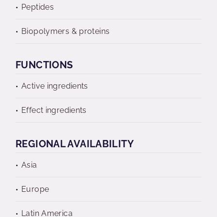
Peptides
Biopolymers & proteins
FUNCTIONS
Active ingredients
Effect ingredients
REGIONAL AVAILABILITY
Asia
Europe
Latin America