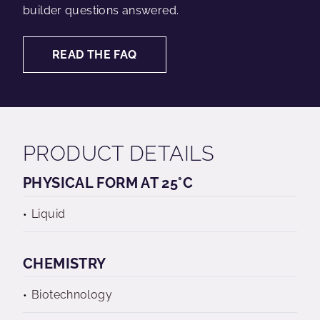
builder questions answered.
READ THE FAQ
PRODUCT DETAILS
PHYSICAL FORM AT 25°C
Liquid
CHEMISTRY
Biotechnology