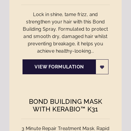
Lock in shine, tame frizz, and
strengthen your hair with this Bond
Building Spray. Formulated to protect
and smooth dry, damaged hair whilst
preventing breakage, it helps you
achieve healthy-looking...
VIEW FORMULATION
BOND BUILDING MASK
WITH KERABIO™ K31
3 Minute Repair Treatment Mask. Rapid