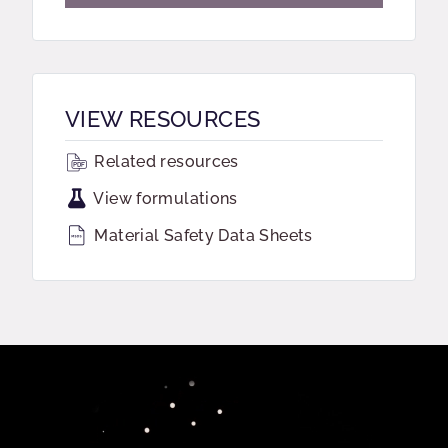
VIEW RESOURCES
Related resources
View formulations
Material Safety Data Sheets