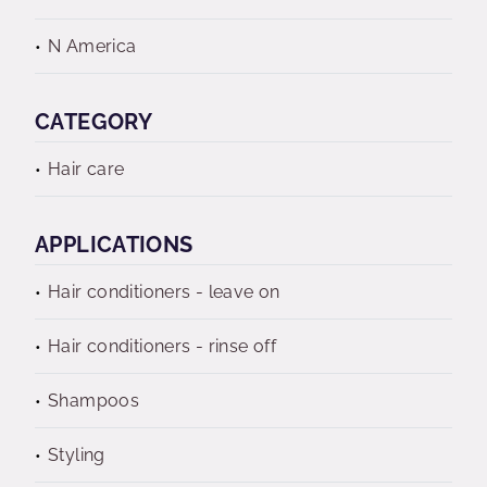
N America
CATEGORY
Hair care
APPLICATIONS
Hair conditioners - leave on
Hair conditioners - rinse off
Shampoos
Styling