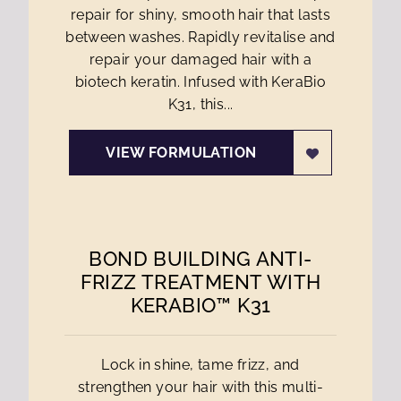
repair for shiny, smooth hair that lasts
between washes. Rapidly revitalise and
repair your damaged hair with a
biotech keratin. Infused with KeraBio
K31, this...
VIEW FORMULATION
BOND BUILDING ANTI-
FRIZZ TREATMENT WITH
KERABIO™ K31
Lock in shine, tame frizz, and
strengthen your hair with this multi-