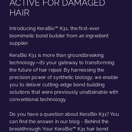
ACTIVE FOR DAMAGED
HAIR
Introducing KeraBio™ K31, the first-ever
biomimetic bond builder from an ingredient
supplier.
KeraBio K31 is more than groundbreaking
technology—it’s your gateway to transforming
the future of hair repair. By harnessing the
precision power of synthetic biology, we enable
you to deliver cutting-edge bond building
solutions that were previously unattainable with
conventional technology.
Do you have a question about KeraBio K31? You
can find the answer in our blog - Behind the
breakthrough: Your KeraBio™ K31 hair bond