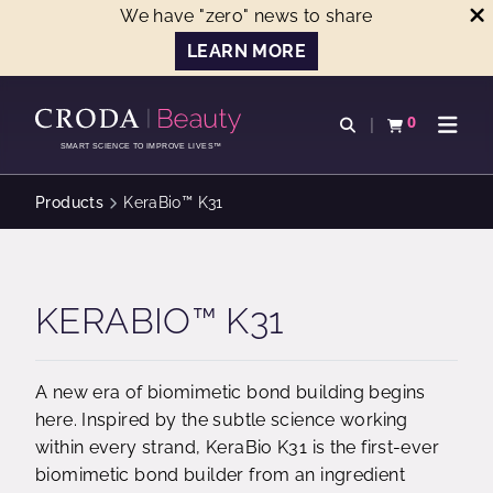
We have "zero" news to share
LEARN MORE
SKIP
SKIP
TO
TO
0
Open search
View basket
Open n
CONTENT
MENU
SMART SCIENCE TO IMPROVE LIVES™
Products
KeraBio™ K31
KERABIO™ K31
A new era of biomimetic bond building begins
here. Inspired by the subtle science working
within every strand, KeraBio K31 is the first-ever
biomimetic bond builder from an ingredient