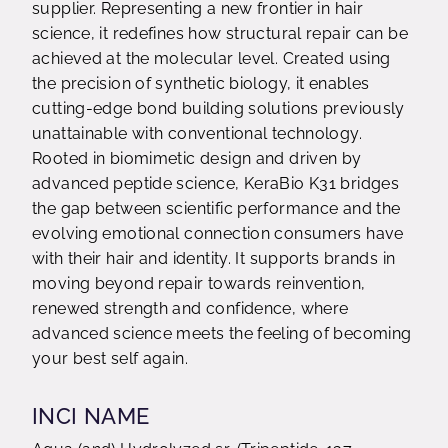
supplier. Representing a new frontier in hair
science, it redefines how structural repair can be
achieved at the molecular level. Created using
the precision of synthetic biology, it enables
cutting-edge bond building solutions previously
unattainable with conventional technology.
Rooted in biomimetic design and driven by
advanced peptide science, KeraBio K31 bridges
the gap between scientific performance and the
evolving emotional connection consumers have
with their hair and identity. It supports brands in
moving beyond repair towards reinvention,
renewed strength and confidence, where
advanced science meets the feeling of becoming
your best self again.
INCI NAME