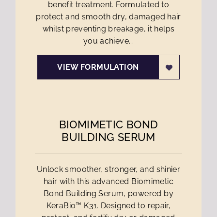
benefit treatment. Formulated to
protect and smooth dry, damaged hair
whilst preventing breakage, it helps
you achieve...
VIEW FORMULATION
BIOMIMETIC BOND
BUILDING SERUM
Unlock smoother, stronger, and shinier
hair with this advanced Biomimetic
Bond Building Serum, powered by
KeraBio™ K31. Designed to repair,