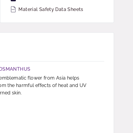
Material Safety Data Sheets
 OSMANTHUS
n emblematic flower from Asia helps
rom the harmful effects of heat and UV
ned skin.