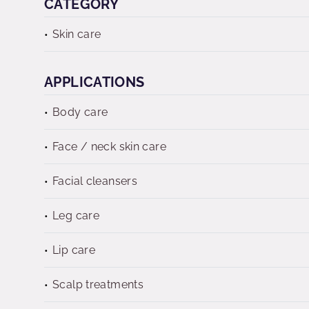
CATEGORY
Skin care
APPLICATIONS
Body care
Face / neck skin care
Facial cleansers
Leg care
Lip care
Scalp treatments