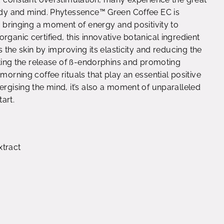
body and mind. Phytessence™ Green Coffee EC is
t, bringing a moment of energy and positivity to
rganic certified, this innovative botanical ingredient
s the skin by improving its elasticity and reducing the
vating the release of ß-endorphins and promoting
morning coffee rituals that play an essential positive
ergising the mind, it’s also a moment of unparalleled
tart.
xtract