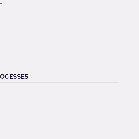
al
ROCESSES