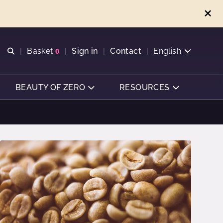
Open search
Basket
0
Sign in
Contact
English
View basket
BEAUTY OF ZERO
RESOURCES