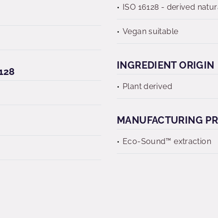
ISO 16128 - derived natur
Vegan suitable
INGREDIENT ORIGIN
128
Plant derived
MANUFACTURING P
Eco-Sound™ extraction