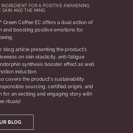
INGREDIENT FOR A POSITIVE AWAKENING
 SKIN AND THE MIND
 Green Coffee EC offers a dual action of
in and boosting positive emotions for
being.
r blog article presenting the product's
veness on skin elasticity, anti-fatigue
endorphin synthesis booster effect as well
motion induction.
lso covers the product's sustainability
esponsible sourcing, certified origin), and
on for an exciting and engaging story with
e rituals!
UR BLOG