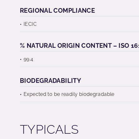
REGIONAL COMPLIANCE
IECIC
% NATURAL ORIGIN CONTENT – ISO 16
99.4
BIODEGRADABILITY
Expected to be readily biodegradable
TYPICALS