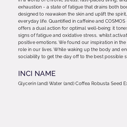
exhaustion - a state of fatigue that drains both 
designed to reawaken the skin and uplift the spiri
everyday life. Quantified in caffeine and COSMOS o
offers a dual action for optimal well-being: it tone
signs of fatigue and oxidative stress, whilst acti
positive emotions. We found our inspiration in the 
role in our lives. While waking up the body and en
sociability to get the day off to the best possible s
INCI NAME
Glycerin (and) Water (and) Coffea Robusta Seed E