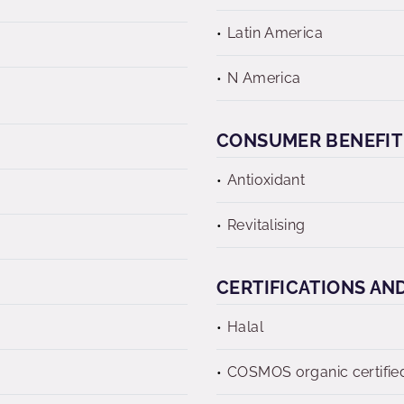
Latin America
N America
CONSUMER BENEFIT
Antioxidant
Revitalising
CERTIFICATIONS AN
Halal
COSMOS organic certifie