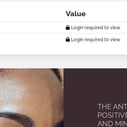
Value
Login required to view
Login required to view
THE ANT
POSITIV
AND MI