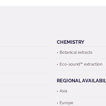
CHEMISTRY
Botanical extracts
Eco-sound™ extraction
REGIONAL AVAILABI
Asia
Europe