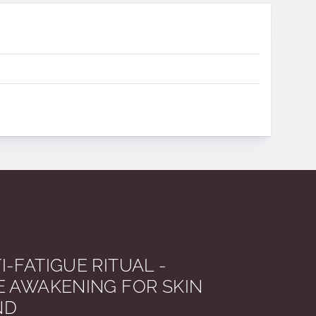
I-FATIGUE RITUAL -
E AWAKENING FOR SKIN
ND