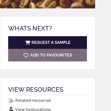
WHATS NEXT?
REQUEST A SAMPLE
ADD TO FAVOURITES
VIEW RESOURCES
Related resources
View formulations