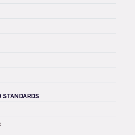
D STANDARDS
d