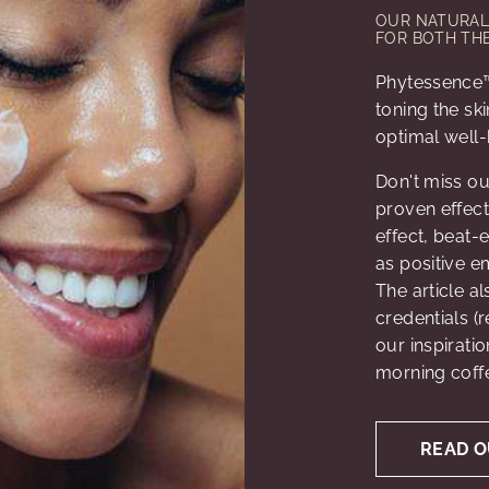
OUR NATURAL 
FOR BOTH THE
Phytessence™
toning the sk
optimal well-
Don't miss ou
proven effecti
effect, beat-
as positive e
The article a
credentials (r
our inspirati
morning coffe
READ O