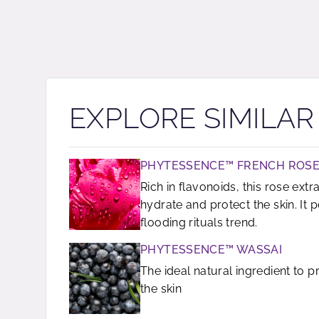
EXPLORE SIMILA
PHYTESSENCE™ FRENCH ROSE
Rich in flavonoids, this rose extra
hydrate and protect the skin. It p
flooding rituals trend.
PHYTESSENCE™ WASSAI
The ideal natural ingredient to 
the skin