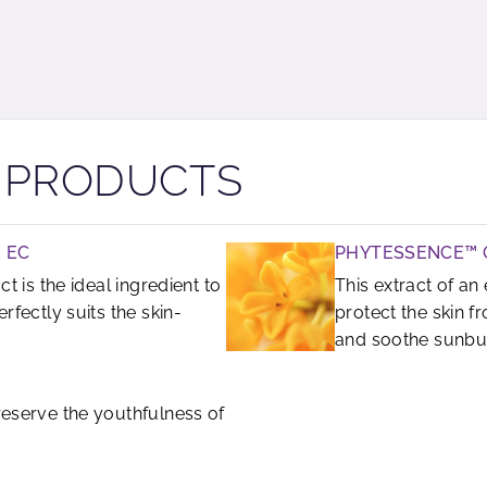
R PRODUCTS
 EC
PHYTESSENCE™
ct is the ideal ingredient to
This extract of a
erfectly suits the skin-
protect the skin f
and soothe sunbur
preserve the youthfulness of