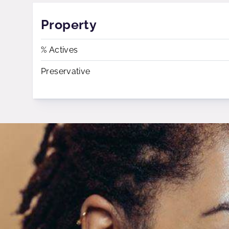
Property
% Actives
Preservative