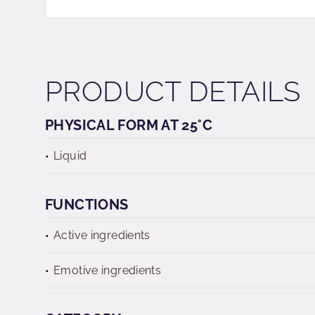
PRODUCT DETAILS
PHYSICAL FORM AT 25°C
Liquid
FUNCTIONS
Active ingredients
Emotive ingredients