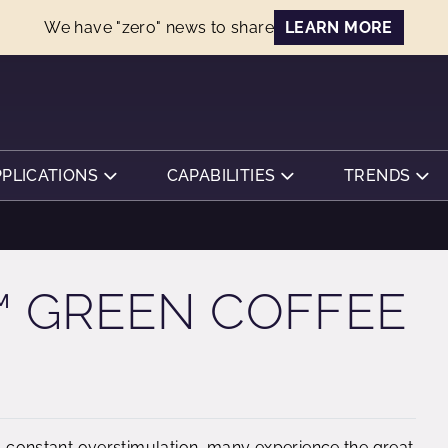
We have "zero" news to share
LEARN MORE
PPLICATIONS
CAPABILITIES
TRENDS
 GREEN COFFEE
nd constant overstimulation, many experience the great