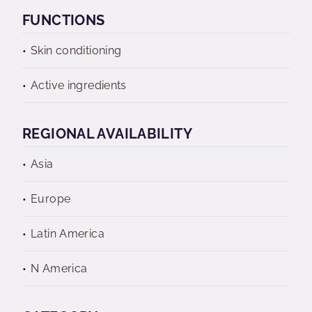
FUNCTIONS
Skin conditioning
Active ingredients
REGIONAL AVAILABILITY
Asia
Europe
Latin America
N America