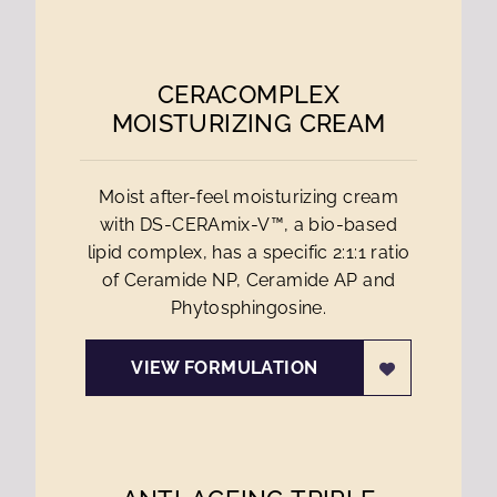
CERACOMPLEX
MOISTURIZING CREAM
Moist after-feel moisturizing cream
with DS-CERAmix-V™, a bio-based
lipid complex, has a specific 2:1:1 ratio
of Ceramide NP, Ceramide AP and
Phytosphingosine.
VIEW FORMULATION