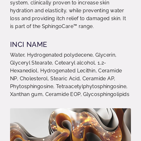
system, clinically proven to increase skin
hydration and elasticity, while preventing water
loss and providing itch relief to damaged skin. ​It
is part of the SphingoCare™ range.
INCI NAME
Water, Hydrogenated polydecene, Glycerin,
Glyceryl Stearate, Cetearyl alcohol, 1,2-
Hexanediol, Hydrogenated Lecithin, Ceramide
NP, Cholesterol, Stearic Acid, Ceramide AP,
Phytosphingosine, Tetraacetylphytosphingosine,
Xanthan gum, Ceramide EOP, Glycosphingolipids