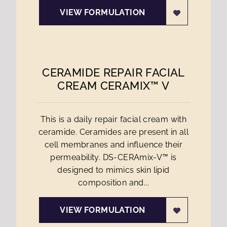
VIEW FORMULATION
CERAMIDE REPAIR FACIAL
CREAM CERAMIX™ V
This is a daily repair facial cream with
ceramide. Ceramides are present in all
cell membranes and influence their
permeability. DS-CERAmix-V™ is
designed to mimics skin lipid
composition and...
VIEW FORMULATION