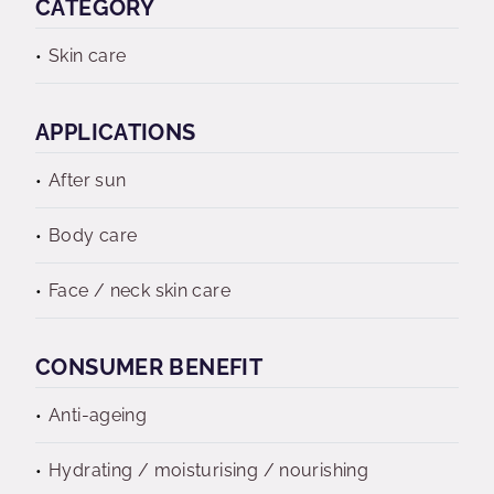
CATEGORY
Skin care
APPLICATIONS
After sun
Body care
Face / neck skin care
CONSUMER BENEFIT
Anti-ageing
Hydrating / moisturising / nourishing