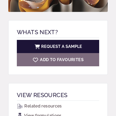
WHATS NEXT?
REQUEST A SAMPLE
ADD TO FAVOURITES
VIEW RESOURCES
Related resources
View formulations