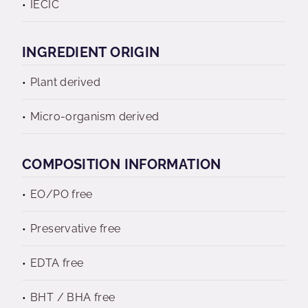
IECIC
INGREDIENT ORIGIN
Plant derived
Micro-organism derived
COMPOSITION INFORMATION
EO/PO free
Preservative free
EDTA free
BHT / BHA free