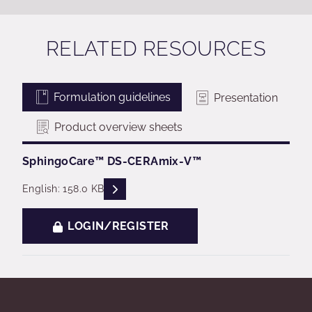
RELATED RESOURCES
Formulation guidelines
Presentation
Product overview sheets
SphingoCare™ ​​DS-CERAmix-V™​
READ DESCRIPTIONS
English: 158.0 KB
LOGIN/REGISTER