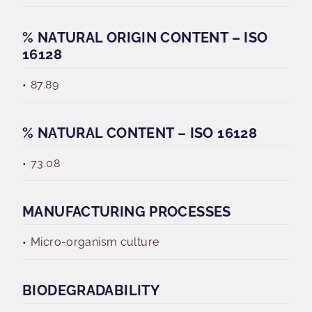
% NATURAL ORIGIN CONTENT – ISO
16128
87.89
% NATURAL CONTENT – ISO 16128
73.08
MANUFACTURING PROCESSES
Micro-organism culture
BIODEGRADABILITY