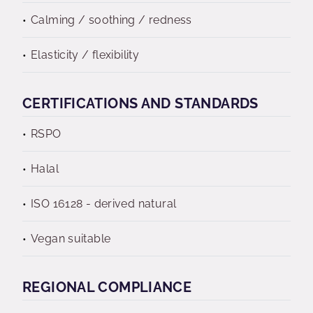
Calming / soothing / redness
Elasticity / flexibility
CERTIFICATIONS AND STANDARDS
RSPO
Halal
ISO 16128 - derived natural
Vegan suitable
REGIONAL COMPLIANCE