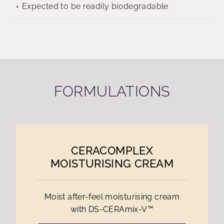
Expected to be readily biodegradable
FORMULATIONS
CERACOMPLEX
MOISTURISING CREAM
Moist after-feel moisturising cream
with DS-CERAmix-V™