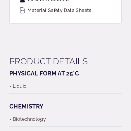
Material Safety Data Sheets
PRODUCT DETAILS
PHYSICAL FORM AT 25°C
Liquid
CHEMISTRY
Biotechnology