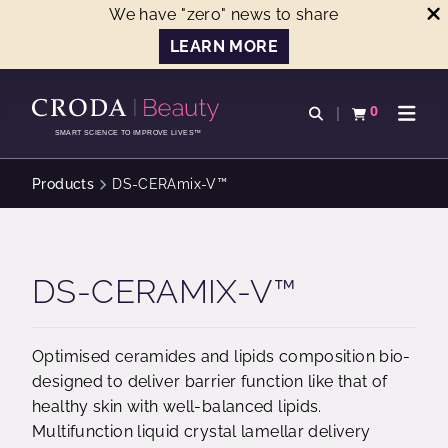
We have "zero" news to share
LEARN MORE
SKIP
SKIP
TO
TO
0
Open search
View basket
Open n
CONTENT
MENU
SMART SCIENCE TO IMPROVE LIVES™
Products
DS-CERAmix-V™
DS-CERAMIX-V™
Optimised ceramides and lipids composition bio-
designed to deliver barrier function like that of
healthy skin with well-balanced lipids.
Multifunction liquid crystal lamellar delivery