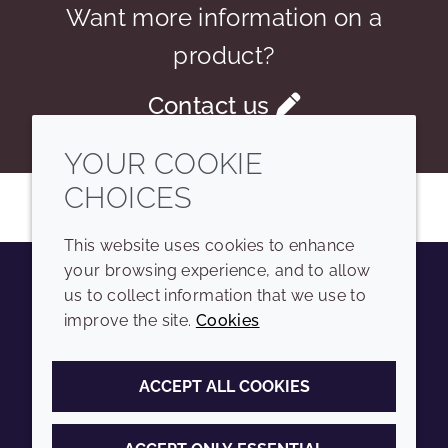
Want more information on a
product?
Contact us
YOUR COOKIE
CHOICES
This website uses cookies to enhance
your browsing experience, and to allow
us to collect information that we use to
Youtube
Instagram
LinkedIn
Tiktok
improve the site.
Cookies
COMPANY
LEGAL
ACCEPT ALL COOKIES
Sitemap
Terms and conditions
Annual Report
Privacy policy