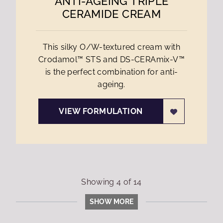
ANTI-AGEING TRIPLE
CERAMIDE CREAM
This silky O/W-textured cream with
Crodamol™ STS and DS-CERAmix-V™
is the perfect combination for anti-
ageing.
VIEW FORMULATION
Showing
4
of
14
SHOW MORE