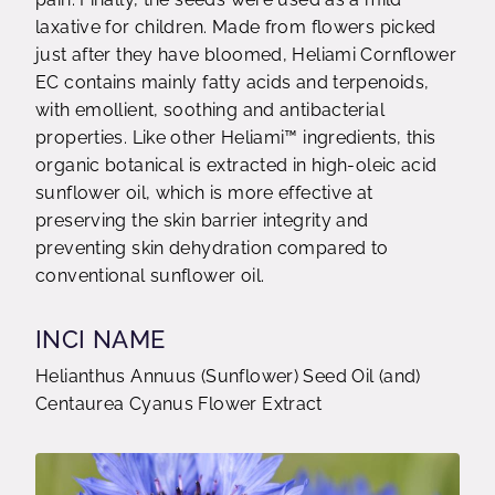
laxative for children. Made from flowers picked
just after they have bloomed, Heliami Cornflower
EC contains mainly fatty acids and terpenoids,
with emollient, soothing and antibacterial
properties. Like other Heliami™ ingredients, this
organic botanical is extracted in high-oleic acid
sunflower oil, which is more effective at
preserving the skin barrier integrity and
preventing skin dehydration compared to
conventional sunflower oil.
INCI NAME
Helianthus Annuus (Sunflower) Seed Oil (and)
Centaurea Cyanus Flower Extract