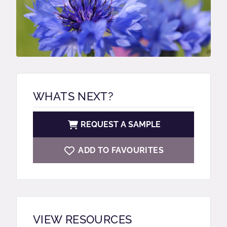
WHATS NEXT?
REQUEST A SAMPLE
ADD TO FAVOURITES
VIEW RESOURCES