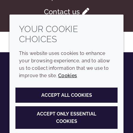
Contact us
YOUR COOKIE
CHOICES
This website uses cookies to enhance
your browsing experience, and to allow
us to collect information that we use to
Youtube
Instagram
LinkedIn
Tiktok
improve the site.
Cookies
COMPANY
LEGAL
ACCEPT ALL COOKIES
Sitemap
Terms and conditions
Annual Report
Privacy policy
ACCEPT ONLY ESSENTIAL
COOKIES
Sustainability Report
Accessibility