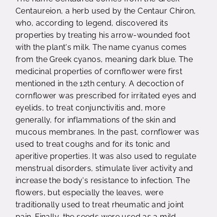
Centaureion, a herb used by the Centaur Chiron,
who, according to legend, discovered its
properties by treating his arrow-wounded foot
with the plant's milk. The name cyanus comes
from the Greek cyanos, meaning dark blue. The
medicinal properties of cornflower were first
mentioned in the 12th century. A decoction of
cornflower was prescribed for irritated eyes and
eyelids, to treat conjunctivitis and, more
generally, for inflammations of the skin and
mucous membranes. In the past, cornflower was
used to treat coughs and for its tonic and
aperitive properties. It was also used to regulate
menstrual disorders, stimulate liver activity and
increase the body's resistance to infection. The
flowers, but especially the leaves, were
traditionally used to treat rheumatic and joint
pain. Finally, the seeds were used as a mild