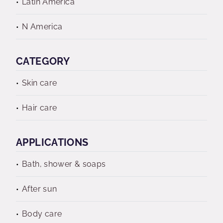
Latin America
N America
CATEGORY
Skin care
Hair care
APPLICATIONS
Bath, shower & soaps
After sun
Body care