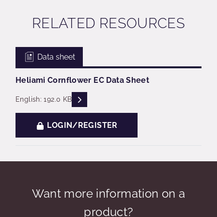
RELATED RESOURCES
Data sheet
Heliami Cornflower EC Data Sheet
READ DESCRIPTIONS
English: 192.0 KB
LOGIN/REGISTER
Want more information on a
product?