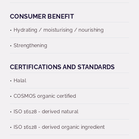
CONSUMER BENEFIT
Hydrating / moisturising / nourishing
Strengthening
CERTIFICATIONS AND STANDARDS
Halal
COSMOS organic certified
ISO 16128 - derived natural
ISO 16128 - derived organic ingredient