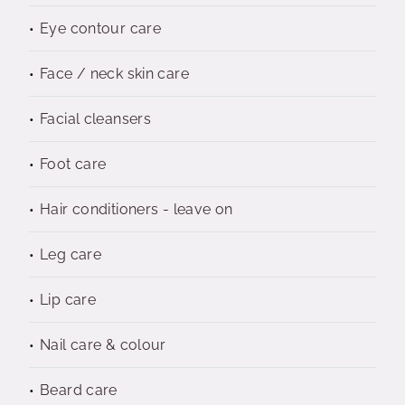
Eye contour care
Face / neck skin care
Facial cleansers
Foot care
Hair conditioners - leave on
Leg care
Lip care
Nail care & colour
Beard care