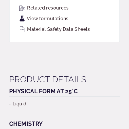
Related resources
View formulations
Material Safety Data Sheets
PRODUCT DETAILS
PHYSICAL FORM AT 25°C
Liquid
CHEMISTRY