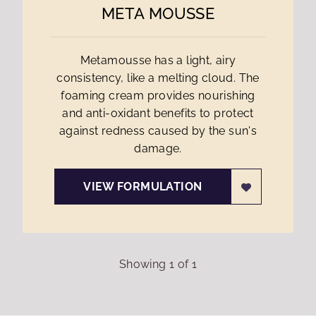
META MOUSSE
Metamousse has a light, airy
consistency, like a melting cloud. The
foaming cream provides nourishing
and anti-oxidant benefits to protect
against redness caused by the sun's
damage.
VIEW FORMULATION
Showing
1
of
1