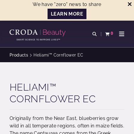
We have "zero" news to share
LEARN MORE
SKIP
SKIP
TO
TO
0
Open search
View basket
Open n
CONTENT
MENU
SMART SCIENCE TO IMPROVE LIVES™
Products
Heliami™ Cornflower EC
HELIAMI™
CORNFLOWER EC
Originally from the Near East, blueberries grow
wild in all temperate regions, often in maize fields.
The name Centaurea comes from the Greek