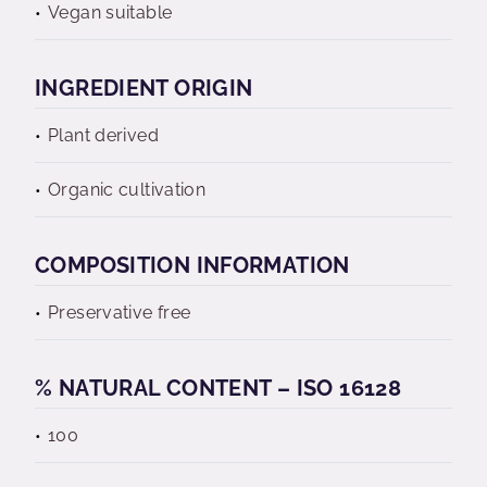
Vegan suitable
INGREDIENT ORIGIN
Plant derived
Organic cultivation
COMPOSITION INFORMATION
Preservative free
% NATURAL CONTENT – ISO 16128
100