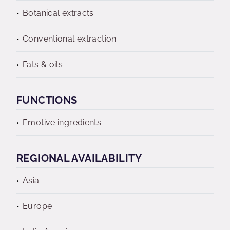
Botanical extracts
Conventional extraction
Fats & oils
FUNCTIONS
Emotive ingredients
REGIONAL AVAILABILITY
Asia
Europe