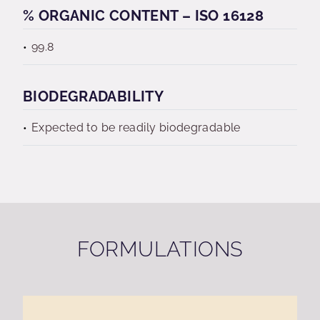
% ORGANIC CONTENT – ISO 16128
99.8
BIODEGRADABILITY
Expected to be readily biodegradable
FORMULATIONS