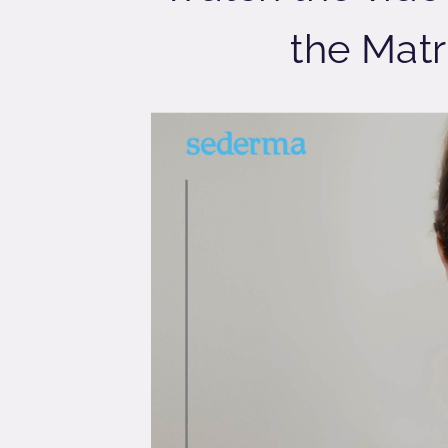
the Matr