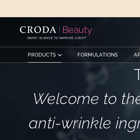
SKIP
SKIP
TO
TO
CONTENT
MENU
SMART SCIENCE TO IMPROVE LIVES™
PRODUCTS
FORMULATIONS
A
Welcome to the
anti-wrinkle ing