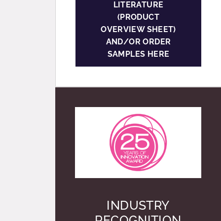
LITERATURE
(PRODUCT
OVERVIEW SHEET)
AND/OR ORDER
SAMPLES HERE
INDUSTRY
RECOGNITION