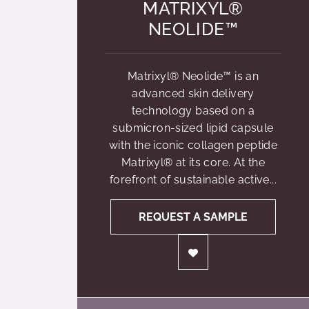
MATRIXYL®
NEOLIDE™
Matrixyl® Neolide™ is an
advanced skin delivery
technology based on a
submicron-sized lipid capsule
with the iconic collagen peptide
Matrixyl® at its core. At the
forefront of sustainable active...
REQUEST A SAMPLE