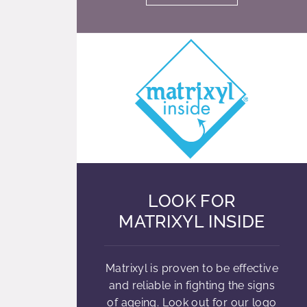
LOOK FOR
MATRIXYL INSIDE
Matrixyl is proven to be effective
and reliable in fighting the signs
of ageing. Look out for our logo