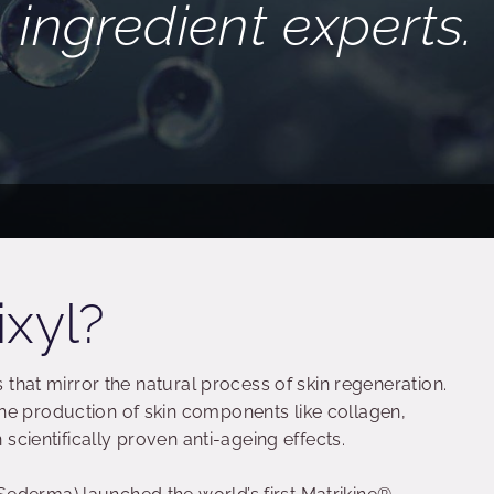
ingredient experts.
ixyl?
s that mirror the natural process of skin regeneration.
he production of skin components like collagen,
n scientifically proven anti-ageing effects.