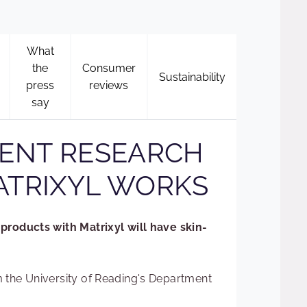
What
the
Consumer
Sustainability
press
reviews
say
ENT RESEARCH
TRIXYL WORKS
products with Matrixyl will have skin-
 the University of Reading's Department