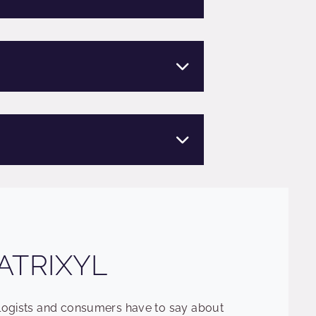
ATRIXYL
ologists and consumers have to say about