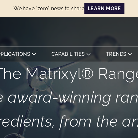
We have "zero" news to share
LEARN MORE
PPLICATIONS
CAPABILITIES
TRENDS
The Matrixyl® Rang
 award-winning ran
redients, from the a