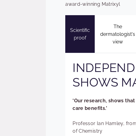
award-winning Matrixyl
The
Scientific
dermatologist's
proof
view
INDEPEND
SHOWS MA
‘Our research, shows that 
care benefits.’
Professor Ian Hamley, from
of Chemistry