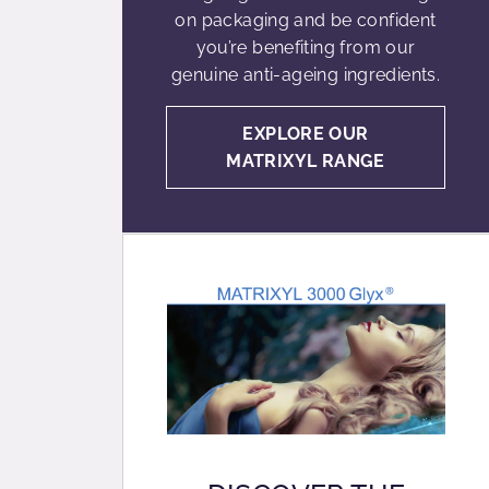
on packaging and be confident
you’re benefiting from our
genuine anti-ageing ingredients.
EXPLORE OUR
MATRIXYL RANGE