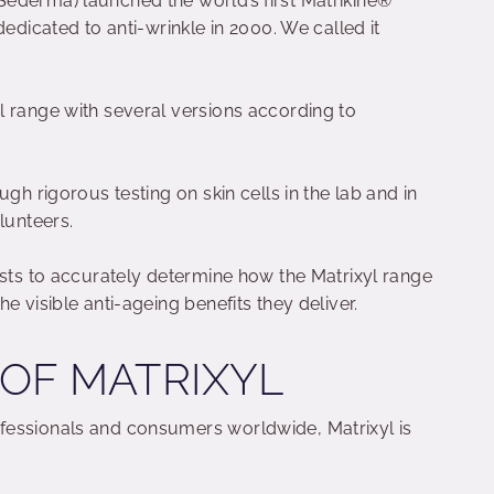
ederma) launched the world’s first Matrikine®
dedicated to anti-wrinkle in 2000. We called it
l range with several versions according to
ugh rigorous testing on skin cells in the lab and in
lunteers.
ists to accurately determine how the Matrixyl range
e visible anti-ageing benefits they deliver.
 OF MATRIXYL
fessionals and consumers worldwide, Matrixyl is