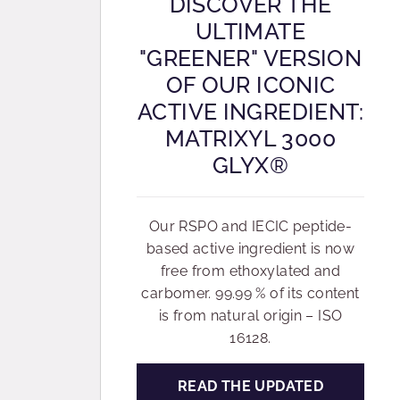
DISCOVER THE
ULTIMATE
"GREENER" VERSION
OF OUR ICONIC
ACTIVE INGREDIENT:
MATRIXYL 3000
GLYX®
Our RSPO and IECIC peptide-
based active ingredient is now
free from ethoxylated and
carbomer. 99.99 % of its content
is from natural origin – ISO
16128.
READ THE UPDATED