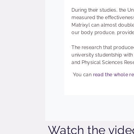
During their studies, the U
measured the effectiveness
Matrixyl can almost double 
our body produce, provided
The research that produce
university studentship with
and Physical Sciences Res
You can
read the whole r
Watch the vide