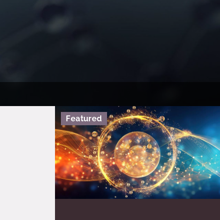
Featured