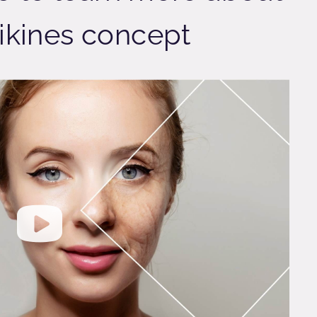
ikines concept