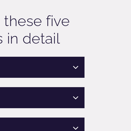
 these five
 in detail