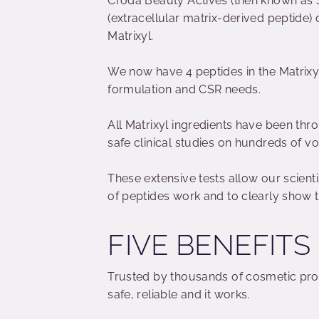
Croda Beauty Actives (then known as S
(extracellular matrix-derived peptide) 
Matrixyl.
We now have 4 peptides in the Matrixy
formulation and CSR needs.
All Matrixyl ingredients have been thro
safe clinical studies on hundreds of vo
These extensive tests allow our scient
of peptides work and to clearly show th
FIVE BENEFITS
Trusted by thousands of cosmetic pro
safe, reliable and it works.