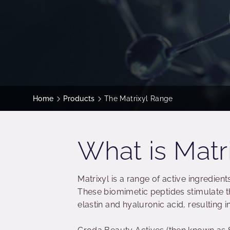
Home
Products
The Matrixyl Range
What is Matr
Matrixyl is a range of active ingredient
These biomimetic peptides stimulate t
elastin and hyaluronic acid, resulting i