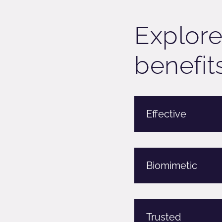
Explore
benefits
Effective
Biomimetic
Trusted