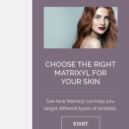
CHOOSE THE RIGHT
MATRIXYL FOR
YOUR SKIN
See how Matrixyl can help you
target different types of wrinkles.
START