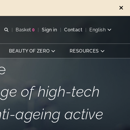
Open search
Basket
0
Sign in
Contact
English
View basket
BEAUTY OF ZERO
RESOURCES
e
ge of high-tech
nti-ageing active