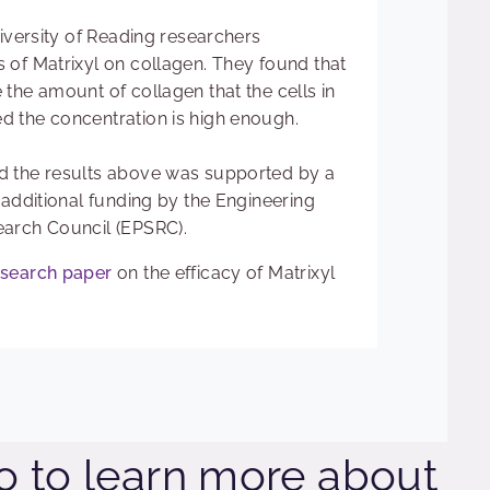
niversity of Reading researchers
 of Matrixyl on collagen. They found that
the amount of collagen that the cells in
 the concentration is high enough.
d the results above was supported by a
 additional funding by the Engineering
earch Council (EPSRC).
esearch paper
on the efficacy of Matrixyl
o to learn more about