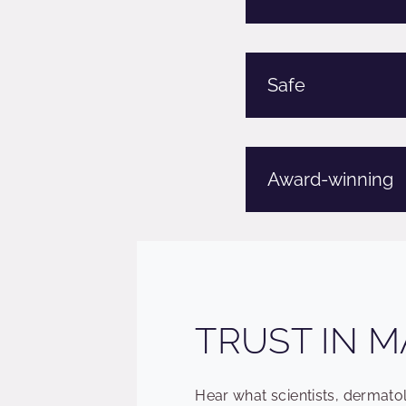
Safe
Award-winning
TRUST IN M
Hear what scientists, dermat