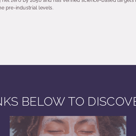
net zero by 2050 and has verified science-based targets in 
 pre-industrial levels.
INKS BELOW TO DISCO