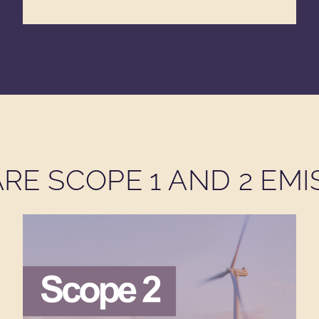
RE SCOPE 1 AND 2 EMI