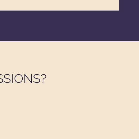
SSIONS?