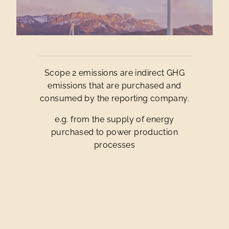
Scope 2 emissions are indirect GHG
emissions that are purchased and
consumed by the reporting company.
e.g. from the supply of energy
purchased to power production
processes