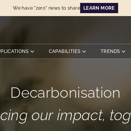
We have "zero" news to share
LEARN MORE
PPLICATIONS
CAPABILITIES
TRENDS
Decarbonisation
cing our impact, tog