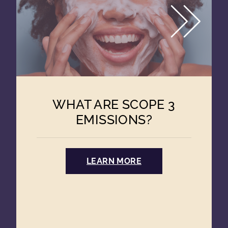
WHAT ARE SCOPE 3
EMISSIONS?
LEARN MORE