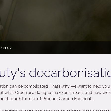
journey
ty's decarbonisati
isation can be complicated. That’s why we want to help you
out what Croda are doing to make an impact, and how we 
ing through the use of Product Carbon Footprints.