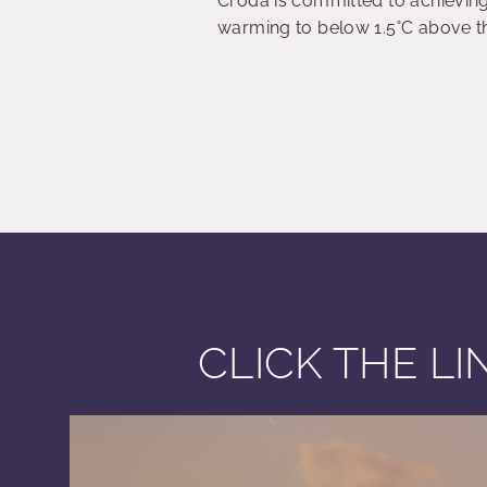
Croda is committed to achieving 
warming to below 1.5˚C above the
CLICK THE L