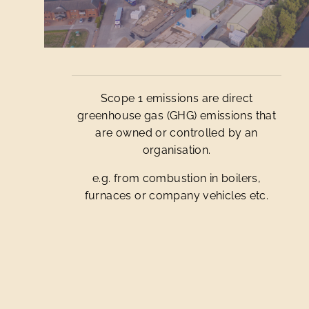
Scope 1 emissions are direct
greenhouse gas (GHG) emissions that
are owned or controlled by an
organisation.
e.g. from combustion in boilers,
furnaces or company vehicles etc.