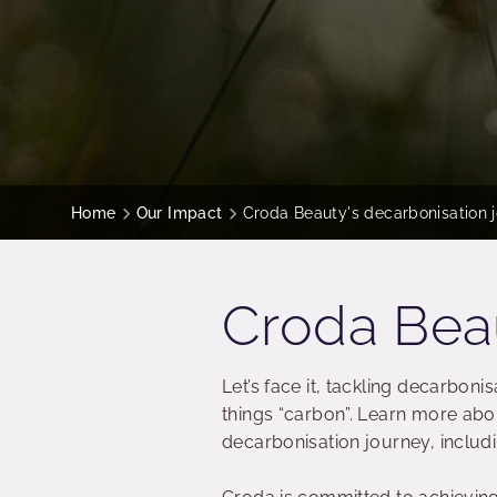
Home
Our Impact
Croda Beauty's decarbonisation 
Croda Beau
Let’s face it, tackling decarbon
things “carbon”. Learn more ab
decarbonisation journey, includ