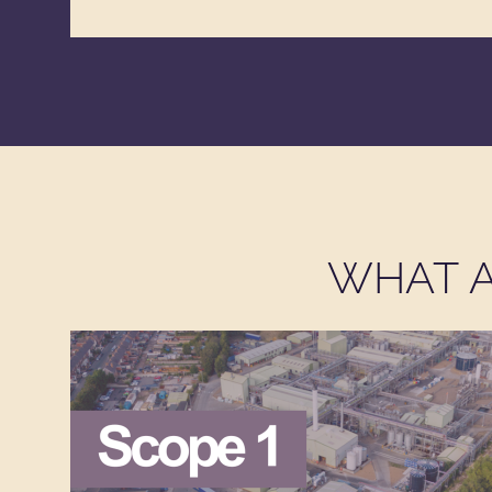
WHAT A