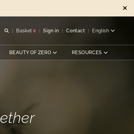
Open search
Basket
0
Sign in
Contact
English
View basket
BEAUTY OF ZERO
RESOURCES
ether