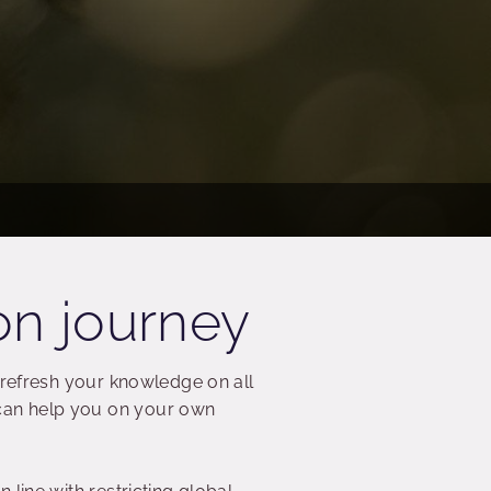
on journey
 refresh your knowledge on all
can help you on your own