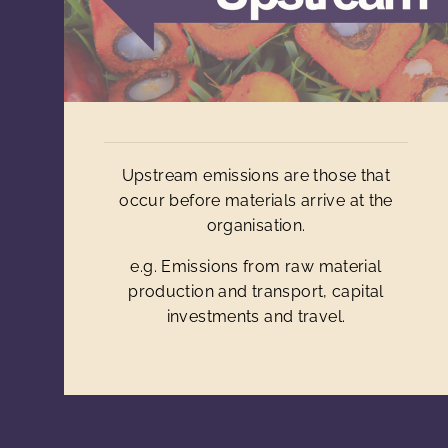
Upstream emissions are those that
occur before materials arrive at the
organisation.
e.g. Emissions from raw material
production and transport, capital
investments and travel.