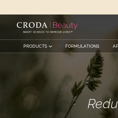
SKIP
SKIP
TO
TO
CONTENT
MENU
SMART SCIENCE TO IMPROVE LIVES™
PRODUCTS
FORMULATIONS
A
Redu