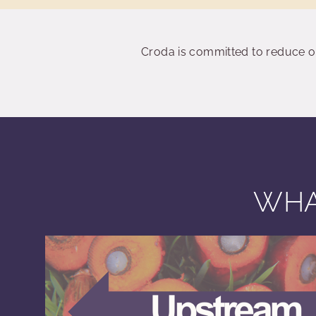
Croda is committed to reduce o
WHA