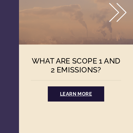
WHAT ARE SCOPE 1 AND
2 EMISSIONS?
LEARN MORE