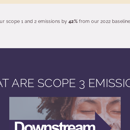
ur scope 1 and 2 emissions by
42%
from our 2022 baseline
T ARE SCOPE 3 EMISSI