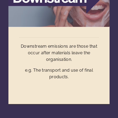
Downstream emissions are those that
occur after materials leave the
organisation.
e.g. The transport and use of final
products.