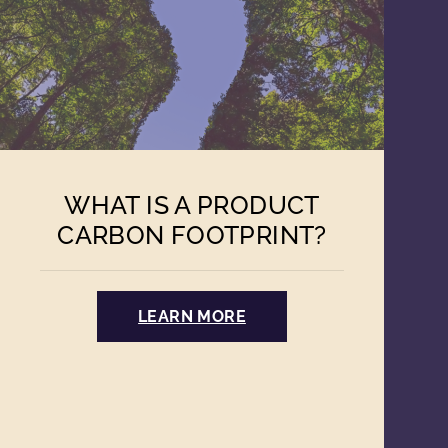
WHAT IS A PRODUCT
CARBON FOOTPRINT?
LEARN MORE