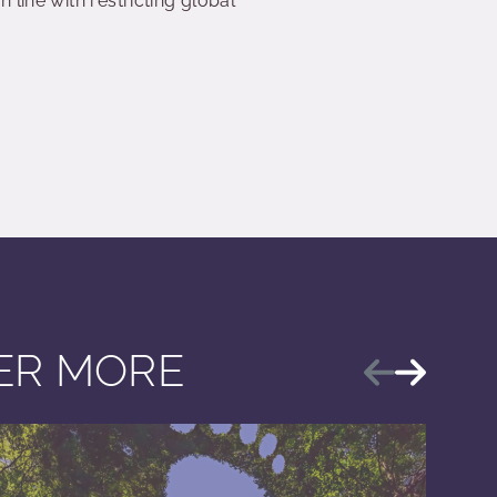
line with restricting global
VER MORE
Previous
Next