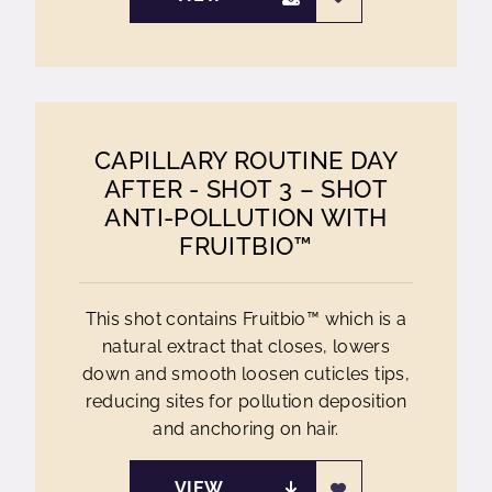
CAPILLARY ROUTINE DAY
AFTER - SHOT 3 – SHOT
ANTI-POLLUTION WITH
FRUITBIO™
This shot contains Fruitbio™ which is a
natural extract that closes, lowers
down and smooth loosen cuticles tips,
reducing sites for pollution deposition
and anchoring on hair.
VIEW