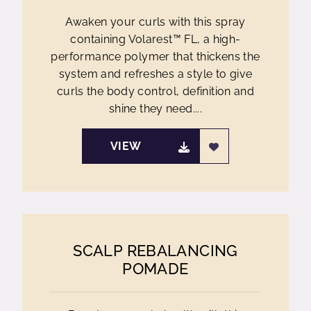
Awaken your curls with this spray
containing Volarest™ FL, a high-
performance polymer that thickens the
system and refreshes a style to give
curls the body control, definition and
shine they need....
VIEW
SCALP REBALANCING
POMADE