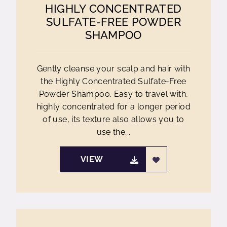
HIGHLY CONCENTRATED
SULFATE-FREE POWDER
SHAMPOO
Gently cleanse your scalp and hair with
the Highly Concentrated Sulfate-Free
Powder Shampoo. Easy to travel with,
highly concentrated for a longer period
of use, its texture also allows you to
use the...
VIEW