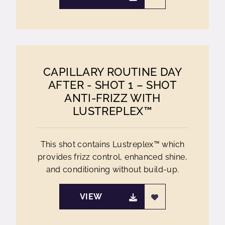
CAPILLARY ROUTINE DAY
AFTER - SHOT 1 – SHOT
ANTI-FRIZZ WITH
LUSTREPLEX™
This shot contains Lustreplex™ which
provides frizz control, enhanced shine,
and conditioning without build-up.
VIEW