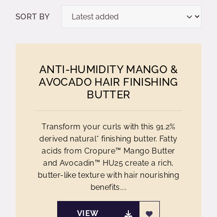
SORT BY
ANTI-HUMIDITY MANGO &
AVOCADO HAIR FINISHING
BUTTER
Transform your curls with this 91.2%
derived natural* finishing butter. Fatty
acids from Cropure™ Mango Butter
and Avocadin™ HU25 create a rich,
butter-like texture with hair nourishing
benefits....
VIEW