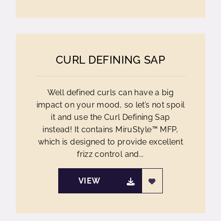
CURL DEFINING SAP
Well defined curls can have a big
impact on your mood, so let’s not spoil
it and use the Curl Defining Sap
instead! It contains MiruStyle™ MFP,
which is designed to provide excellent
frizz control and...
VIEW