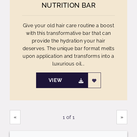
NUTRITION BAR
Give your old hair care routine a boost
with this transformative bar that can
provide the hydration your hair
deserves. The unique bar format melts
upon application and transforms into a
luxurious oil...
VIEW
Showing
Pages
«
»
1 of 1