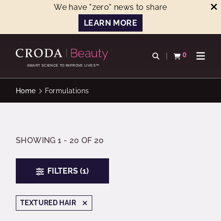
We have "zero" news to share
LEARN MORE
SKIP
SKIP
TO
TO
0
Open search
View basket
Open n
CONTENT
MENU
SMART SCIENCE TO IMPROVE LIVES™
Home
Formulations
SHOWING 1 - 20 OF 20
FILTERS (1)
TEXTURED HAIR