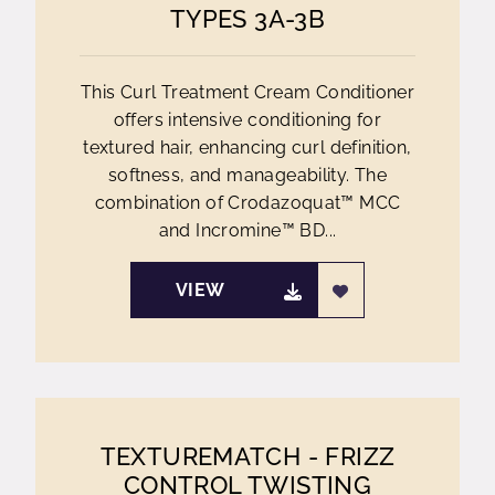
TYPES 3A-3B
This Curl Treatment Cream Conditioner
offers intensive conditioning for
textured hair, enhancing curl definition,
softness, and manageability. The
combination of Crodazoquat™ MCC
and Incromine™ BD...
VIEW
TEXTUREMATCH - FRIZZ
CONTROL TWISTING