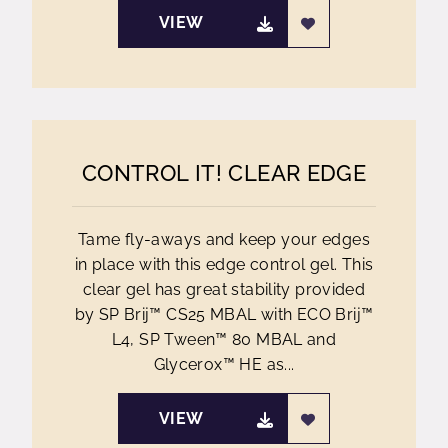
VIEW
CONTROL IT! CLEAR EDGE
Tame fly-aways and keep your edges
in place with this edge control gel. This
clear gel has great stability provided
by SP Brij™ CS25 MBAL with ECO Brij™
L4, SP Tween™ 80 MBAL and
Glycerox™ HE as...
VIEW