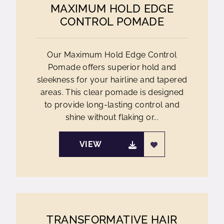
MAXIMUM HOLD EDGE
CONTROL POMADE
Our Maximum Hold Edge Control
Pomade offers superior hold and
sleekness for your hairline and tapered
areas. This clear pomade is designed
to provide long-lasting control and
shine without flaking or...
VIEW
TRANSFORMATIVE HAIR