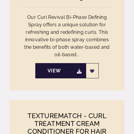
Our Curl Revival Bi-Phase Defining
Spray offers a unique solution for
refreshing and redefining curls. This
innovative bi-phase spray combines
the benefits of both water-based and
oil-based...
VIEW
TEXTUREMATCH - CURL
TREATMENT CREAM
CONDITIONER FOR HAIR