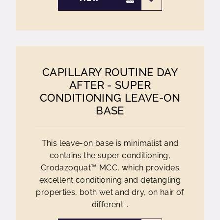
CAPILLARY ROUTINE DAY
AFTER - SUPER
CONDITIONING LEAVE-ON
BASE
This leave-on base is minimalist and
contains the super conditioning,
Crodazoquat™ MCC, which provides
excellent conditioning and detangling
properties, both wet and dry, on hair of
different...