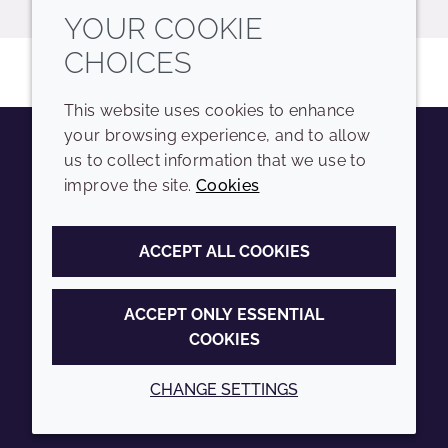
YOUR COOKIE
CHOICES
This website uses cookies to enhance
your browsing experience, and to allow
us to collect information that we use to
Youtube
Instagram
LinkedIn
Tiktok
improve the site.
Cookies
COMPANY
LEGAL
ACCEPT ALL COOKIES
Sitemap
Terms and conditions
Annual Report
Privacy policy
ACCEPT ONLY ESSENTIAL
COOKIES
Sustainability Report
Accessibility
Croda.com
Cookie policy
CHANGE SETTINGS