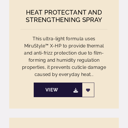
HEAT PROTECTANT AND
STRENGTHENING SPRAY
This ultra-light formula uses
MiruStyle™ X-HP to provide thermal
and anti-frizz protection due to film-
forming and humidity regulation
properties, it prevents cuticle damage
caused by everyday heat...
VIEW