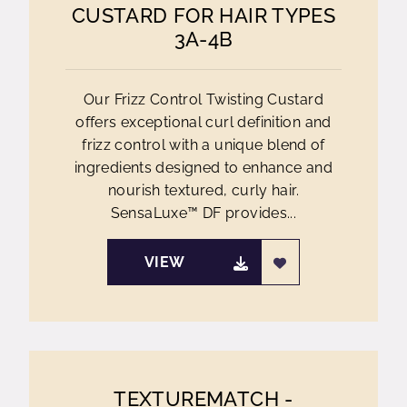
CUSTARD FOR HAIR TYPES
3A-4B
Our Frizz Control Twisting Custard
offers exceptional curl definition and
frizz control with a unique blend of
ingredients designed to enhance and
nourish textured, curly hair.
SensaLuxe™ DF provides...
VIEW
TEXTUREMATCH -