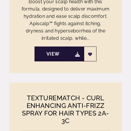
Boost your scalp health with this
formula, designed to deliver maximum
hydration and ease scalp discomfort.
Apiscalp™ fights against itching,
dryness and hyperseborrhea of the
irritated scalp, while...
VIEW
TEXTUREMATCH - CURL
ENHANCING ANTI-FRIZZ
SPRAY FOR HAIR TYPES 2A-
3C