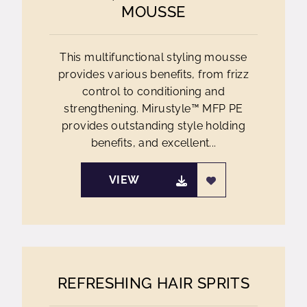
MOUSSE
This multifunctional styling mousse
provides various benefits, from frizz
control to conditioning and
strengthening. Mirustyle™ MFP PE
provides outstanding style holding
benefits, and excellent...
VIEW
REFRESHING HAIR SPRITS