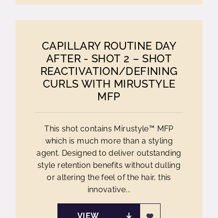
CAPILLARY ROUTINE DAY
AFTER - SHOT 2 – SHOT
REACTIVATION/DEFINING
CURLS WITH MIRUSTYLE
MFP
This shot contains Mirustyle™ MFP
which is much more than a styling
agent. Designed to deliver outstanding
style retention benefits without dulling
or altering the feel of the hair, this
innovative...
VIEW