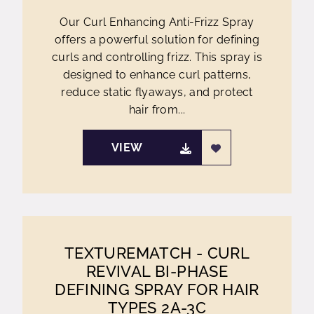
Our Curl Enhancing Anti-Frizz Spray
offers a powerful solution for defining
curls and controlling frizz. This spray is
designed to enhance curl patterns,
reduce static flyaways, and protect
hair from...
VIEW
TEXTUREMATCH - CURL
REVIVAL BI-PHASE
DEFINING SPRAY FOR HAIR
TYPES 2A-3C