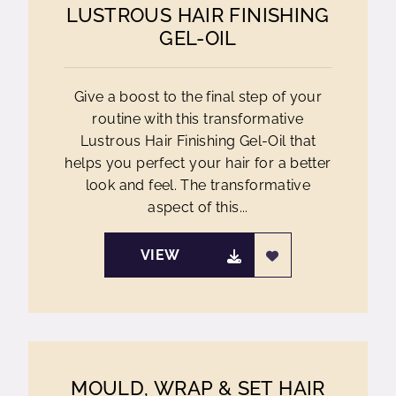
LUSTROUS HAIR FINISHING
GEL-OIL
Give a boost to the final step of your
routine with this transformative
Lustrous Hair Finishing Gel-Oil that
helps you perfect your hair for a better
look and feel. The transformative
aspect of this...
VIEW
MOULD, WRAP & SET HAIR