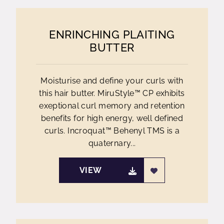
ENRINCHING PLAITING
BUTTER
Moisturise and define your curls with
this hair butter. MiruStyle™ CP exhibits
exeptional curl memory and retention
benefits for high energy, well defined
curls. Incroquat™ Behenyl TMS is a
quaternary...
VIEW