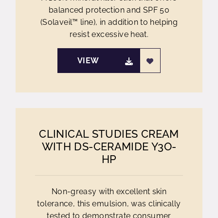
balanced protection and SPF 50
(Solaveil™ line), in addition to helping
resist excessive heat.
VIEW
CLINICAL STUDIES CREAM
WITH DS-CERAMIDE Y3O-
HP
Non-greasy with excellent skin
tolerance, this emulsion, was clinically
tested to demonstrate consumer