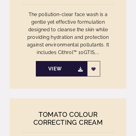
The pollution-clear face wash is a
gentle yet effective formulation
designed to cleanse the skin while
providing hydration and protection
against environmental pollutants. It
includes Cithrol™ 10GTIS,...
VIEW
TOMATO COLOUR
CORRECTING CREAM