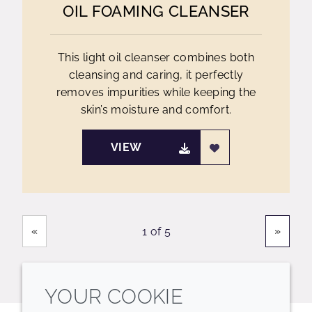
OIL FOAMING CLEANSER
This light oil cleanser combines both
cleansing and caring, it perfectly
removes impurities while keeping the
skin’s moisture and comfort.
VIEW
Showing
Pages
«
»
1 of 5
YOUR COOKIE