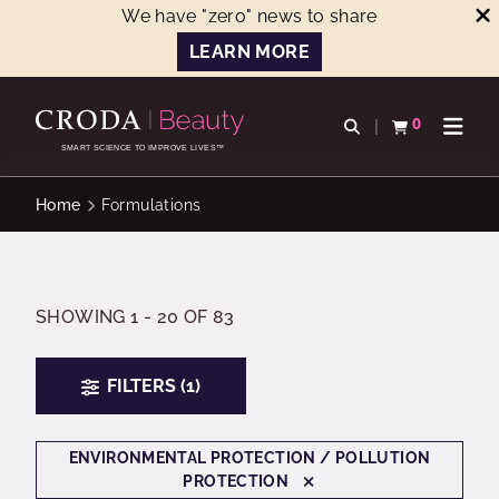
We have "zero" news to share
LEARN MORE
SKIP
SKIP
TO
TO
0
Open search
View basket
Open n
CONTENT
MENU
SMART SCIENCE TO IMPROVE LIVES™
Home
Formulations
SHOWING 1 - 20 OF 83
FILTERS (1)
ENVIRONMENTAL PROTECTION / POLLUTION
PROTECTION