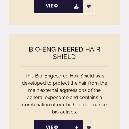
VIEW
BIO-ENGINEERED HAIR
SHIELD
This Bio-Engeeered Hair Shield was
developed to protect the hair from the
main external aggressions of the
general exposome and contains a
combination of our high-performance
bio actives:
VIEW