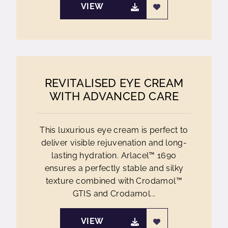
VIEW
REVITALISED EYE CREAM
WITH ADVANCED CARE
This luxurious eye cream is perfect to
deliver visible rejuvenation and long-
lasting hydration. Arlacel™ 1690
ensures a perfectly stable and silky
texture combined with Crodamol™
GTIS and Crodamol...
VIEW