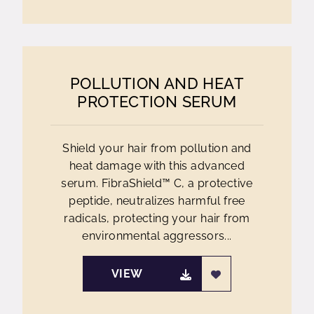
POLLUTION AND HEAT
PROTECTION SERUM
Shield your hair from pollution and
heat damage with this advanced
serum. FibraShield™ C, a protective
peptide, neutralizes harmful free
radicals, protecting your hair from
environmental aggressors...
VIEW