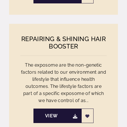
REPAIRING & SHINING HAIR
BOOSTER
The exposome are the non-genetic
factors related to our environment and
lifestyle that influence health
outcomes. The lifestyle factors are
part of a specific exposome of which
we have control of as...
VIEW