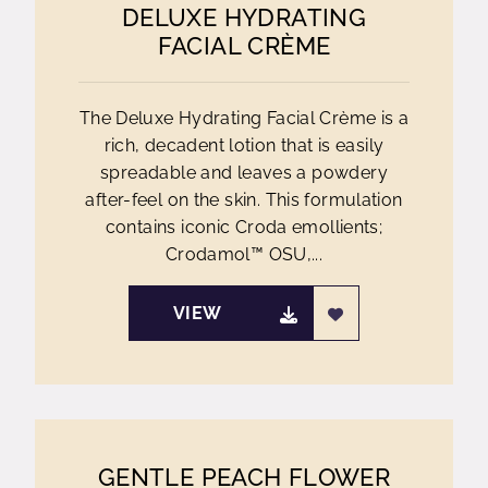
DELUXE HYDRATING
FACIAL CRÈME
The Deluxe Hydrating Facial Crème is a
rich, decadent lotion that is easily
spreadable and leaves a powdery
after-feel on the skin. This formulation
contains iconic Croda emollients;
Crodamol™ OSU,...
VIEW
GENTLE PEACH FLOWER