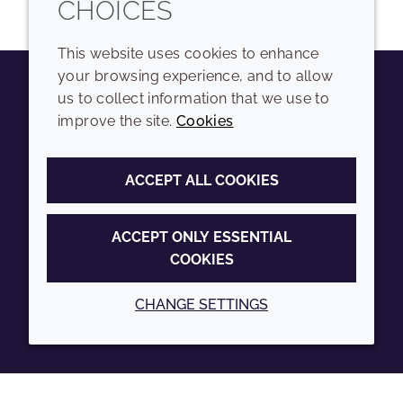
CHOICES
This website uses cookies to enhance
your browsing experience, and to allow
us to collect information that we use to
Youtube
Instagram
LinkedIn
Tiktok
improve the site.
Cookies
COMPANY
LEGAL
ACCEPT ALL COOKIES
Sitemap
Terms and conditions
Annual Report
Privacy policy
ACCEPT ONLY ESSENTIAL
COOKIES
Sustainability Report
Accessibility
Croda.com
Cookie policy
CHANGE SETTINGS
© 2026 Croda International Plc