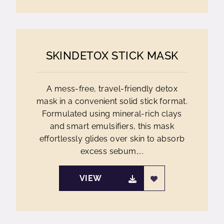
SKINDETOX STICK MASK
A mess-free, travel-friendly detox
mask in a convenient solid stick format.
Formulated using mineral-rich clays
and smart emulsifiers, this mask
effortlessly glides over skin to absorb
excess sebum,...
VIEW