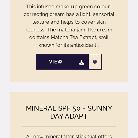
This infused make-up green colour-
correcting cream has a light, sensorial
texture and helps to cover skin
redness. The matcha jam-like cream
contains Matcha Tea Extract, well
known for its antioxidant...
VIEW
MINERAL SPF 50 - SUNNY
DAY ADAPT
A 100% mineral filter stick that offers