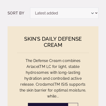
SORT BY
SKIN’S DAILY DEFENSE
CREAM
The Defense Cream combines
ArlacelTM LC for light, stable
hydrosomes with long-lasting
hydration and controlled active
release. CrodamolTM ISIS supports
the skin barrier for optimal moisture,
while...