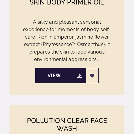
SKIN BODY PRIMER OIL
A silky and pleasant sensorial
experience for moments of body self-
care. Rich in emperor jasmine flower
extract (Phytessence™ Osmanthus), it
prepares the skin to face various
environmental aggressions...
VIEW
POLLUTION CLEAR FACE
WASH