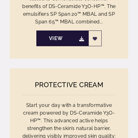
benefits of DS-Ceramide Y3O-HP™. The
emulsifiers SP Span 20™ MBAL and SP
Span 65™ MBAL combined...
VIEW
PROTECTIVE CREAM
Start your day with a transformative
cream powered by DS-Ceramide Y3O-
HP™. This advanced active helps
strengthen the skin’s natural barrier,
delivering visibly improved skin quality: