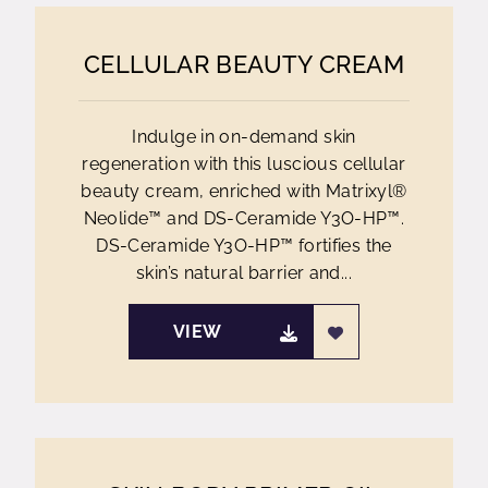
CELLULAR BEAUTY CREAM
Indulge in on-demand skin
regeneration with this luscious cellular
beauty cream, enriched with Matrixyl®
Neolide™ and DS-Ceramide Y3O-HP™.
DS-Ceramide Y3O-HP™ fortifies the
skin’s natural barrier and...
VIEW