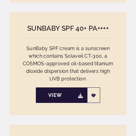
SUNBABY SPF 40+ PA++++
SunBaby SPF cream is a sunscreen
which contains Solaveil CT-300, a
COSMOS-approved oil-based titanium
dioxide dispersion that delivers high
UVB protection.
VIEW