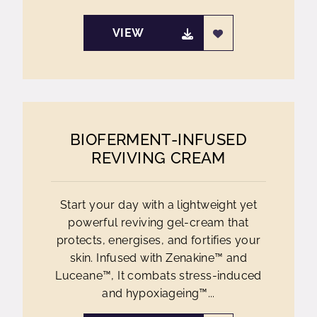
VIEW
BIOFERMENT-INFUSED
REVIVING CREAM
Start your day with a lightweight yet
powerful reviving gel-cream that
protects, energises, and fortifies your
skin. Infused with Zenakine™ and
Luceane™, It combats stress-induced
and hypoxiageing™...