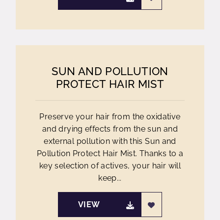
SUN AND POLLUTION
PROTECT HAIR MIST
Preserve your hair from the oxidative
and drying effects from the sun and
external pollution with this Sun and
Pollution Protect Hair Mist. Thanks to a
key selection of actives, your hair will
keep...
VIEW