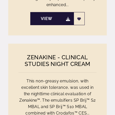
enhanced...
VIEW
ZENAKINE - CLINICAL
STUDIES NIGHT CREAM
This non-greasy emulsion, with
excellent skin tolerance, was used in
the nighttime clinical evaluation of
Zenakine™. The emulsifiers SP Brij™ S2
MBAL and SP Brij™ S10 MBAL
combined with Crodafos™ CES...