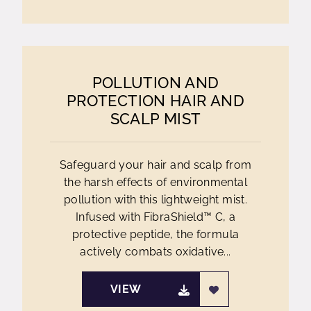
POLLUTION AND
PROTECTION HAIR AND
SCALP MIST
Safeguard your hair and scalp from
the harsh effects of environmental
pollution with this lightweight mist.
Infused with FibraShield™ C, a
protective peptide, the formula
actively combats oxidative...
VIEW